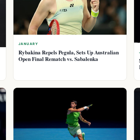
JANUARY
Rybakina Repels Pegula, Sets Up Australian
Open Final Rematch vs. Sabalenka