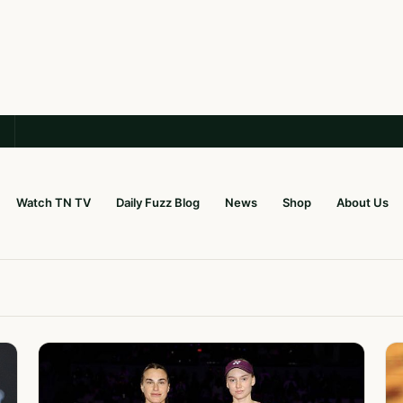
Watch TN TV
Daily Fuzz Blog
News
Shop
About Us