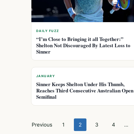
DAILY FUZZ
“I’m Close to Bringing it all Together:”
Shelton Not Discouraged By Latest Loss to
Sinner
JANUARY
Sinner Keeps Shelton Under His Thumb,
Reaches Third Consecutive Australian Open
Semifinal
Posts
Previous
1
2
3
4
…