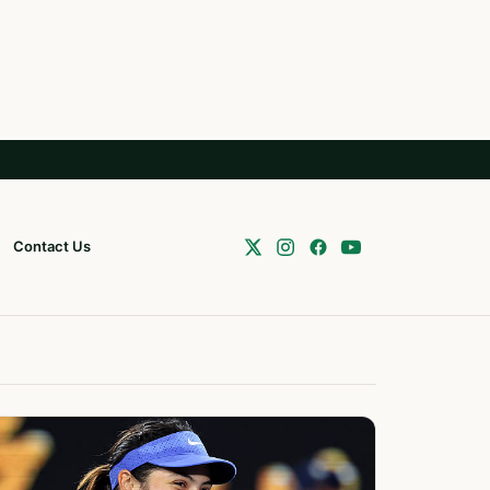
Contact Us