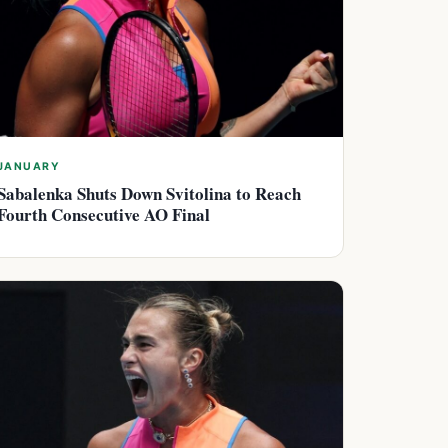
JANUARY
Sabalenka Shuts Down Svitolina to Reach
Fourth Consecutive AO Final