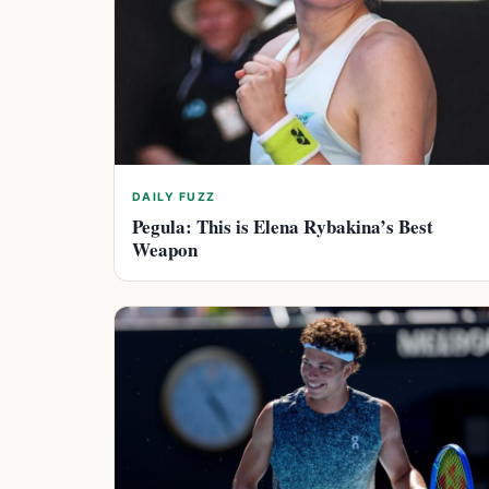
DAILY FUZZ
Pegula: This is Elena Rybakina’s Best
Weapon