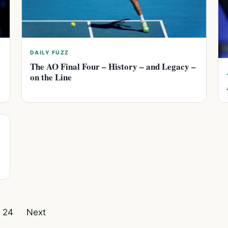
DAILY FUZZ
The AO Final Four – History – and Legacy –
on the Line
24
Next