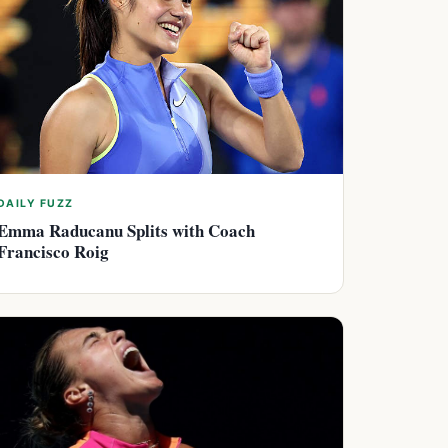
DAILY FUZZ
Emma Raducanu Splits with Coach
Francisco Roig