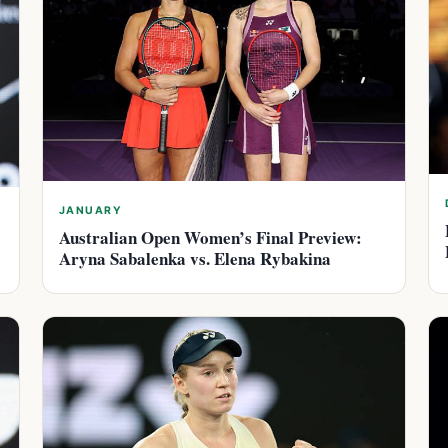
JANUARY
Australian Open Women’s Final Preview:
Aryna Sabalenka vs. Elena Rybakina