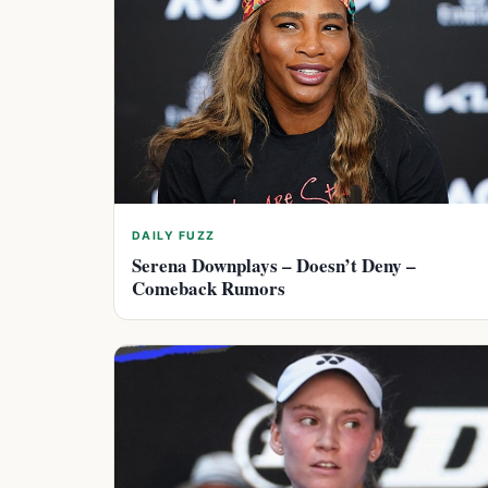
DAILY FUZZ
Serena Downplays – Doesn’t Deny –
Comeback Rumors