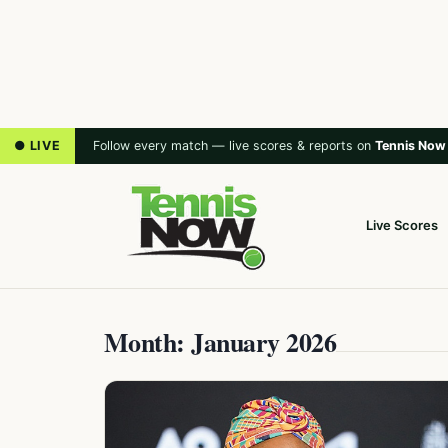
● LIVE
Follow every match — live scores & reports on
Tennis Now
Live Scores
Month: January 2026