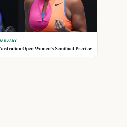
JANUARY
Australian Open Women’s Semifinal Preview