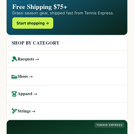
Free Shipping $75+
Grass-season gear, shipped fast from Tennis Express.
Start shopping →
SHOP BY CATEGORY
🎾
Racquets →
👟
Shoes →
👗
Apparel →
🏹
Strings →
TENNIS EXPRESS