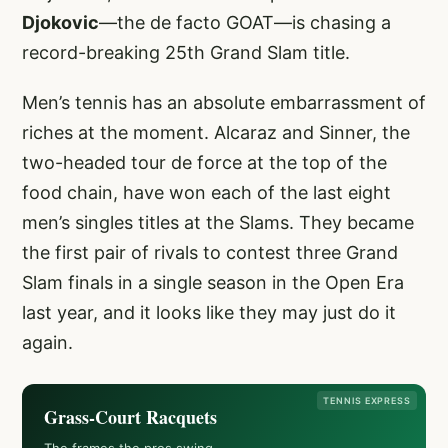
Djokovic
—the de facto GOAT—is chasing a
record-breaking 25th Grand Slam title.
Men’s tennis has an absolute embarrassment of
riches at the moment. Alcaraz and Sinner, the
two-headed tour de force at the top of the
food chain, have won each of the last eight
men’s singles titles at the Slams. They became
the first pair of rivals to contest three Grand
Slam finals in a single season in the Open Era
last year, and it looks like they may just do it
again.
TENNIS EXPRESS
Grass-Court Racquets
The frames the pros swing