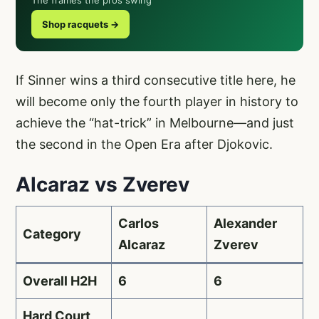
Shop racquets →
If Sinner wins a third consecutive title here, he
will become only the fourth player in history to
achieve the “hat-trick” in Melbourne—and just
the second in the Open Era after Djokovic.
Alcaraz vs Zverev
Carlos
Alexander
Category
Alcaraz
Zverev
Overall H2H
6
6
Hard Court