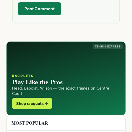
Post Comment
TENNIS EXPRESS
RACQUETS
Play Like the Pros
Head, Babolat, Wilson — the exact frames on Centre
Court.
Shop racquets →
MOST POPULAR