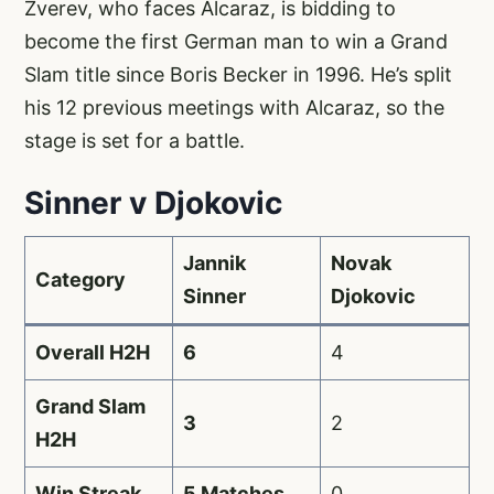
Zverev, who faces Alcaraz, is bidding to
become the first German man to win a Grand
Slam title since Boris Becker in 1996. He’s split
his 12 previous meetings with Alcaraz, so the
stage is set for a battle.
Sinner v Djokovic
Jannik
Novak
Category
Sinner
Djokovic
Overall H2H
6
4
Grand Slam
3
2
H2H
Win Streak
5 Matches
0