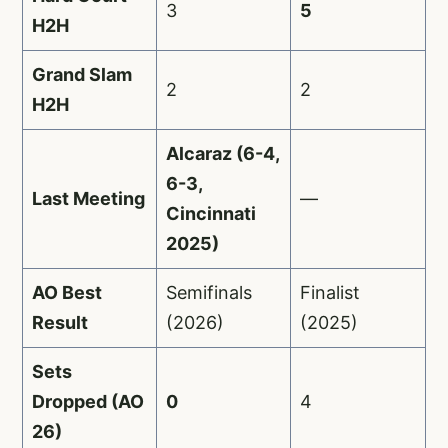
3
5
H2H
Grand Slam
2
2
H2H
Alcaraz (6-4,
6-3,
Last Meeting
—
Cincinnati
2025)
AO Best
Semifinals
Finalist
Result
(2026)
(2025)
Sets
Dropped (AO
0
4
26)