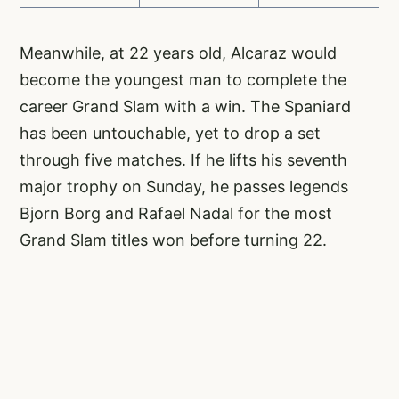
Meanwhile, at 22 years old, Alcaraz would
become the youngest man to complete the
career Grand Slam with a win. The Spaniard
has been untouchable, yet to drop a set
through five matches. If he lifts his seventh
major trophy on Sunday, he passes legends
Bjorn Borg and Rafael Nadal for the most
Grand Slam titles won before turning 22.