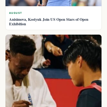
AUGUST
Anisimova, Kostyuk Join US Open Stars of Open
Exhibition