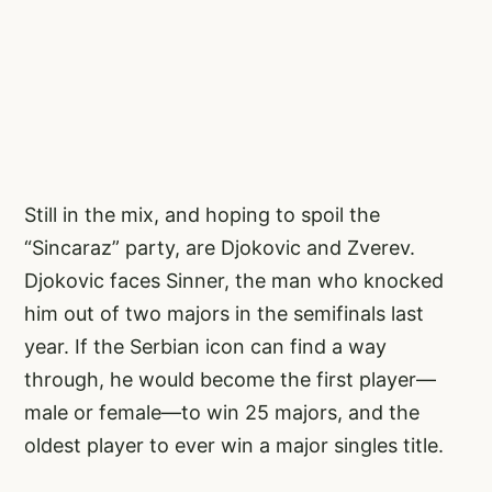
Still in the mix, and hoping to spoil the
“Sincaraz” party, are Djokovic and Zverev.
Djokovic faces Sinner, the man who knocked
him out of two majors in the semifinals last
year. If the Serbian icon can find a way
through, he would become the first player—
male or female—to win 25 majors, and the
oldest player to ever win a major singles title.