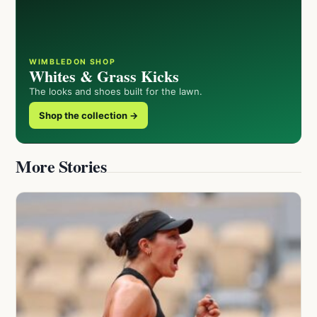
WIMBLEDON SHOP
Whites & Grass Kicks
The looks and shoes built for the lawn.
Shop the collection →
More Stories