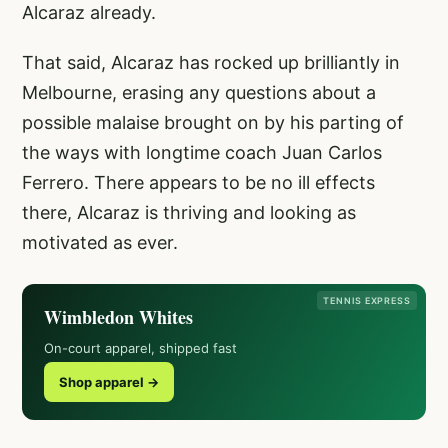
Alcaraz already.
That said, Alcaraz has rocked up brilliantly in
Melbourne, erasing any questions about a
possible malaise brought on by his parting of
the ways with longtime coach Juan Carlos
Ferrero. There appears to be no ill effects
there, Alcaraz is thriving and looking as
motivated as ever.
TENNIS EXPRESS
Wimbledon Whites
On-court apparel, shipped fast
Shop apparel →