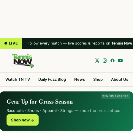
● LIVE
Follow every match — live scores & reports on
Tennis Now
Watch TN TV
Daily Fuzz Blog
News
Shop
About Us
TENNIS EXPRESS
Gear Up for Grass Season
Racquets · Shoes · Apparel · Strings — shop the pros’ setups
Shop now →