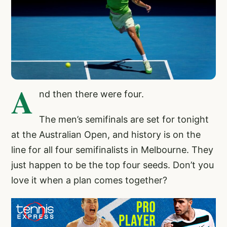
A
nd then there were four.
The men’s semifinals are set for tonight
at the Australian Open, and history is on the
line for all four semifinalists in Melbourne. They
just happen to be the top four seeds. Don’t you
love it when a plan comes together?