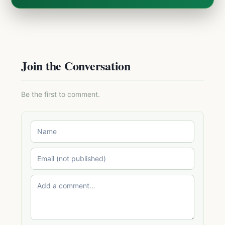
Join the Conversation
Be the first to comment.