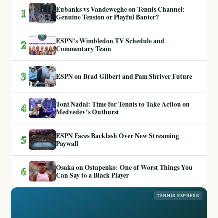
Eubanks vs Vandeweghe on Tennis Channel:
1
Genuine Tension or Playful Banter?
ESPN’s Wimbledon TV Schedule and
2
Commentary Team
3
ESPN on Brad Gilbert and Pam Shriver Future
Toni Nadal: Time for Tennis to Take Action on
4
Medvedev’s Outburst
ESPN Faces Backlash Over New Streaming
5
Paywall
Osaka on Ostapenko: One of Worst Things You
6
Can Say to a Black Player
TENNIS EXPRESS