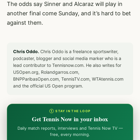
The odds say Sinner and Alcaraz will play in
another final come Sunday, and it’s hard to bet
against them.
Chris Oddo.
Chris Oddo is a freelance sportswriter,
podcaster, blogger and social media marker who is a
lead contributor to Tennisnow.com. He also writes for
USOpen.org, Rolandgarros.com,
BNPParibasOpen.com, TennisTV.com, WTAtennis.com
and the official US Open program.
① STAY IN THE LOOP
Get Tennis Now in your inbox
Daily match reports, interviews and Tennis Now TV —
free, every morning.