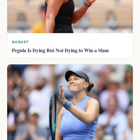
AUGUST
Pegula Is Dying But Not Dying to Win a Slam