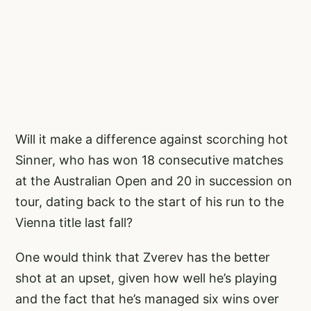
Will it make a difference against scorching hot
Sinner, who has won 18 consecutive matches
at the Australian Open and 20 in succession on
tour, dating back to the start of his run to the
Vienna title last fall?
One would think that Zverev has the better
shot at an upset, given how well he’s playing
and the fact that he’s managed six wins over