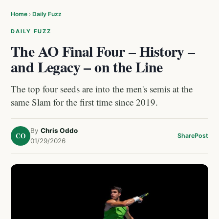
Home
›
Daily Fuzz
DAILY FUZZ
The AO Final Four – History –
and Legacy – on the Line
The top four seeds are into the men's semis at the
same Slam for the first time since 2019.
By
Chris Oddo
CO
Share
Post
01/29/2026