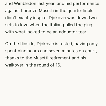
and Wimbledon last year, and hid performance
against Lorenzo Musetti in the quarterfinals
didn’t exactly inspire. Djokovic was down two
sets to love when the Italian pulled the plug
with what looked to be an adductor tear.
On the flipside, Djokovic is rested, having only
spent nine hours and seven minutes on court,
thanks to the Musetti retirement and his
walkover in the round of 16.