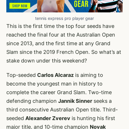
tennis express pro player gear
This is the first time the top four seeds have
reached the final four at the Australian Open
since 2013, and the first time at any Grand
Slam since the 2019 French Open. So what’s at
stake down under this weekend?
Top-seeded
Carlos Alcaraz
is aiming to
become the youngest man in history to
complete the career Grand Slam. Two-time
defending champion
Jannik Sinner
seeks a
third consecutive Australian Open title. Third-
seeded
Alexander Zverev
is hunting his first
major title, and 10-time champion
Novak