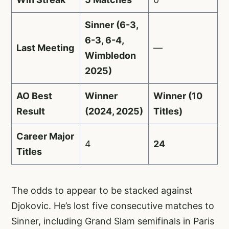
Sinner (6-3,
6-3, 6-4,
Last Meeting
—
Wimbledon
2025)
AO Best
Winner
Winner (10
Result
(2024, 2025)
Titles)
Career Major
4
24
Titles
The odds to appear to be stacked against
Djokovic. He’s lost five consecutive matches to
Sinner, including Grand Slam semifinals in Paris