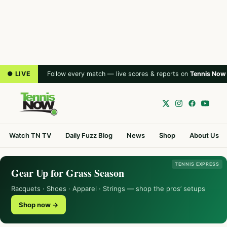
● LIVE
Follow every match — live scores & reports on
Tennis Now
Watch TN TV
Daily Fuzz Blog
News
Shop
About Us
TENNIS EXPRESS
Gear Up for Grass Season
Racquets · Shoes · Apparel · Strings — shop the pros’ setups
Shop now →