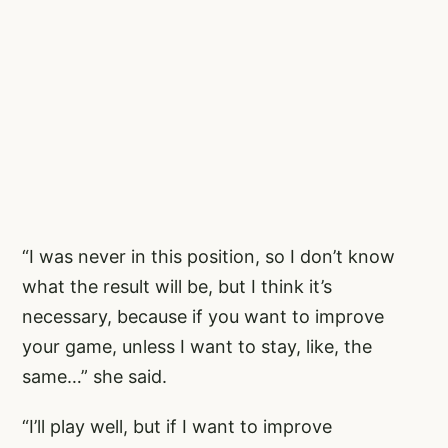
“I was never in this position, so I don’t know
what the result will be, but I think it’s
necessary, because if you want to improve
your game, unless I want to stay, like, the
same…” she said.
“I’ll play well, but if I want to improve