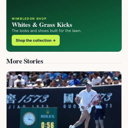
WIMBLEDON SHOP
Whites & Grass Kicks
The looks and shoes built for the lawn.
Shop the collection →
More Stories