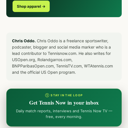
Shop apparel →
Chris Oddo.
Chris Oddo is a freelance sportswriter,
podcaster, blogger and social media marker who is a
lead contributor to Tennisnow.com. He also writes for
USOpen.org, Rolandgarros.com,
BNPParibasOpen.com, TennisTV.com, WTAtennis.com
and the official US Open program.
① STAY IN THE LOOP
Get Tennis Now in your inbox
Daily match reports, interviews and Tennis Now TV —
free, every morning.