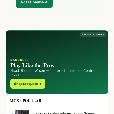
Post Comment
TENNIS EXPRESS
RACQUETS
Play Like the Pros
Head, Babolat, Wilson — the exact frames on Centre
Court.
Shop racquets →
MOST POPULAR
Eubanks vs Vandeweghe on Tennis Channel: