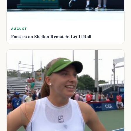
AUGUST
Fonseca on Shelton Rematch: Let It Roll