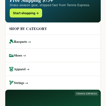
Grass-season gear, shipped fast from Tennis Express.
Start shopping →
SHOP BY CATEGORY
🎾
Racquets →
👟
Shoes →
👗
Apparel →
🏹
Strings →
TENNIS EXPRESS