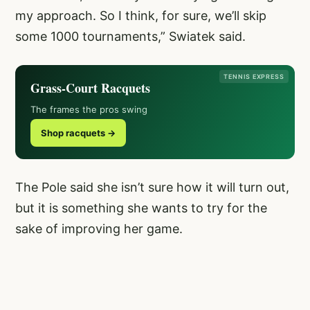
my approach. So I think, for sure, we’ll skip
some 1000 tournaments,” Swiatek said.
TENNIS EXPRESS
Grass-Court Racquets
The frames the pros swing
Shop racquets →
The Pole said she isn’t sure how it will turn out,
but it is something she wants to try for the
sake of improving her game.