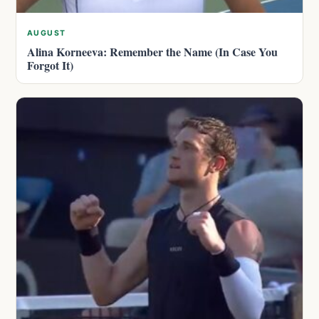
AUGUST
Alina Korneeva: Remember the Name (In Case You
Forgot It)