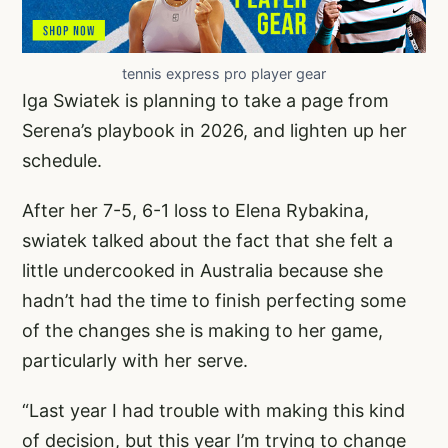
tennis express pro player gear
Iga Swiatek is planning to take a page from
Serena’s playbook in 2026, and lighten up her
schedule.
After her 7-5, 6-1 loss to Elena Rybakina,
swiatek talked about the fact that she felt a
little undercooked in Australia because she
hadn’t had the time to finish perfecting some
of the changes she is making to her game,
particularly with her serve.
“Last year I had trouble with making this kind
of decision, but this year I’m trying to change