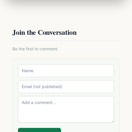
Join the Conversation
Be the first to comment.