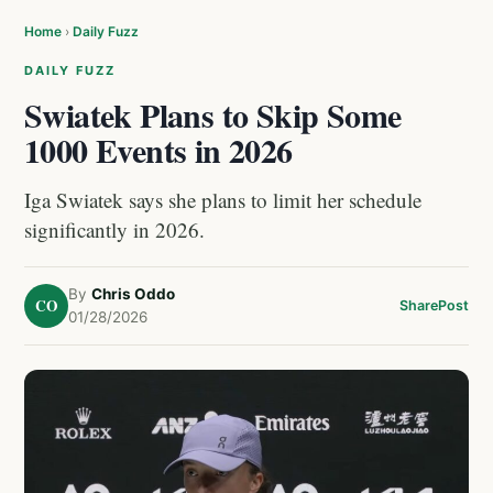
Home
›
Daily Fuzz
DAILY FUZZ
Swiatek Plans to Skip Some
1000 Events in 2026
Iga Swiatek says she plans to limit her schedule
significantly in 2026.
By
Chris Oddo
CO
Share
Post
01/28/2026