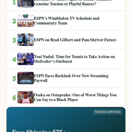
1
Genuine Tension or Playful Banter?
ESPN’s Wimbledon TV Schedule and
2
Commentary Team
3
ESPN on Brad Gilbert and Pam Shriver Future
Toni Nadal: Time for Tennis to Take Action on
4
Medvedev’s Outburst
ESPN Faces Backlash Over New Streaming
5
Paywall
Osaka on Ostapenko: One of Worst Things You
6
Can Say to a Black Player
TENNIS EXPRESS
Free Shipping $75+