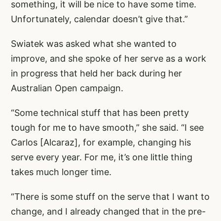
something, it will be nice to have some time.
Unfortunately, calendar doesn’t give that.”
Swiatek was asked what she wanted to
improve, and she spoke of her serve as a work
in progress that held her back during her
Australian Open campaign.
“Some technical stuff that has been pretty
tough for me to have smooth,” she said. “I see
Carlos [Alcaraz], for example, changing his
serve every year. For me, it’s one little thing
takes much longer time.
“There is some stuff on the serve that I want to
change, and I already changed that in the pre-