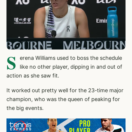
S
erena Williams used to boss the schedule
like no other player, dipping in and out of
action as she saw fit.
It worked out pretty well for the 23-time major
champion, who was the queen of peaking for
the big events.