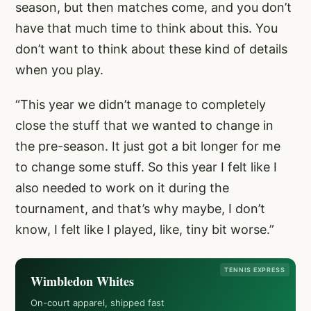
season, but then matches come, and you don’t
have that much time to think about this. You
don’t want to think about these kind of details
when you play.
“This year we didn’t manage to completely
close the stuff that we wanted to change in
the pre-season. It just got a bit longer for me
to change some stuff. So this year I felt like I
also needed to work on it during the
tournament, and that’s why maybe, I don’t
know, I felt like I played, like, tiny bit worse.”
TENNIS EXPRESS
Wimbledon Whites
On-court apparel, shipped fast