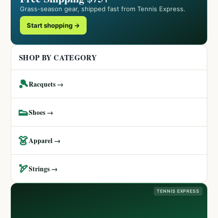
Grass-season gear, shipped fast from Tennis Express.
Start shopping →
SHOP BY CATEGORY
🎾
Racquets →
👟
Shoes →
👗
Apparel →
🏹
Strings →
TENNIS EXPRESS