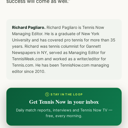
success will come as well.”
Richard Pagliaro.
Richard Pagliaro is Tennis Now
Managing Editor. He is a graduate of New York
University and has covered pro tennis for more than 35
years. Richard was tennis columnist for Gannett
Newspapers in NY, served as Managing Editor for
TennisWeek.com and worked as a writer/editor for
Tennis.com. He has been TennisNow.com managing
editor since 2010.
① STAY IN THE LOOP
Get Tennis Now in your inbox
Daily match reports, interviews and Tennis Now TV —
free, every morning.