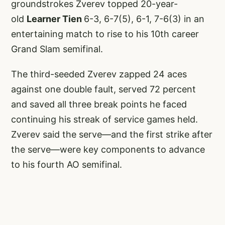
groundstrokes Zverev topped 20-year-
old
Learner Tien
6-3, 6-7(5), 6-1, 7-6(3) in an
entertaining match to rise to his 10th career
Grand Slam semifinal.
The third-seeded Zverev zapped 24 aces
against one double fault, served 72 percent
and saved all three break points he faced
continuing his streak of service games held.
Zverev said the serve—and the first strike after
the serve—were key components to advance
to his fourth AO semifinal.