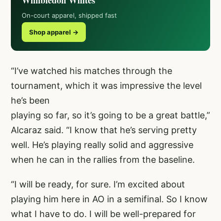
Wimbledon Whites
On-court apparel, shipped fast
Shop apparel →
“I’ve watched his matches through the
tournament, which it was impressive the level
he’s been
playing so far, so it’s going to be a great battle,”
Alcaraz said. “I know that he’s serving pretty
well. He’s playing really solid and aggressive
when he can in the rallies from the baseline.
“I will be ready, for sure. I’m excited about
playing him here in AO in a semifinal. So I know
what I have to do. I will be well-prepared for