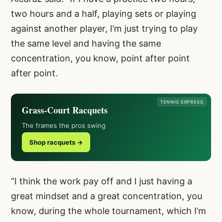
two hours and a half, playing sets or playing
against another player, I’m just trying to play
the same level and having the same
concentration, you know, point after point
after point.
TENNIS EXPRESS
Grass-Court Racquets
The frames the pros swing
Shop racquets →
“I think the work pay off and I just having a
great mindset and a great concentration, you
know, during the whole tournament, which I’m