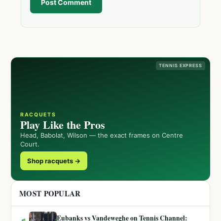
Post Comment
TENNIS EXPRESS
RACQUETS
Play Like the Pros
Head, Babolat, Wilson — the exact frames on Centre
Court.
Shop racquets →
MOST POPULAR
Eubanks vs Vandeweghe on Tennis Channel: