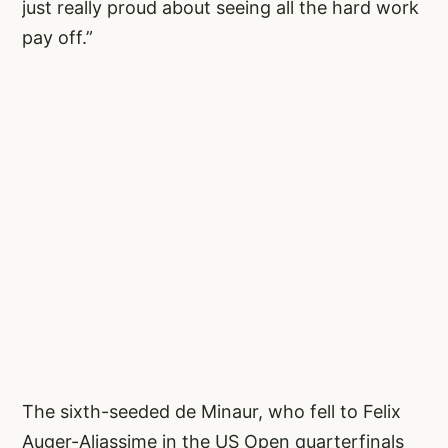
just really proud about seeing all the hard work
pay off.”
The sixth-seeded de Minaur, who fell to Felix
Auger-Aliassime in the US Open quarterfinals