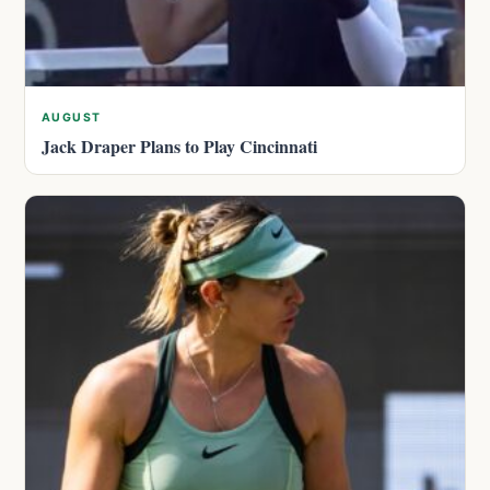
AUGUST
Jack Draper Plans to Play Cincinnati