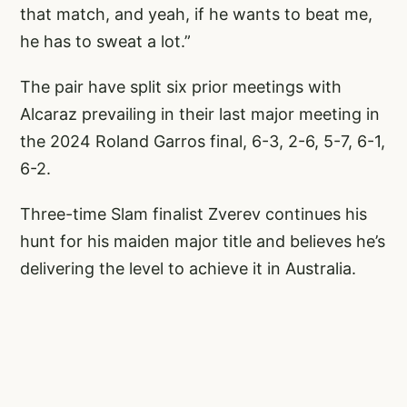
that match, and yeah, if he wants to beat me,
he has to sweat a lot.”
The pair have split six prior meetings with
Alcaraz prevailing in their last major meeting in
the 2024 Roland Garros final, 6-3, 2-6, 5-7, 6-1,
6-2.
Three-time Slam finalist Zverev continues his
hunt for his maiden major title and believes he’s
delivering the level to achieve it in Australia.