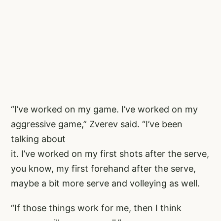
“I’ve worked on my game. I’ve worked on my
aggressive game,” Zverev said. “I’ve been
talking about
it. I’ve worked on my first shots after the serve,
you know, my first forehand after the serve,
maybe a bit more serve and volleying as well.
“If those things work for me, then I think