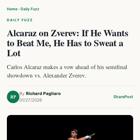
Home
›
Daily Fuzz
DAILY FUZZ
Alcaraz on Zverev: If He Wants
to Beat Me, He Has to Sweat a
Lot
Carlos Alcaraz makes a vow ahead of his semifinal
showdown vs. Alexander Zverev.
By
Richard Pagliaro
RP
Share
Post
01/27/2026