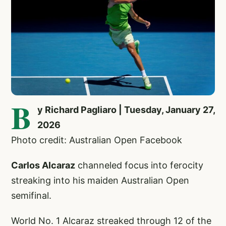
B
y Richard Pagliaro | Tuesday, January 27,
2026
Photo credit: Australian Open Facebook
Carlos Alcaraz
channeled focus into ferocity
streaking into his maiden Australian Open
semifinal.
World No. 1 Alcaraz streaked through 12 of the