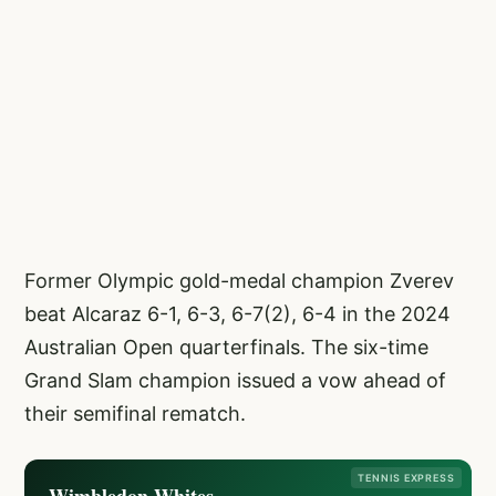
Former Olympic gold-medal champion Zverev
beat Alcaraz 6-1, 6-3, 6-7(2), 6-4 in the 2024
Australian Open quarterfinals. The six-time
Grand Slam champion issued a vow ahead of
their semifinal rematch.
TENNIS EXPRESS