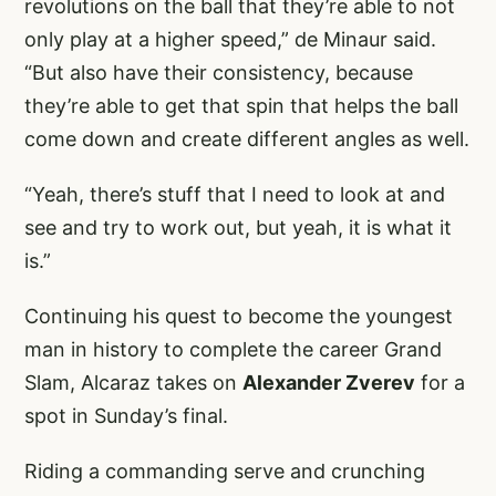
revolutions on the ball that they’re able to not
only play at a higher speed,” de Minaur said.
“But also have their consistency, because
they’re able to get that spin that helps the ball
come down and create different angles as well.
“Yeah, there’s stuff that I need to look at and
see and try to work out, but yeah, it is what it
is.”
Continuing his quest to become the youngest
man in history to complete the career Grand
Slam, Alcaraz takes on
Alexander Zverev
for a
spot in Sunday’s final.
Riding a commanding serve and crunching