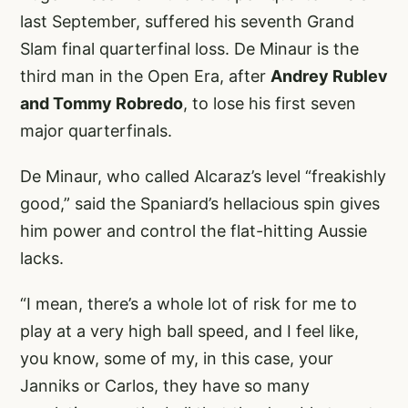
last September, suffered his seventh Grand
Slam final quarterfinal loss. De Minaur is the
third man in the Open Era, after
Andrey Rublev
and Tommy Robredo
, to lose his first seven
major quarterfinals.
De Minaur, who called Alcaraz’s level “freakishly
good,” said the Spaniard’s hellacious spin gives
him power and control the flat-hitting Aussie
lacks.
“I mean, there’s a whole lot of risk for me to
play at a very high ball speed, and I feel like,
you know, some of my, in this case, your
Janniks or Carlos, they have so many