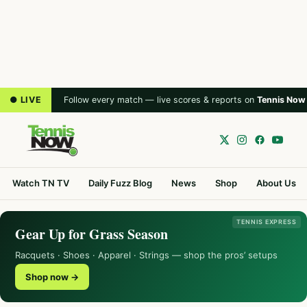
● LIVE
Follow every match — live scores & reports on
Tennis Now
Watch TN TV
Daily Fuzz Blog
News
Shop
About Us
TENNIS EXPRESS
Gear Up for Grass Season
Racquets · Shoes · Apparel · Strings — shop the pros’ setups
Shop now →