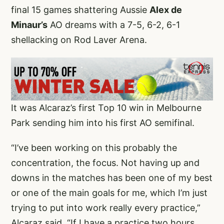
final 15 games shattering Aussie
Alex de
Minaur’s
AO dreams with a 7-5, 6-2, 6-1
shellacking on Rod Laver Arena.
It was Alcaraz’s first Top 10 win in Melbourne
Park sending him into his first AO semifinal.
“I’ve been working on this probably the
concentration, the focus. Not having up and
downs in the matches has been one of my best
or one of the main goals for me, which I’m just
trying to put into work really every practice,”
Alcaraz said. “If I have a practice two hours,