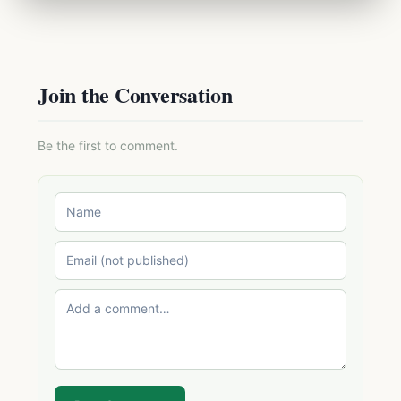
Join the Conversation
Be the first to comment.