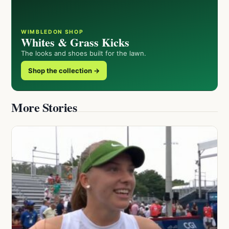
WIMBLEDON SHOP
Whites & Grass Kicks
The looks and shoes built for the lawn.
Shop the collection →
More Stories