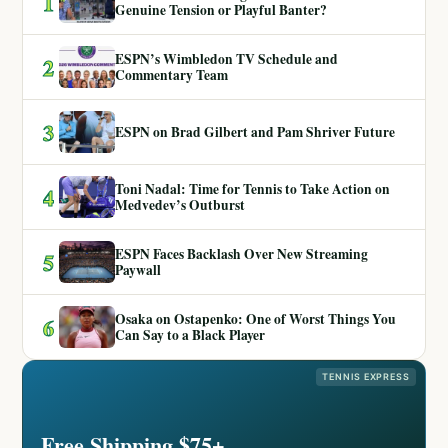
1
Genuine Tension or Playful Banter?
ESPN’s Wimbledon TV Schedule and
2
Commentary Team
3
ESPN on Brad Gilbert and Pam Shriver Future
Toni Nadal: Time for Tennis to Take Action on
4
Medvedev’s Outburst
ESPN Faces Backlash Over New Streaming
5
Paywall
Osaka on Ostapenko: One of Worst Things You
6
Can Say to a Black Player
TENNIS EXPRESS
Free Shipping $75+