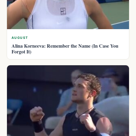
AUGUST
Alina Korneeva: Remember the Name (In Case You
Forgot It)