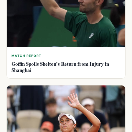
MATCH REPORT
Goffin Spoils Shelton’s Return from Injury in
Shanghai