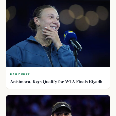
DAILY FUZZ
Anisimova, Keys Qualify for WTA Finals Riyadh