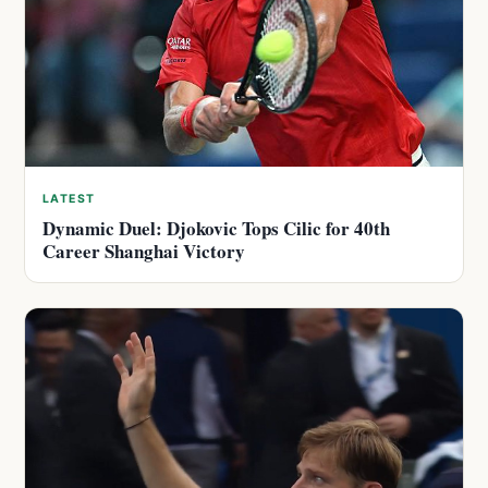
LATEST
Dynamic Duel: Djokovic Tops Cilic for 40th
Career Shanghai Victory