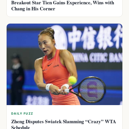
Breakout Star Tien Gains Experience, Wins with
Chang in His Corner
DAILY FUZZ
Zheng Disputes Swiatek Slamming “Crazy” WTA
Schedule