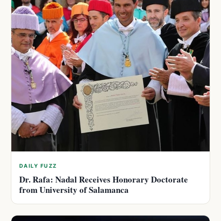
DAILY FUZZ
Dr. Rafa: Nadal Receives Honorary Doctorate
from University of Salamanca