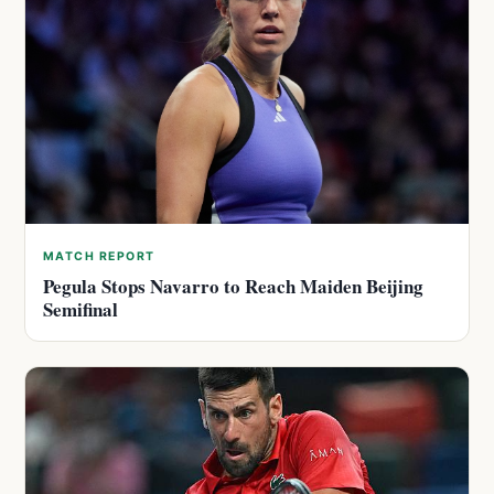
MATCH REPORT
Pegula Stops Navarro to Reach Maiden Beijing
Semifinal