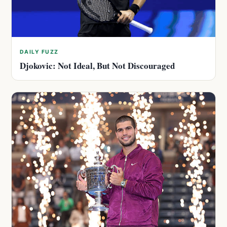
DAILY FUZZ
Djokovic: Not Ideal, But Not Discouraged