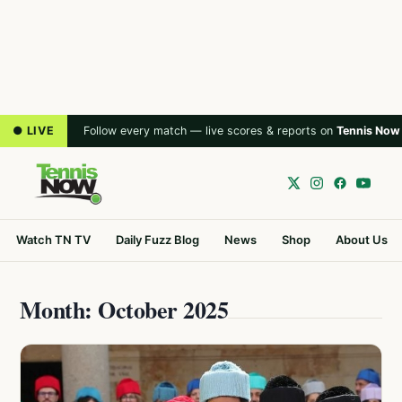
● LIVE
Follow every match — live scores & reports on
Tennis Now
Watch TN TV
Daily Fuzz Blog
News
Shop
About Us
Month: October 2025