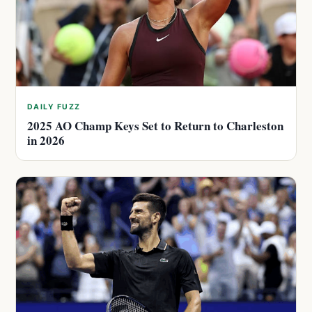
DAILY FUZZ
2025 AO Champ Keys Set to Return to Charleston
in 2026