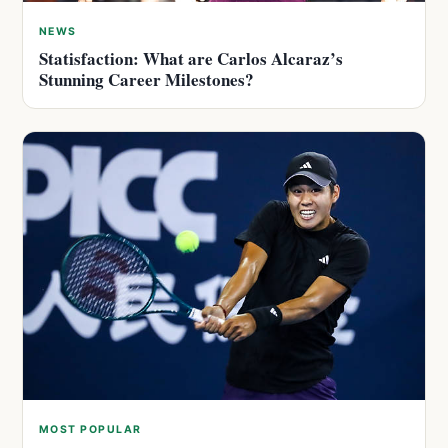
NEWS
Statisfaction: What are Carlos Alcaraz’s
Stunning Career Milestones?
MOST POPULAR