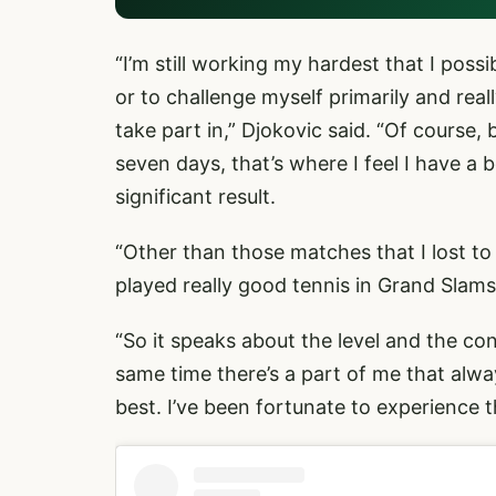
“I’m still working my hardest that I poss
or to challenge myself primarily and real
take part in,” Djokovic said. “Of course,
seven days, that’s where I feel I have a
significant result.
“Other than those matches that I lost to 
played really good tennis in Grand Slam
“So it speaks about the level and the con
same time there’s a part of me that alwa
best. I’ve been fortunate to experience t