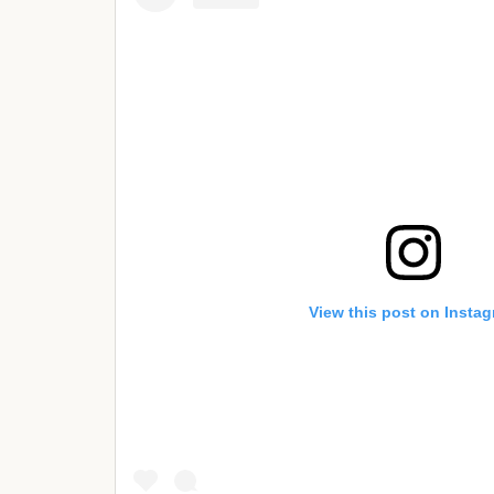
View this post on Insta