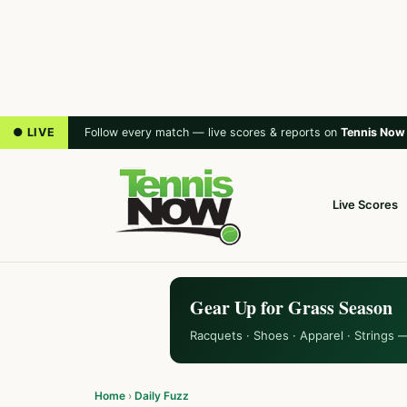
● LIVE
Follow every match — live scores & reports on
Tennis Now
Live Scores
Gear Up for Grass Season
Racquets · Shoes · Apparel · Strings 
Home
›
Daily Fuzz