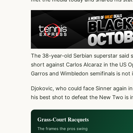
The 38-year-old Serbian superstar said s
short against Carlos Alcaraz in the US O
Garros and Wimbledon semifinals is not i
Djokovic, who could face Sinner again in 
his best shot to defeat the New Two is 
Grass-Court Racquets
The frames the pros swing