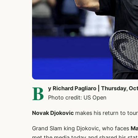
B
y Richard Pagliaro | Thursday, Oc
Photo credit: US Open
Novak Djokovic
makes his return to to
Grand Slam king Djokovic, who faces
Ma
met the media today and shared his sta