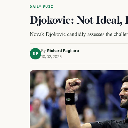
DAILY FUZZ
Djokovic: Not Ideal,
Novak Djokovic candidly assesses the challe
By
Richard Pagliaro
RP
10/02/2025