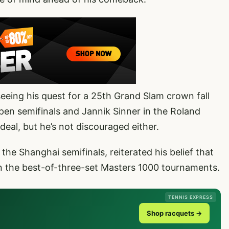
eeing his quest for a 25th Grand Slam crown fall
pen semifinals and Jannik Sinner in the Roland
deal, but he’s not discouraged either.
the Shanghai semifinals, reiterated his belief that
in the best-of-three-set Masters 1000 tournaments.
TENNIS EXPRESS
Shop racquets →