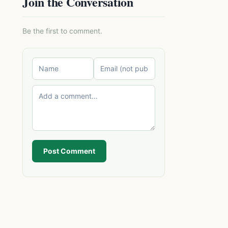
Join the Conversation
Be the first to comment.
Post Comment