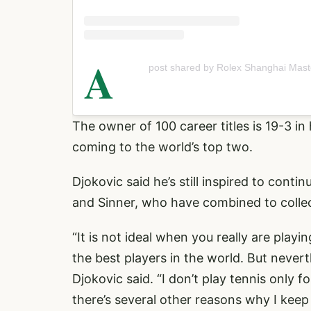
A
post shared by Rolex Shanghai Mast
The owner of 100 career titles is 19-3 in 
coming to the world’s top two.
Djokovic said he’s still inspired to cont
and Sinner, who have combined to colle
“It is not ideal when you really are play
the best players in the world. But never
Djokovic said. “I don’t play tennis only 
there’s several other reasons why I keep