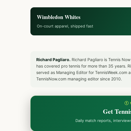
Wimbledon Whites
On-court apparel, shipped fast
Richard Pagliaro.
Richard Pagliaro is Tennis Now
has covered pro tennis for more than 35 years. 
served as Managing Editor for TennisWeek.com an
TennisNow.com managing editor since 2010.
① 
Get Tenni
Daily match reports, intervie