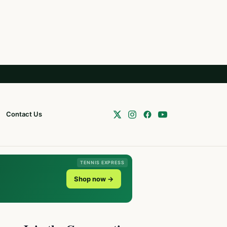
Contact Us
TENNIS EXPRESS
Shop now →