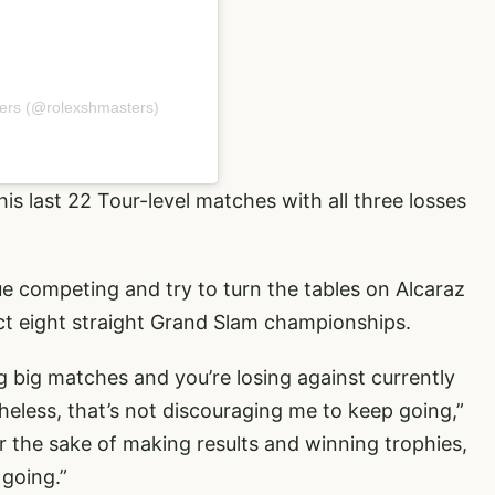
ers (@rolexshmasters)
his last 22 Tour-level matches with all three losses
inue competing and try to turn the tables on Alcaraz
ct eight straight Grand Slam championships.
ing big matches and you’re losing against currently
theless, that’s not discouraging me to keep going,”
for the sake of making results and winning trophies,
 going.”