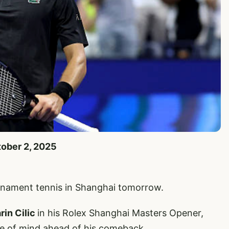
tober 2, 2025
urnament tennis in Shanghai tomorrow.
rin Cilic
in his Rolex Shanghai Masters Opener,
te of mind ahead of his comeback.