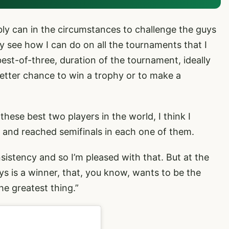
ibly can in the circumstances to challenge the guys
ly see how I can do on all the tournaments that I
 best-of-three, duration of the tournament, ideally
 better chance to win a trophy or to make a
these best two players in the world, I think I
s and reached semifinals in each one of them.
sistency and so I’m pleased with that. But at the
ys is a winner, that, you know, wants to be the
he greatest thing.”