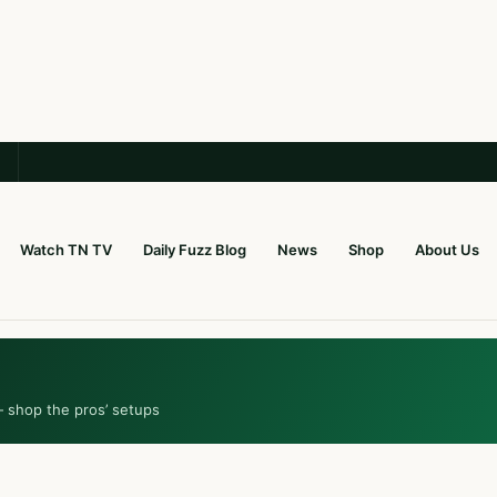
Watch TN TV
Daily Fuzz Blog
News
Shop
About Us
— shop the pros’ setups