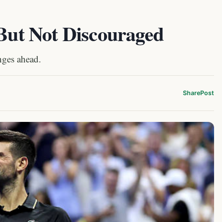
 But Not Discouraged
nges ahead.
Share
Post