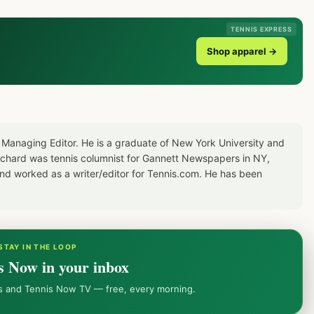
TENNIS EXPRESS
Shop apparel →
 Managing Editor. He is a graduate of New York University and
Richard was tennis columnist for Gannett Newspapers in NY,
d worked as a writer/editor for Tennis.com. He has been
STAY IN THE LOOP
s Now in your inbox
ws and Tennis Now TV — free, every morning.