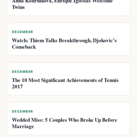
Anna Kournikova, Enrique Iglesias Welcome
Twins
DECEMBER
Watch: Thiem Talks Breakthrough, Djokovic’s
Comeback
DECEMBER
The 10 Most Significant Achievements of Tennis
2017
DECEMBER
Wedded Miss: 5 Couples Who Broke Up Before
Marriage