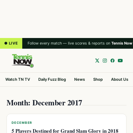
● LIVE
Follow every match — live scores & reports on
Tennis Now
Watch TN TV
Daily Fuzz Blog
News
Shop
About Us
Month: December 2017
DECEMBER
5 Players Destined for Grand Slam Glory in 2018