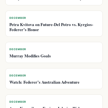
DECEMBER
Petra Kvitova on Future-Del Potro vs. Kyrgios-
Federer’s Honor
DECEMBER
Murray Modifies Goals
DECEMBER
Watch: Federer’s Australian Adventure
DECEMBER