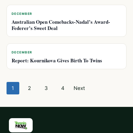
DECEMBER
Australian Open Comebacks-Nadal’s Award-
Federer’s Sweet Deal
DECEMBER
Report: Kournikova Gives Birth To Twins
Posts
1
2
3
4
Next
pagination