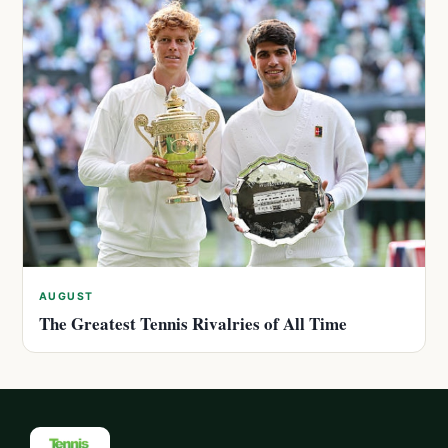
AUGUST
The Greatest Tennis Rivalries of All Time