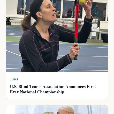
JUNE
U.S. Blind Tennis Association Announces First-
Ever National Championship