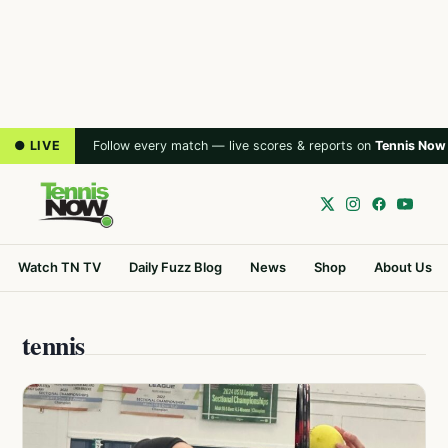
● LIVE
Follow every match — live scores & reports on
Tennis Now
Watch TN TV
Daily Fuzz Blog
News
Shop
About Us
tennis