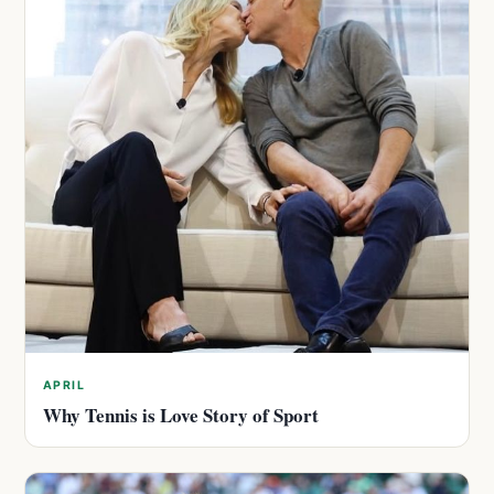
APRIL
Why Tennis is Love Story of Sport