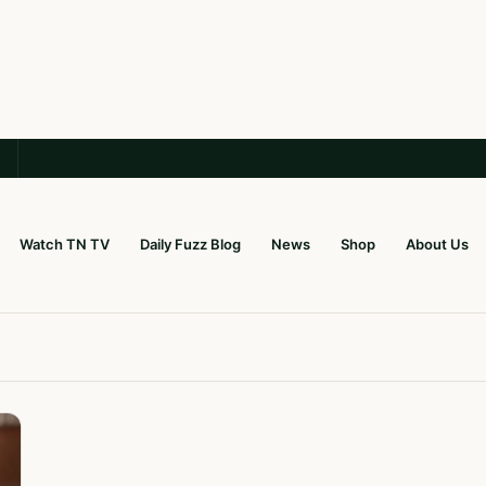
Watch TN TV
Daily Fuzz Blog
News
Shop
About Us