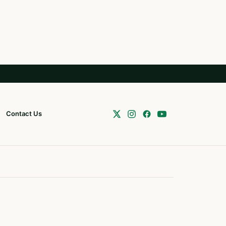
Contact Us