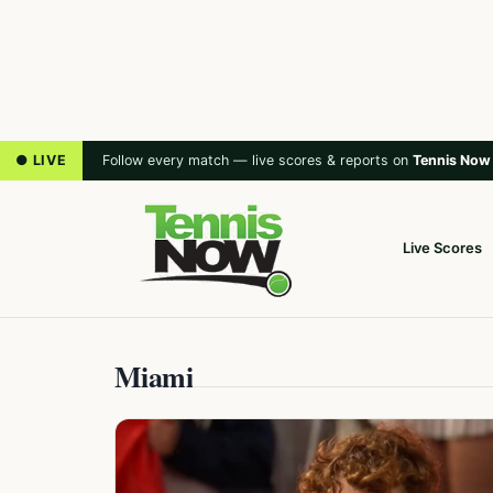
● LIVE
Follow every match — live scores & reports on
Tennis Now
Live Scores
Miami