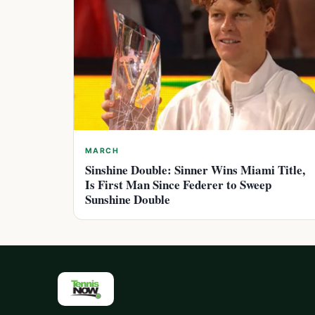
MARCH
Sinshine Double: Sinner Wins Miami Title,
Is First Man Since Federer to Sweep
Sunshine Double