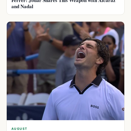
Ferrer: Jodar Shares This Weapon with Alcaraz
and Nadal
AUGUST