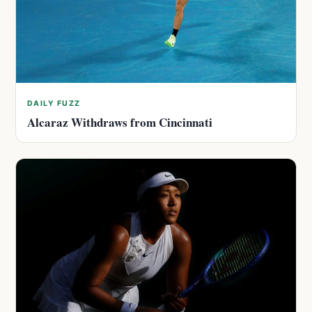
DAILY FUZZ
Alcaraz Withdraws from Cincinnati