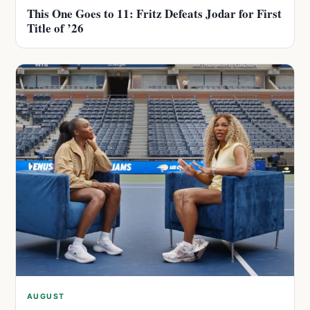
This One Goes to 11: Fritz Defeats Jodar for First
Title of ’26
AUGUST