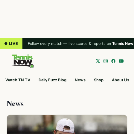
● LIVE
Follow every match — live scores & reports on
Tennis Now
Watch TN TV
Daily Fuzz Blog
News
Shop
About Us
News