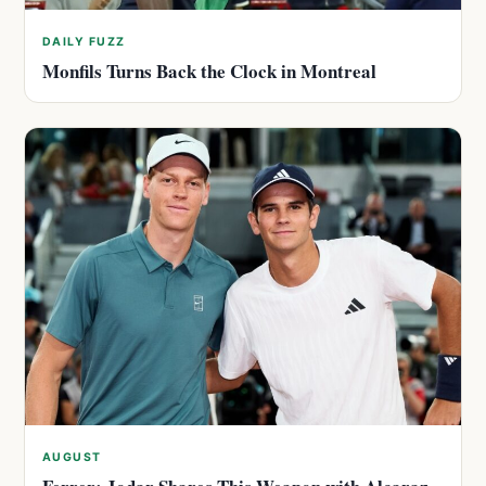
DAILY FUZZ
Monfils Turns Back the Clock in Montreal
AUGUST