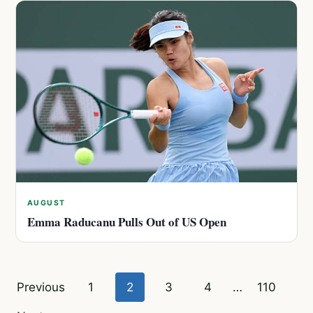
AUGUST
Emma Raducanu Pulls Out of US Open
Posts
Previous
1
2
3
4
…
110