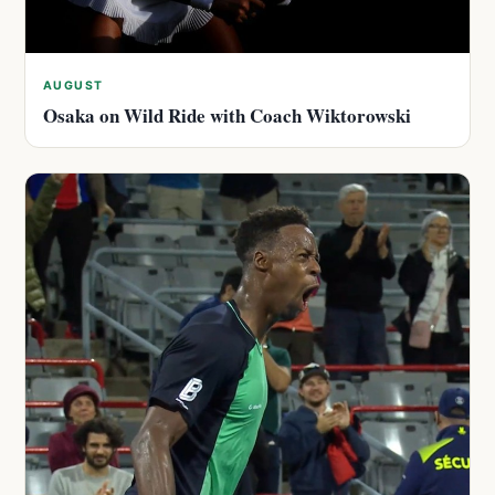
AUGUST
Osaka on Wild Ride with Coach Wiktorowski