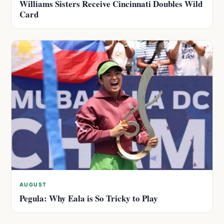
Williams Sisters Receive Cincinnati Doubles Wild
Card
AUGUST
Pegula: Why Eala is So Tricky to Play