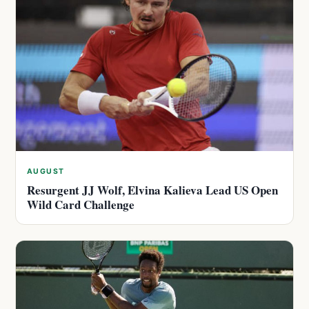
AUGUST
Resurgent JJ Wolf, Elvina Kalieva Lead US Open
Wild Card Challenge