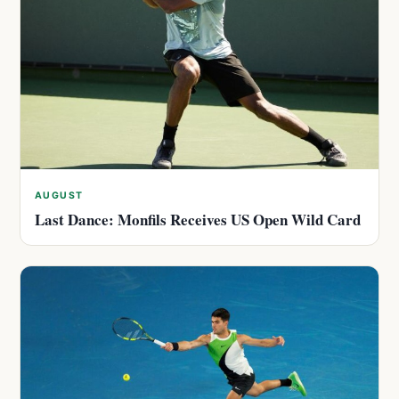
AUGUST
Last Dance: Monfils Receives US Open Wild Card