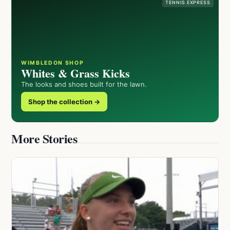
TENNIS EXPRESS
WIMBLEDON SHOP
Whites & Grass Kicks
The looks and shoes built for the lawn.
Shop the collection →
More Stories