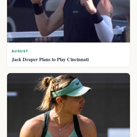
AUGUST
Jack Draper Plans to Play Cincinnati