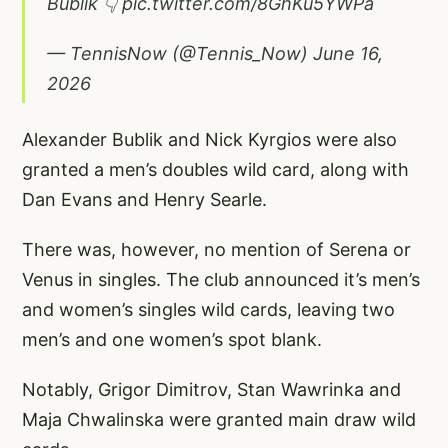
Bublik 👇
pic.twitter.com/8GhKu5YWPa
— TennisNow (@Tennis_Now)
June 16,
2026
Alexander Bublik and Nick Kyrgios were also
granted a men’s doubles wild card, along with
Dan Evans and Henry Searle.
There was, however, no mention of Serena or
Venus in singles. The club announced it’s men’s
and women’s singles wild cards, leaving two
men’s and one women’s spot blank.
Notably, Grigor Dimitrov, Stan Wawrinka and
Maja Chwalinska were granted main draw wild