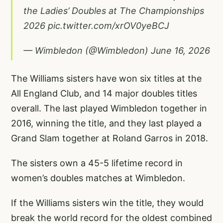
the Ladies’ Doubles at The Championships
2026
pic.twitter.com/xrOV0yeBCJ
— Wimbledon (@Wimbledon)
June 16, 2026
The Williams sisters have won six titles at the
All England Club, and 14 major doubles titles
overall. The last played Wimbledon together in
2016, winning the title, and they last played a
Grand Slam together at Roland Garros in 2018.
The sisters own a 45-5 lifetime record in
women’s doubles matches at Wimbledon.
If the Williams sisters win the title, they would
break the world record for the oldest combined