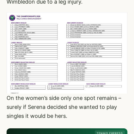
Wimbledon due to a leg injury.
On the women’s side only one spot remains –
surely if Serena decided she wanted to play
singles it would be hers.
TENNIS EXPRESS