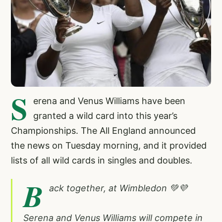
S
erena and Venus Williams have been
granted a wild card into this year’s
Championships. The All England announced
the news on Tuesday morning, and it provided
lists of all wild cards in singles and doubles.
B
ack together, at Wimbledon 💚💜
Serena and Venus Williams will compete in