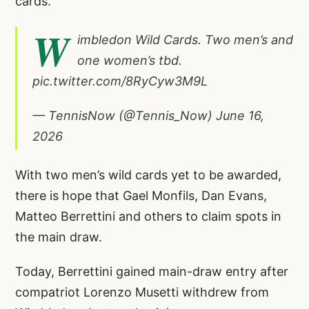
cards.
W
imbledon Wild Cards. Two men’s and
one women’s tbd.
pic.twitter.com/8RyCyw3M9L
— TennisNow (@Tennis_Now)
June 16,
2026
With two men’s wild cards yet to be awarded,
there is hope that Gael Monfils, Dan Evans,
Matteo Berrettini and others to claim spots in
the main draw.
Today, Berrettini gained main-draw entry after
compatriot Lorenzo Musetti withdrew from