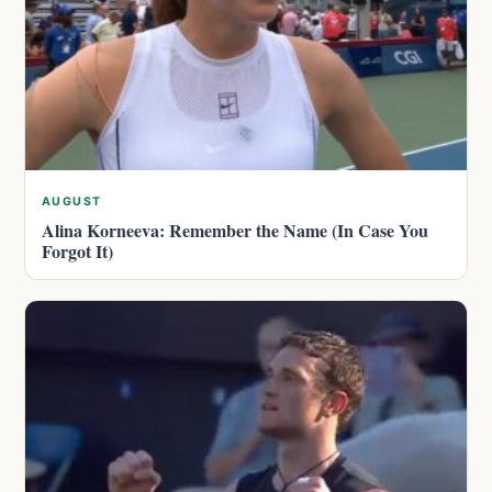
AUGUST
Alina Korneeva: Remember the Name (In Case You
Forgot It)