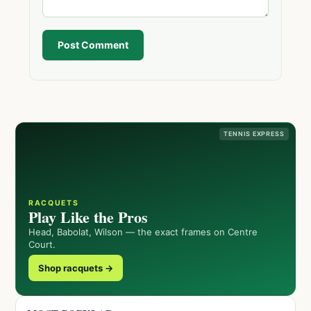
Post Comment
TENNIS EXPRESS
RACQUETS
Play Like the Pros
Head, Babolat, Wilson — the exact frames on Centre
Court.
Shop racquets →