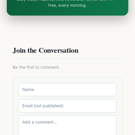
free, every morning.
Join the Conversation
Be the first to comment.