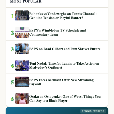
MOST POPULAR
Eubanks vs Vandeweghe on Tennis Channel:
1
Genuine Tension or Playful Banter?
ESPN’s Wimbledon TV Schedule and
2
Commentary Team
3
ESPN on Brad Gilbert and Pam Shriver Future
Toni Nadal: Time for Tennis to Take Action on
4
Medvedev’s Outburst
ESPN Faces Backlash Over New Streaming
5
Paywall
Osaka on Ostapenko: One of Worst Things You
6
Can Say to a Black Player
TENNIS EXPRESS