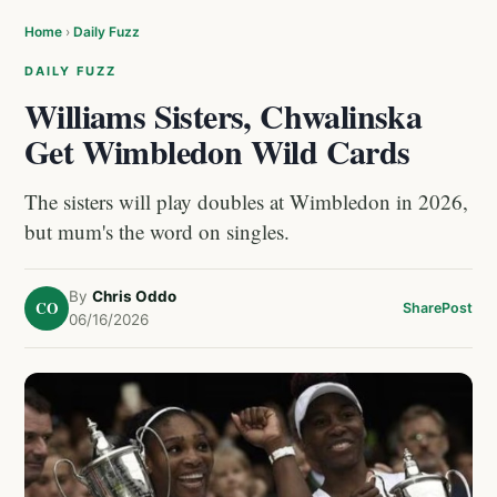
Home
›
Daily Fuzz
DAILY FUZZ
Williams Sisters, Chwalinska
Get Wimbledon Wild Cards
The sisters will play doubles at Wimbledon in 2026,
but mum's the word on singles.
By
Chris Oddo
CO
Share
Post
06/16/2026