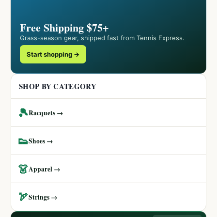
Free Shipping $75+
Grass-season gear, shipped fast from Tennis Express.
Start shopping →
SHOP BY CATEGORY
🎾
Racquets →
👟
Shoes →
👗
Apparel →
🏹
Strings →