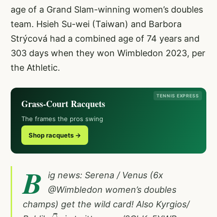
age of a Grand Slam-winning women’s doubles
team. Hsieh Su-wei (Taiwan) and Barbora
Strýcová had a combined age of 74 years and
303 days when they won Wimbledon 2023, per
the Athletic.
TENNIS EXPRESS
Grass-Court Racquets
The frames the pros swing
Shop racquets →
B
ig news: Serena / Venus (6x
@Wimbledon
women’s doubles
champs) get the wild card! Also Kyrgios/