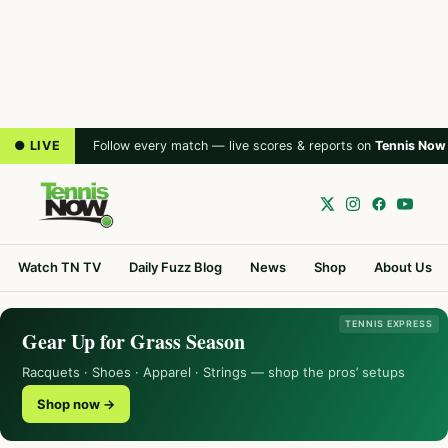
● LIVE
Follow every match — live scores & reports on
Tennis Now
Watch TN TV
Daily Fuzz Blog
News
Shop
About Us
TENNIS EXPRESS
Gear Up for Grass Season
Racquets · Shoes · Apparel · Strings — shop the pros’ setups
Shop now →