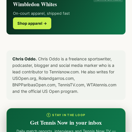
Wimbledon Whites
On-court apparel, shipped fast
Shop apparel →
Chris Oddo.
Chris Oddo is a freelance sportswriter,
podcaster, blogger and social media marker who is a
lead contributor to Tennisnow.com. He also writes for
USOpen.org, Rolandgarros.com,
BNPParibasOpen.com, TennisTV.com, WTAtennis.com
and the official US Open program.
① STAY IN THE LOOP
Get Tennis Now in your inbox
Daily match reports, interviews and Tennis Now TV —