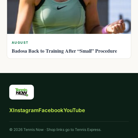
AUGUST
Badosa Back to Training After “Small” Procedure
X
Instagram
Facebook
YouTube
© 2026 Tennis Now · Shop links go to Tennis Express.