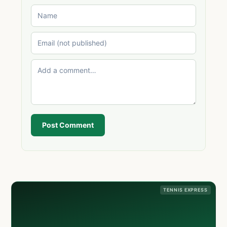
Post Comment
TENNIS EXPRESS