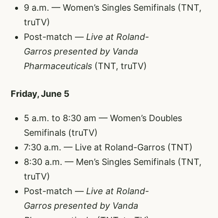
9 a.m. — Women’s Singles Semifinals (TNT,
truTV)
Post-match —
Live at Roland-
Garros
presented by Vanda
Pharmaceuticals
(TNT, truTV)
Friday, June 5
5 a.m. to 8:30 am — Women’s Doubles
Semifinals (truTV)
7:30 a.m. — Live at Roland-Garros (TNT)
8:30 a.m. — Men’s Singles Semifinals (TNT,
truTV)
Post-match —
Live at Roland-
Garros
presented by Vanda