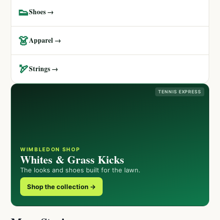
👟
Shoes →
👗
Apparel →
🏹
Strings →
TENNIS EXPRESS
WIMBLEDON SHOP
Whites & Grass Kicks
The looks and shoes built for the lawn.
Shop the collection →