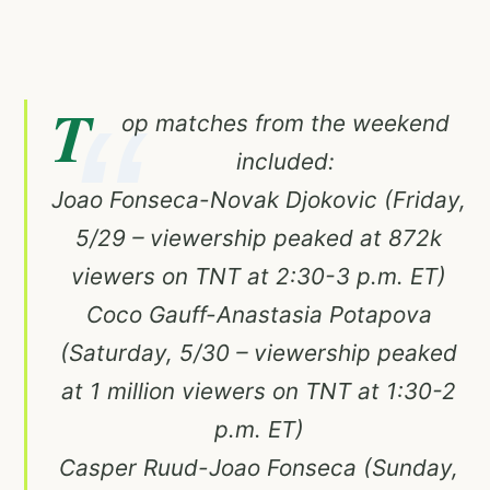
T
op matches from the weekend
included:
Joao Fonseca-Novak Djokovic (Friday,
5/29 – viewership peaked at 872k
viewers on TNT at 2:30-3 p.m. ET)
Coco Gauff-Anastasia Potapova
(Saturday, 5/30 – viewership peaked
at 1 million viewers on TNT at 1:30-2
p.m. ET)
Casper Ruud-Joao Fonseca (Sunday,