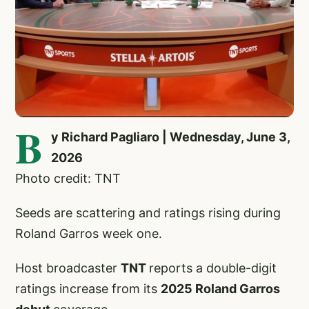
B
y Richard Pagliaro | Wednesday, June 3,
2026
Photo credit: TNT
Seeds are scattering and ratings rising during
Roland Garros week one.
Host broadcaster
TNT
reports a double-digit
ratings increase from its
2025 Roland Garros