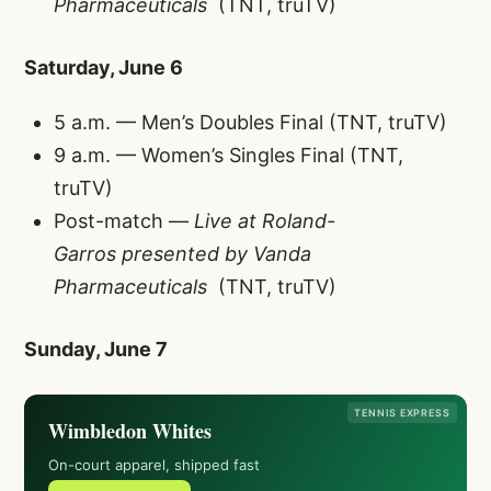
Pharmaceuticals
(TNT, truTV)
Saturday, June 6
5 a.m. — Men’s Doubles Final (TNT, truTV)
9 a.m. — Women’s Singles Final (TNT,
truTV)
Post-match —
Live at Roland-
Garros
presented by Vanda
Pharmaceuticals
(TNT, truTV)
Sunday, June 7
TENNIS EXPRESS
Wimbledon Whites
On-court apparel, shipped fast