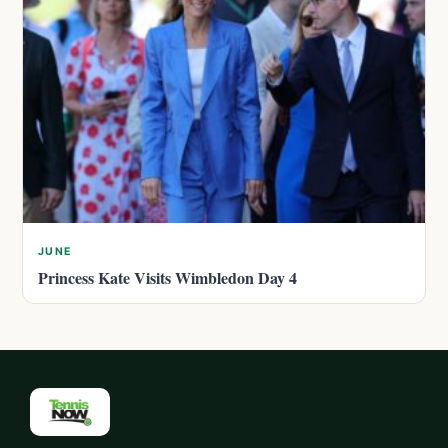
JUNE
Princess Kate Visits Wimbledon Day 4