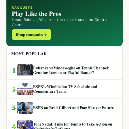
RACQUETS
Play Like the Pros
Head, Babolat, Wilson — the exact frames on Centre
Court.
Shop racquets →
MOST POPULAR
Eubanks vs Vandeweghe on Tennis Channel:
1
Genuine Tension or Playful Banter?
ESPN’s Wimbledon TV Schedule and
2
Commentary Team
3
ESPN on Brad Gilbert and Pam Shriver Future
Toni Nadal: Time for Tennis to Take Action on
4
Medvedev’s Outburst