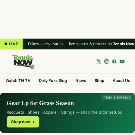
● LIVE
Follow every match — live scores & reports on
Tennis Now
Watch TN TV
Daily Fuzz Blog
News
Shop
About Us
TENNIS EXPRESS
Gear Up for Grass Season
Racquets · Shoes · Apparel · Strings — shop the pros’ setups
Shop now →