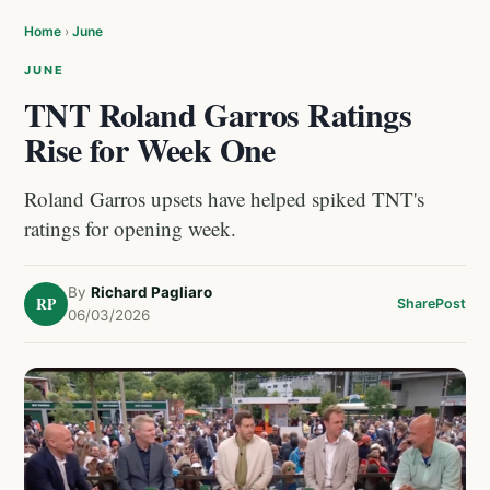
Home
›
June
JUNE
TNT Roland Garros Ratings
Rise for Week One
Roland Garros upsets have helped spiked TNT's
ratings for opening week.
By
Richard Pagliaro
RP
Share
Post
06/03/2026