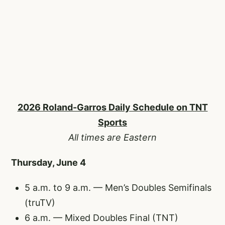
2026 Roland-Garros Daily Schedule on TNT
Sports
All times are Eastern
Thursday, June 4
5 a.m. to 9 a.m. — Men’s Doubles Semifinals
(truTV)
6 a.m. — Mixed Doubles Final (TNT)