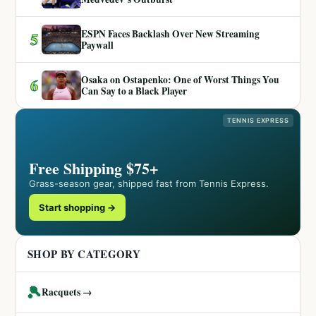
ESPN Faces Backlash Over New Streaming
5
Paywall
Osaka on Ostapenko: One of Worst Things You
6
Can Say to a Black Player
TENNIS EXPRESS
Free Shipping $75+
Grass-season gear, shipped fast from Tennis Express.
Start shopping →
SHOP BY CATEGORY
🎾
Racquets →