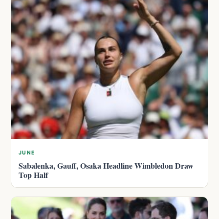
JUNE
Sabalenka, Gauff, Osaka Headline Wimbledon Draw
Top Half