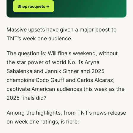
Shop racquets →
Massive upsets have given a major boost to
TNT’s week one audience.
The question is: Will finals weekend, without
the star power of world No. 1s Aryna
Sabalenka and Jannik Sinner and 2025
champions Coco Gauff and Carlos Alcaraz,
captivate American audiences this week as the
2025 finals did?
Among the highlights, from TNT’s news release
on week one ratings, is here: