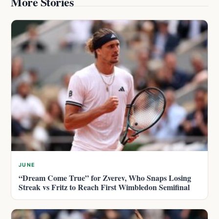
More Stories
JUNE
“Dream Come True” for Zverev, Who Snaps Losing
Streak vs Fritz to Reach First Wimbledon Semifinal