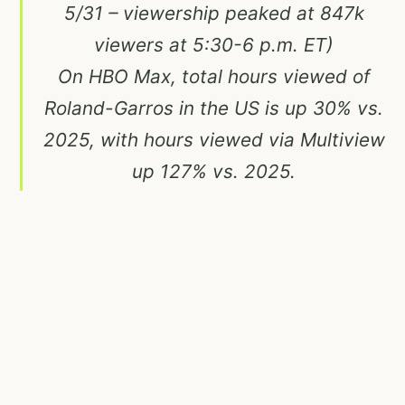
5/31 – viewership peaked at 847k
viewers at 5:30-6 p.m. ET)
On HBO Max, total hours viewed of
Roland-Garros in the US is up 30% vs.
2025, with hours viewed via Multiview
up 127% vs. 2025.