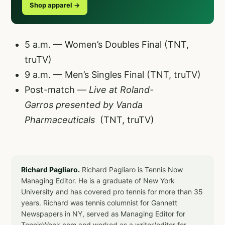
Shop apparel →
5 a.m. — Women’s Doubles Final (TNT,
truTV)
9 a.m. — Men’s Singles Final (TNT, truTV)
Post-match —
Live at Roland-
Garros
presented by Vanda
Pharmaceuticals
(TNT, truTV)
Richard Pagliaro.
Richard Pagliaro is Tennis Now
Managing Editor. He is a graduate of New York
University and has covered pro tennis for more than 35
years. Richard was tennis columnist for Gannett
Newspapers in NY, served as Managing Editor for
TennisWeek.com and worked as a writer/editor for