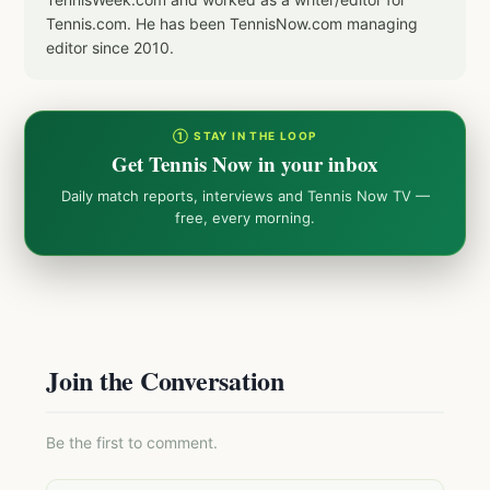
Tennis.com. He has been TennisNow.com managing
editor since 2010.
① STAY IN THE LOOP
Get Tennis Now in your inbox
Daily match reports, interviews and Tennis Now TV —
free, every morning.
Join the Conversation
Be the first to comment.