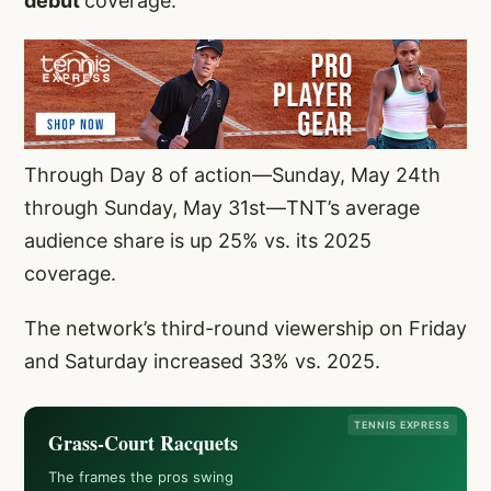
debut
coverage.
Through Day 8 of action—Sunday, May 24th
through Sunday, May 31st—TNT’s average
audience share is up 25% vs. its 2025
coverage.
The network’s third-round viewership on Friday
and Saturday increased 33% vs. 2025.
TENNIS EXPRESS
Grass-Court Racquets
The frames the pros swing