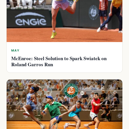
MAY
McEnroe: Steel Solution to Spark Swiatek on
Roland Garros Run