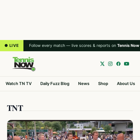
● LIVE
Follow every match — live scores & reports on
Tennis Now
Watch TN TV
Daily Fuzz Blog
News
Shop
About Us
TNT