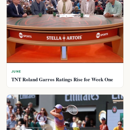
JUNE
TNT Roland Garros Ratings Rise for Week One