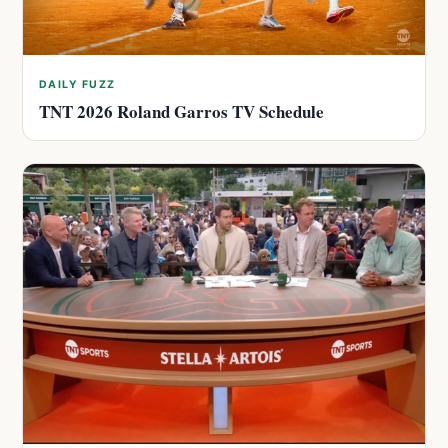
DAILY FUZZ
TNT 2026 Roland Garros TV Schedule