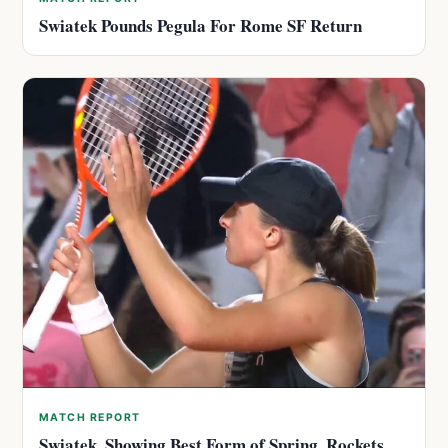
Swiatek Pounds Pegula For Rome SF Return
MATCH REPORT
Swiatek, Showing Best Form of Spring, Rockets