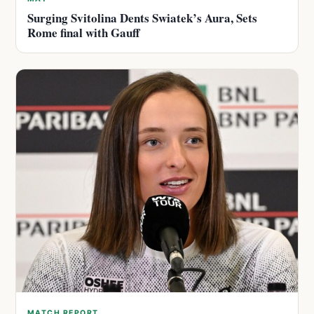
Surging Svitolina Dents Swiatek’s Aura, Sets
Rome final with Gauff
MATCH REPORT