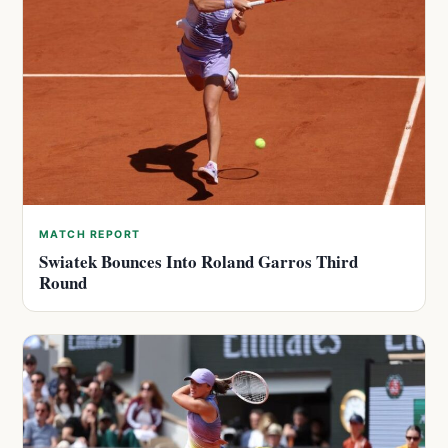
MATCH REPORT
Swiatek Bounces Into Roland Garros Third
Round