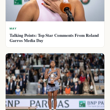
MAY
Talking Points: Top Star Comments From Roland
Garros Media Day