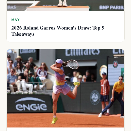
MAY
2026 Roland Garros Women’s Draw: Top 5
Takeaways