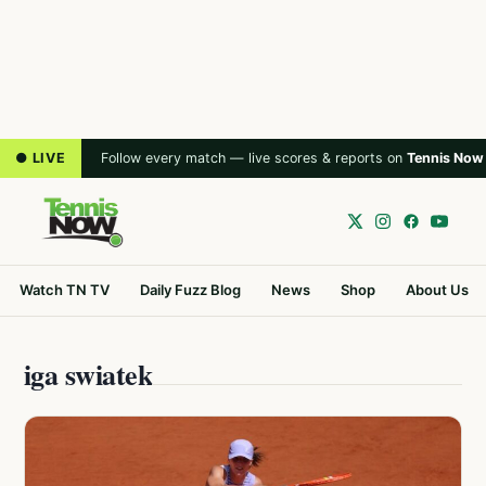
● LIVE
Follow every match — live scores & reports on
Tennis Now
Watch TN TV
Daily Fuzz Blog
News
Shop
About Us
iga swiatek