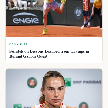
DAILY FUZZ
Swiatek on Lessons Learned from Champs in
Roland Garros Quest