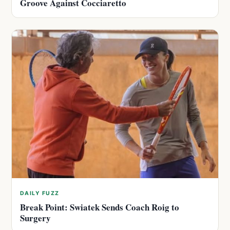
Groove Against Cocciaretto
DAILY FUZZ
Break Point: Swiatek Sends Coach Roig to
Surgery