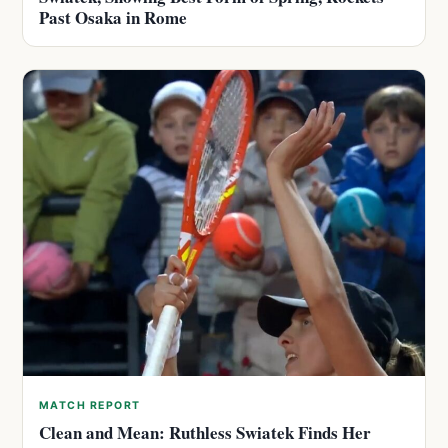
Past Osaka in Rome
MATCH REPORT
Clean and Mean: Ruthless Swiatek Finds Her