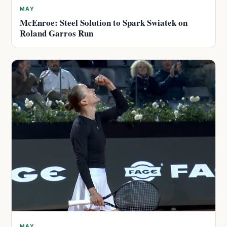
MAY
McEnroe: Steel Solution to Spark Swiatek on
Roland Garros Run
MAY