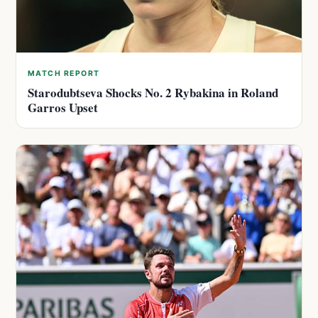
MATCH REPORT
Starodubtseva Shocks No. 2 Rybakina in Roland
Garros Upset