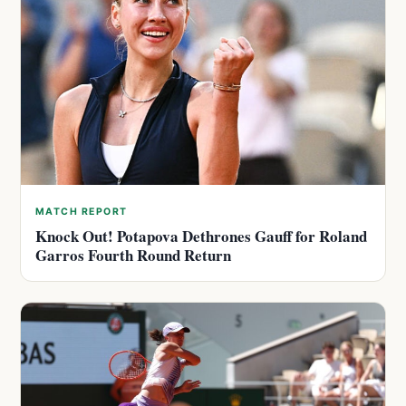
MATCH REPORT
Knock Out! Potapova Dethrones Gauff for Roland
Garros Fourth Round Return