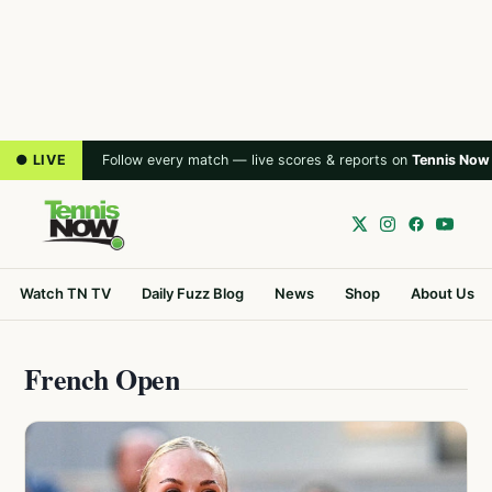
● LIVE
Follow every match — live scores & reports on
Tennis Now
Watch TN TV
Daily Fuzz Blog
News
Shop
About Us
French Open