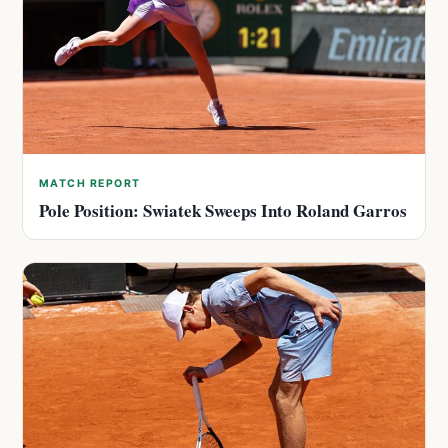
MATCH REPORT
Pole Position: Swiatek Sweeps Into Roland Garros