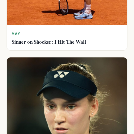
MAY
Sinner on Shocker: I Hit The Wall