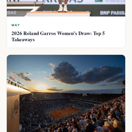
MAY
2026 Roland Garros Women’s Draw: Top 5
Takeaways