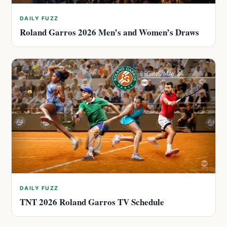
DAILY FUZZ
Roland Garros 2026 Men’s and Women’s Draws
DAILY FUZZ
TNT 2026 Roland Garros TV Schedule