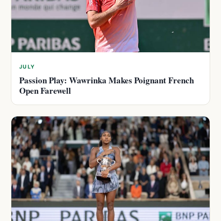
JULY
Passion Play: Wawrinka Makes Poignant French
Open Farewell