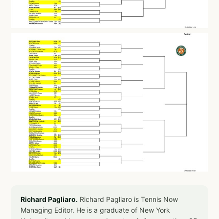
Richard Pagliaro.
Richard Pagliaro is Tennis Now
Managing Editor. He is a graduate of New York