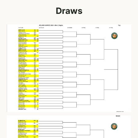
Draws