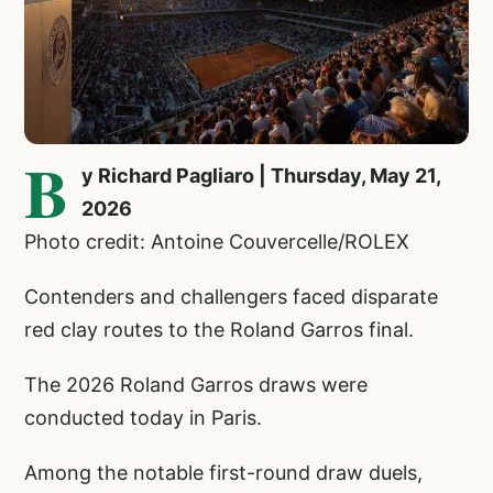
B
y Richard Pagliaro | Thursday, May 21,
2026
Photo credit: Antoine Couvercelle/ROLEX
Contenders and challengers faced disparate
red clay routes to the Roland Garros final.
The 2026 Roland Garros draws were
conducted today in Paris.
Among the notable first-round draw duels,