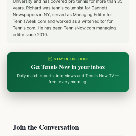
University and has covered pro tennis for more than 35
years. Richard was tennis columnist for Gannett
Newspapers in NY, served as Managing Editor for
TennisWeek.com and worked as a writer/editor for
Tennis.com. He has been TennisNow.com managing
editor since 2010.
① STAY IN THE LOOP
Get Tennis Now in your inbox
Daily match reports, interviews and Tennis Now TV —
free, every morning.
Join the Conversation