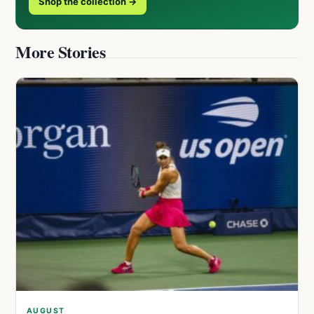
Shop the collection →
More Stories
AUGUST