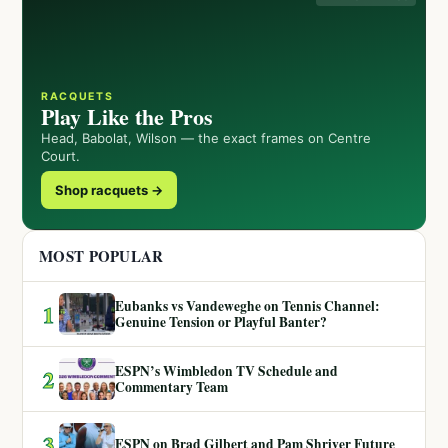
RACQUETS
Play Like the Pros
Head, Babolat, Wilson — the exact frames on Centre
Court.
Shop racquets →
MOST POPULAR
Eubanks vs Vandeweghe on Tennis Channel:
1
Genuine Tension or Playful Banter?
ESPN’s Wimbledon TV Schedule and
2
Commentary Team
3
ESPN on Brad Gilbert and Pam Shriver Future