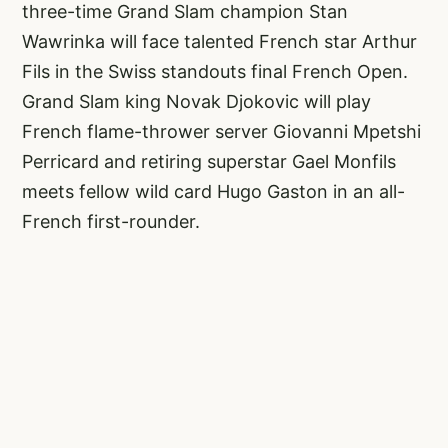
three-time Grand Slam champion Stan
Wawrinka will face talented French star Arthur
Fils in the Swiss standouts final French Open.
Grand Slam king Novak Djokovic will play
French flame-thrower server Giovanni Mpetshi
Perricard and retiring superstar Gael Monfils
meets fellow wild card Hugo Gaston in an all-
French first-rounder.