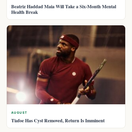
Beatriz Haddad Maia Will Take a Six-Month Mental
Health Break
AUGUST
Tiafoe Has Cyst Removed, Return Is Imminent