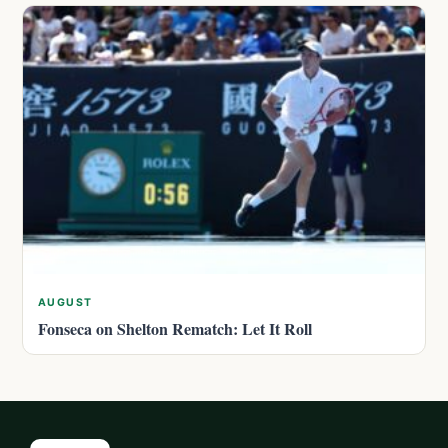
AUGUST
Fonseca on Shelton Rematch: Let It Roll