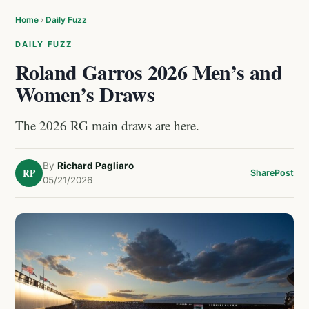
Home
›
Daily Fuzz
DAILY FUZZ
Roland Garros 2026 Men’s and
Women’s Draws
The 2026 RG main draws are here.
By
Richard Pagliaro
RP
Share
Post
05/21/2026