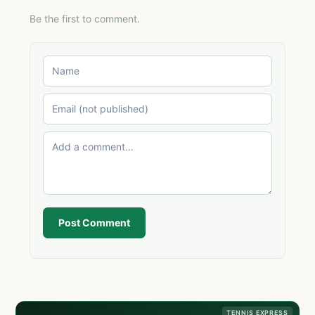
Be the first to comment.
Post Comment
TENNIS EXPRESS