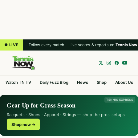
● LIVE
Follow every match — live scores & reports on
Tennis Now
Watch TN TV
Daily Fuzz Blog
News
Shop
About Us
TENNIS EXPRESS
Gear Up for Grass Season
Racquets · Shoes · Apparel · Strings — shop the pros’ setups
Shop now →