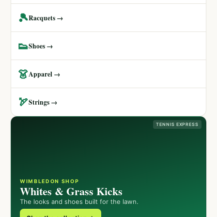
🎾
Racquets →
👟
Shoes →
👗
Apparel →
🏹
Strings →
TENNIS EXPRESS
WIMBLEDON SHOP
Whites & Grass Kicks
The looks and shoes built for the lawn.