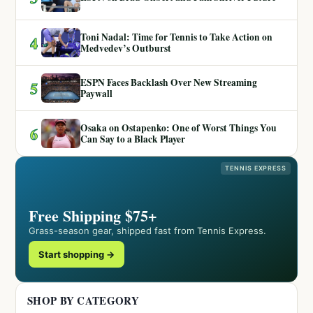
Toni Nadal: Time for Tennis to Take Action on
4
Medvedev’s Outburst
ESPN Faces Backlash Over New Streaming
5
Paywall
Osaka on Ostapenko: One of Worst Things You
6
Can Say to a Black Player
TENNIS EXPRESS
Free Shipping $75+
Grass-season gear, shipped fast from Tennis Express.
Start shopping →
SHOP BY CATEGORY