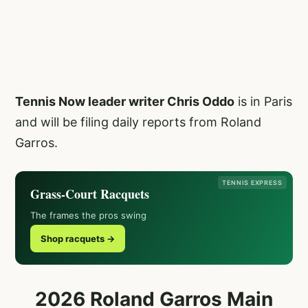
Tennis Now leader writer Chris Oddo
is in Paris
and will be filing daily reports from Roland
Garros.
TENNIS EXPRESS
Grass-Court Racquets
The frames the pros swing
Shop racquets →
2026 Roland Garros Main