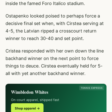
inside the famed Foro Italico stadium.
Ostapenko looked poised to perhaps force a
decisive final set when, with Cirstea serving at
4-5, the Latvian ripped a crosscourt return
winner to reach 30-40 and set point.
Cristea responded with her own down the line
backhand winner on the next point to force
things to deuce. Cirstea eventually held for 5-
all with yet another backhand winner.
TENNIS EXPRESS
Wimbledon Whites
On-court apparel, shipped fast
Shop apparel →