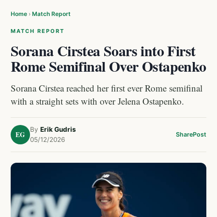
Home
›
Match Report
MATCH REPORT
Sorana Cirstea Soars into First
Rome Semifinal Over Ostapenko
Sorana Cirstea reached her first ever Rome semifinal
with a straight sets with over Jelena Ostapenko.
By
Erik Gudris
EG
Share
Post
05/12/2026