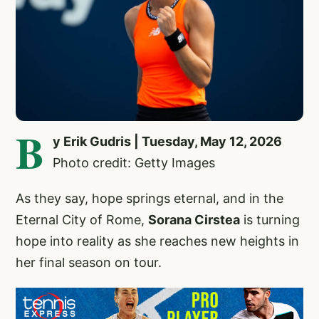
B
y Erik Gudris | Tuesday, May 12, 2026
Photo credit: Getty Images
As they say, hope springs eternal, and in the
Eternal City of Rome,
Sorana Cirstea
is turning
hope into reality as she reaches new heights in
her final season on tour.