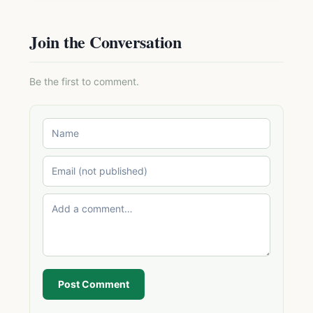
Join the Conversation
Be the first to comment.
Post Comment