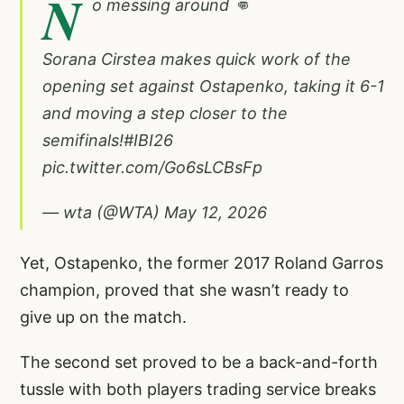
N
o messing around 👊
Sorana Cirstea makes quick work of the
opening set against Ostapenko, taking it 6-1
and moving a step closer to the
semifinals!
#IBI26
pic.twitter.com/Go6sLCBsFp
— wta (@WTA)
May 12, 2026
Yet, Ostapenko, the former 2017 Roland Garros
champion, proved that she wasn’t ready to
give up on the match.
The second set proved to be a back-and-forth
tussle with both players trading service breaks