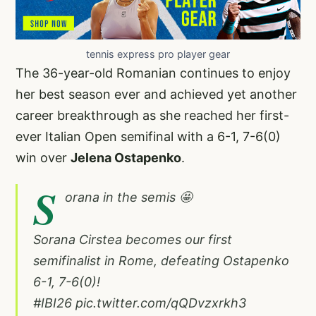
tennis express pro player gear
The 36-year-old Romanian continues to enjoy
her best season ever and achieved yet another
career breakthrough as she reached her first-
ever Italian Open semifinal with a 6-1, 7-6(0)
win over
Jelena Ostapenko
.
S
orana in the semis 🤩
Sorana Cirstea becomes our first
semifinalist in Rome, defeating Ostapenko
6-1, 7-6(0)!
#IBI26
pic.twitter.com/qQDvzxrkh3