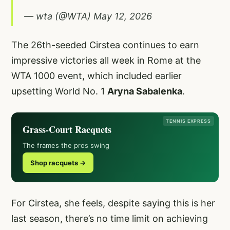
— wta (@WTA)
May 12, 2026
The 26th-seeded Cirstea continues to earn
impressive victories all week in Rome at the
WTA 1000 event, which included earlier
upsetting World No. 1
Aryna Sabalenka
.
TENNIS EXPRESS
Grass-Court Racquets
The frames the pros swing
Shop racquets →
For Cirstea, she feels, despite saying this is her
last season, there’s no time limit on achieving