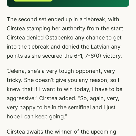
The second set ended up in a tiebreak, with
Cirstea stamping her authority from the start.
Cirstea denied Ostapenko any chance to get
into the tiebreak and denied the Latvian any
points as she secured the 6-1, 7-6(0) victory.
“Jelena, she’s a very tough opponent, very
tricky. She doesn’t give you any reason, so I
knew that if I want to win today, I have to be
aggressive,” Cirstea added. “So, again, very,
very happy to be in the semifinal and I just
hope I can keep going.”
Cirstea awaits the winner of the upcoming