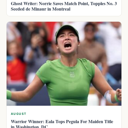
Ghost Writer: Norrie Saves Match Point, Topples No. 3
Seeded de Minaur in Montreal
AUGUST
Warrior Winner: Eala Tops Pegula For Maiden Title
in Washington, DC