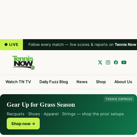
● LIVE
Follow every match — live scores & reports on
Tennis Now
Watch TN TV
Daily Fuzz Blog
News
Shop
About Us
TENNIS EXPRESS
Gear Up for Grass Season
Racquets · Shoes · Apparel · Strings — shop the pros’ setups
Shop now →