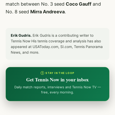
match between No. 3 seed
Coco Gauff
and
No. 8 seed
Mirra Andreeva
.
Erik Gudris.
Erik Gudris is a contributing writer to
Tennis Now His tennis coverage and analysis has also
appeared at USAToday.com, SI.com, Tennis Panorama
News, and more.
① STAY IN THE LOOP
Get Tennis Now in your inbox
Daily match reports, interviews and Tennis Now TV —
free, every morning.