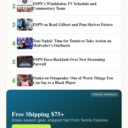
ESPN’s Wimbledon TV Schedule and
2
Commentary Team
3
ESPN on Brad Gilbert and Pam Shriver Future
Toni Nadal: Time for Tennis to Take Action on
4
Medvedev’s Outburst
ESPN Faces Backlash Over New Streaming
5
Paywall
Osaka on Ostapenko: One of Worst Things You
6
Can Say to a Black Player
TENNIS EXPRESS
Free Shipping $75+
Grass-season gear, shipped fast from Tennis Express.