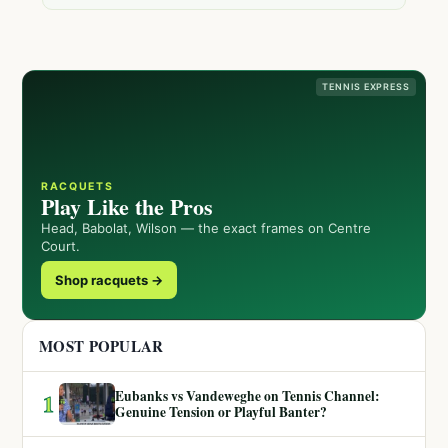
TENNIS EXPRESS
RACQUETS
Play Like the Pros
Head, Babolat, Wilson — the exact frames on Centre
Court.
Shop racquets →
MOST POPULAR
Eubanks vs Vandeweghe on Tennis Channel:
1
Genuine Tension or Playful Banter?