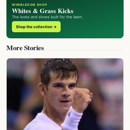
WIMBLEDON SHOP
Whites & Grass Kicks
The looks and shoes built for the lawn.
Shop the collection →
More Stories