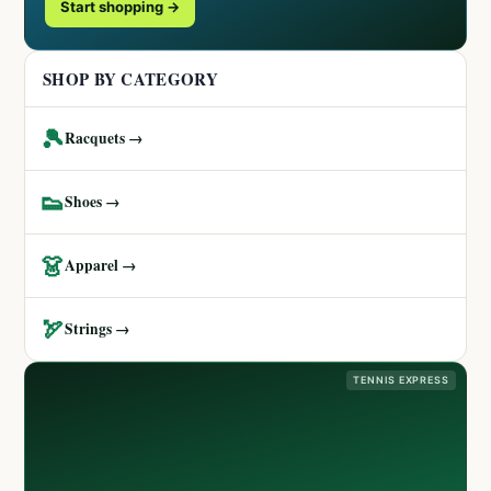
Start shopping →
SHOP BY CATEGORY
🎾
Racquets →
👟
Shoes →
👗
Apparel →
🏹
Strings →
TENNIS EXPRESS