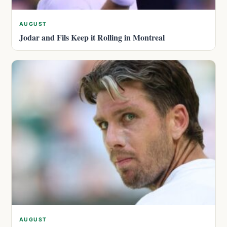
AUGUST
Jodar and Fils Keep it Rolling in Montreal
AUGUST