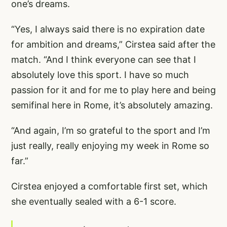
one’s dreams.
“Yes, I always said there is no expiration date
for ambition and dreams,” Cirstea said after the
match. “And I think everyone can see that I
absolutely love this sport. I have so much
passion for it and for me to play here and being
semifinal here in Rome, it’s absolutely amazing.
“And again, I’m so grateful to the sport and I’m
just really, really enjoying my week in Rome so
far.”
Cirstea enjoyed a comfortable first set, which
she eventually sealed with a 6-1 score.