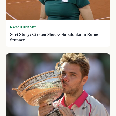
MATCH REPORT
Sori Story: Cirstea Shocks Sabalenka in Rome
Stunner