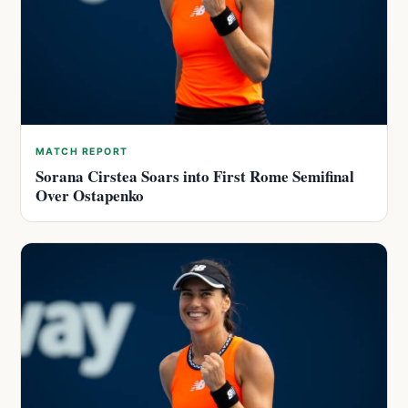
MATCH REPORT
Sorana Cirstea Soars into First Rome Semifinal
Over Ostapenko