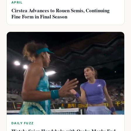
APRIL
Cirstea Advances to Rouen Semis, Continuing
Fine Form in Final Season
DAILY FUZZ