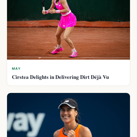
MAY
Cirstea Delights in Delivering Dirt Déjà Vu