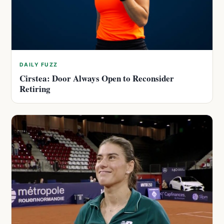
DAILY FUZZ
Cirstea: Door Always Open to Reconsider
Retiring