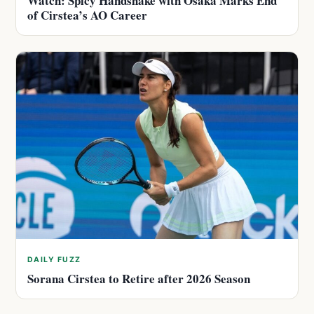
Watch: Spicy Handshake with Osaka Marks End
of Cirstea’s AO Career
DAILY FUZZ
Sorana Cirstea to Retire after 2026 Season