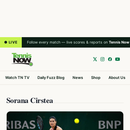
● LIVE
Follow every match — live scores & reports on
Tennis Now
Watch TN TV
Daily Fuzz Blog
News
Shop
About Us
Sorana Cirstea