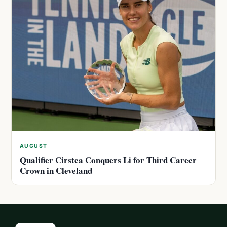
AUGUST
Qualifier Cirstea Conquers Li for Third Career
Crown in Cleveland