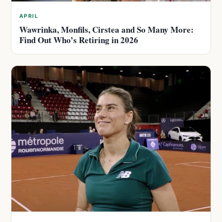
APRIL
Wawrinka, Monfils, Cirstea and So Many More:
Find Out Who’s Retiring in 2026