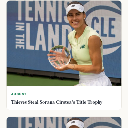
AUGUST
Thieves Steal Sorana Cirstea’s Title Trophy