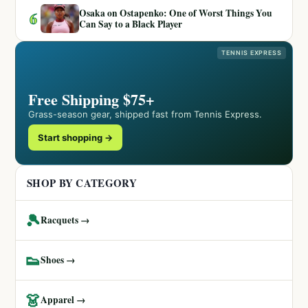
Osaka on Ostapenko: One of Worst Things You
6
Can Say to a Black Player
TENNIS EXPRESS
Free Shipping $75+
Grass-season gear, shipped fast from Tennis Express.
Start shopping →
SHOP BY CATEGORY
🎾
Racquets →
👟
Shoes →
👗
Apparel →