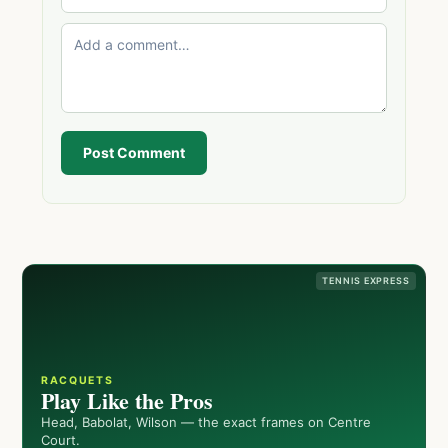
Post Comment
TENNIS EXPRESS
RACQUETS
Play Like the Pros
Head, Babolat, Wilson — the exact frames on Centre
Court.