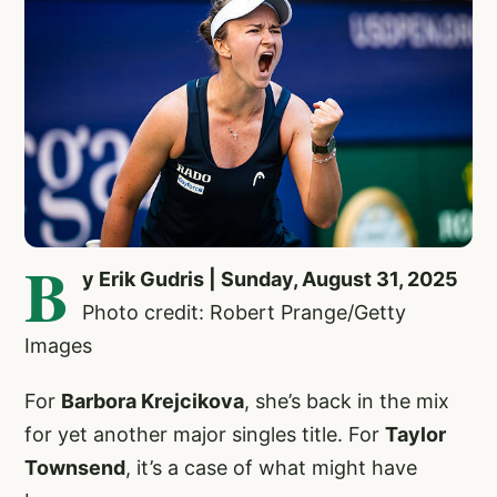
B
y Erik Gudris | Sunday, August 31, 2025
Photo credit: Robert Prange/Getty
Images
For
Barbora Krejcikova
,
she’s back in the mix
for yet another major singles title. For
Taylor
Townsend
, it’s a case of what might have