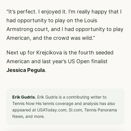
“It’s perfect. I enjoyed it. I’m really happy that I
had opportunity to play on the Louis
Armstrong court, and I had opportunity to play
American, and the crowd was wild.”
Next up for Krejcikova is the fourth seeded
American and last year’s US Open finalist
Jessica Pegula
.
Erik Gudris.
Erik Gudris is a contributing writer to
Tennis Now His tennis coverage and analysis has also
appeared at USAToday.com, SI.com, Tennis Panorama
News, and more.