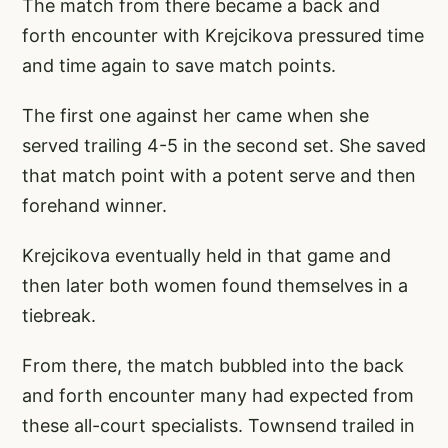
The match from there became a back and
forth encounter with Krejcikova pressured time
and time again to save match points.
The first one against her came when she
served trailing 4-5 in the second set. She saved
that match point with a potent serve and then
forehand winner.
Krejcikova eventually held in that game and
then later both women found themselves in a
tiebreak.
From there, the match bubbled into the back
and forth encounter many had expected from
these all-court specialists. Townsend trailed in