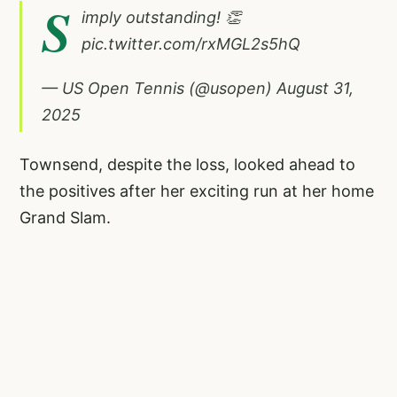
S
imply outstanding! 👏
pic.twitter.com/rxMGL2s5hQ
— US Open Tennis (@usopen)
August 31,
2025
Townsend, despite the loss, looked ahead to
the positives after her exciting run at her home
Grand Slam.