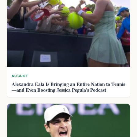
AUGUST
Alexandra Eala Is Bringing an Entire Nation to Tennis
—and Even Boosting Jessica Pegula’s Podcast