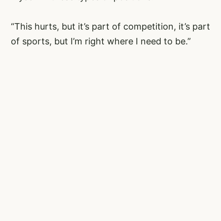
“This hurts, but it’s part of competition, it’s part
of sports, but I’m right where I need to be.”