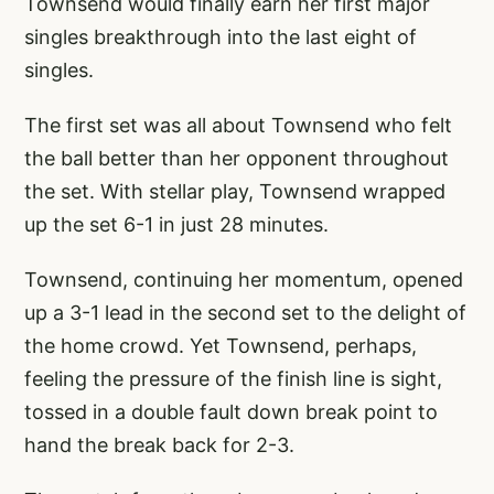
Townsend would finally earn her first major
singles breakthrough into the last eight of
singles.
The first set was all about Townsend who felt
the ball better than her opponent throughout
the set. With stellar play, Townsend wrapped
up the set 6-1 in just 28 minutes.
Townsend, continuing her momentum, opened
up a 3-1 lead in the second set to the delight of
the home crowd. Yet Townsend, perhaps,
feeling the pressure of the finish line is sight,
tossed in a double fault down break point to
hand the break back for 2-3.