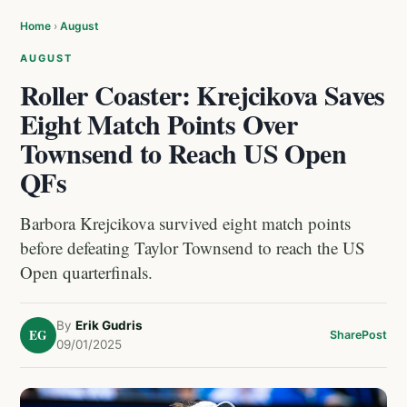
Home
›
August
AUGUST
Roller Coaster: Krejcikova Saves
Eight Match Points Over
Townsend to Reach US Open
QFs
Barbora Krejcikova survived eight match points
before defeating Taylor Townsend to reach the US
Open quarterfinals.
By
Erik Gudris
EG
Share
Post
09/01/2025