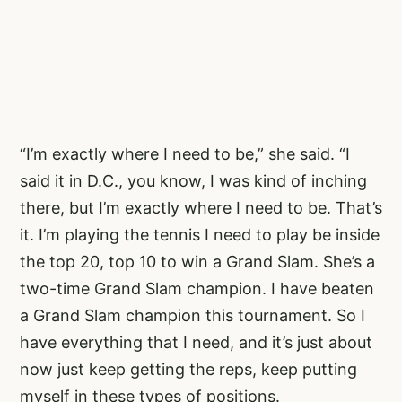
“I’m exactly where I need to be,” she said. “I
said it in D.C., you know, I was kind of inching
there, but I’m exactly where I need to be. That’s
it. I’m playing the tennis I need to play be inside
the top 20, top 10 to win a Grand Slam. She’s a
two-time Grand Slam champion. I have beaten
a Grand Slam champion this tournament. So I
have everything that I need, and it’s just about
now just keep getting the reps, keep putting
myself in these types of positions.