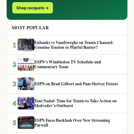
Shop racquets →
MOST POPULAR
Eubanks vs Vandeweghe on Tennis Channel:
1
Genuine Tension or Playful Banter?
ESPN’s Wimbledon TV Schedule and
2
Commentary Team
3
ESPN on Brad Gilbert and Pam Shriver Future
Toni Nadal: Time for Tennis to Take Action on
4
Medvedev’s Outburst
ESPN Faces Backlash Over New Streaming
5
Paywall