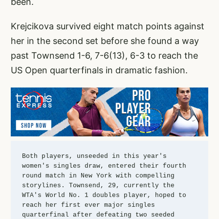
been.
Krejcikova survived eight match points against
her in the second set before she found a way
past Townsend 1-6, 7-6(13), 6-3 to reach the
US Open quarterfinals in dramatic fashion.
Both players, unseeded in this year's 
women's singles draw, entered their fourth 
round match in New York with compelling 
storylines. Townsend, 29, currently the 
WTA's World No. 1 doubles player, hoped to 
reach her first ever major singles 
quarterfinal after defeating two seeded 