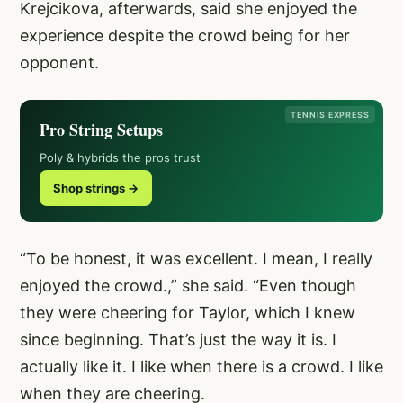
Krejcikova, afterwards, said she enjoyed the
experience despite the crowd being for her
opponent.
TENNIS EXPRESS
Pro String Setups
Poly & hybrids the pros trust
Shop strings →
“To be honest, it was excellent. I mean, I really
enjoyed the crowd.,” she said. “Even though
they were cheering for Taylor, which I knew
since beginning. That’s just the way it is. I
actually like it. I like when there is a crowd. I like
when they are cheering.