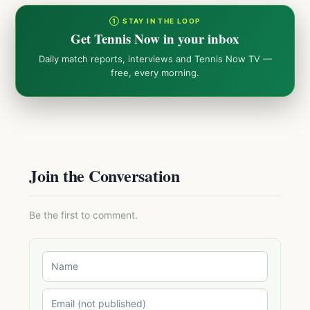
① STAY IN THE LOOP
Get Tennis Now in your inbox
Daily match reports, interviews and Tennis Now TV —
free, every morning.
Join the Conversation
Be the first to comment.