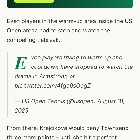
Even players in the warm-up area inside the US
Open arena had to stop and watch the
compelling tiebreak.
E
ven players trying to warm up and
cool down have stopped to watch the
drama in Armstrong 👀
pic.twitter.com/4fgo0sOogZ
— US Open Tennis (@usopen)
August 31,
2025
From there, Krejcikova would deny Townsend
three more points – until she hit a perfect