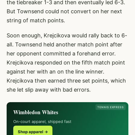
the tiebreaker 1-3 and then eventually led 6-3.
But Townsend could not convert on her next
string of match points.
Soon enough, Krejcikova would rally back to 6-
all. Townsend held another match point after
her opponent committed a forehand error.
Krejcikova responded on the fifth match point
against her with an on the line winner.
Krejcikova then earned three set points, which
she let slip away with bad errors.
TENNIS EXPRESS
Wimbledon Whites
On-court apparel, shipped fast
Shop apparel →