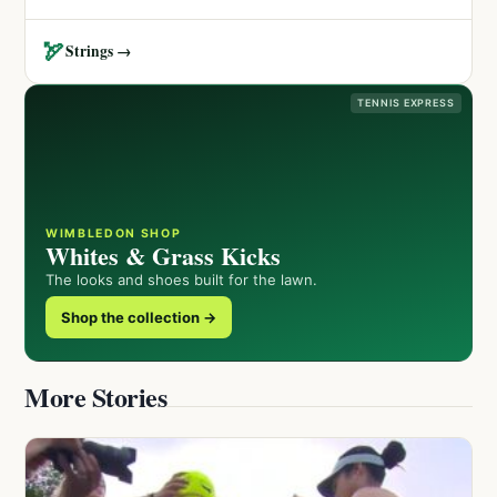
🏹
Strings →
TENNIS EXPRESS
WIMBLEDON SHOP
Whites & Grass Kicks
The looks and shoes built for the lawn.
Shop the collection →
More Stories