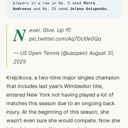
players in a row in No. 5 seed 
Mirra 
Andreeva
 and No. 25 seed 
Jelena Ostapenko.
N
ever. GIve. Up 🫡
pic.twitter.com/Aq7DU0e0Qq
— US Open Tennis (@usopen)
August 31,
2025
Krejcikova, a two-time major singles champion
that includes last year’s Wimbledon title,
entered New York not having played a lot of
matches this season due to an ongoing back
injury. At the beginning of this season, she
wasn’t even sure she would compete. Now she