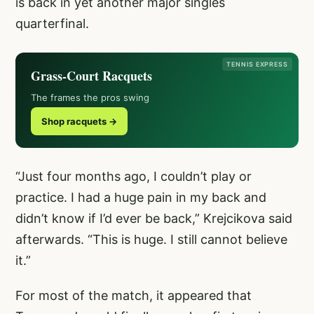
is back in yet another major singles
quarterfinal.
TENNIS EXPRESS
Grass-Court Racquets
The frames the pros swing
Shop racquets →
“Just four months ago, I couldn’t play or
practice. I had a huge pain in my back and
didn’t know if I’d ever be back,” Krejcikova said
afterwards. “This is huge. I still cannot believe
it.”
For most of the match, it appeared that