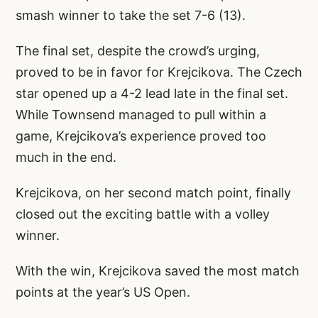
smash winner to take the set 7-6 (13).
The final set, despite the crowd’s urging,
proved to be in favor for Krejcikova. The Czech
star opened up a 4-2 lead late in the final set.
While Townsend managed to pull within a
game, Krejcikova’s experience proved too
much in the end.
Krejcikova, on her second match point, finally
closed out the exciting battle with a volley
winner.
With the win, Krejcikova saved the most match
points at the year’s US Open.