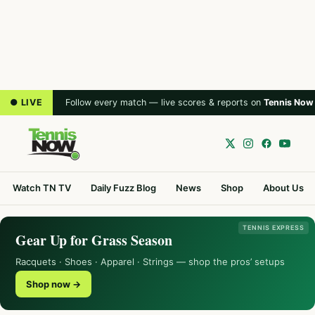
● LIVE
Follow every match — live scores & reports on
Tennis Now
Watch TN TV
Daily Fuzz Blog
News
Shop
About Us
TENNIS EXPRESS
Gear Up for Grass Season
Racquets · Shoes · Apparel · Strings — shop the pros’ setups
Shop now →