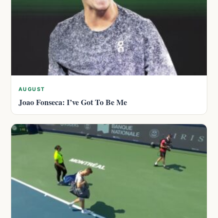
AUGUST
Joao Fonseca: I’ve Got To Be Me