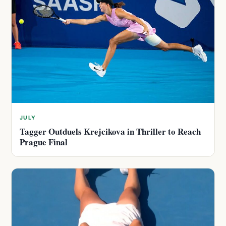
JULY
Tagger Outduels Krejcikova in Thriller to Reach
Prague Final