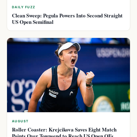
DAILY FUZZ
Clean Sweep: Pegula Powers Into Second Straight
US Open Semifinal
AUGUST
Roller Coaster: Krejcikova Saves Eight Match
Points Over Townsend to Reach US Open QFs