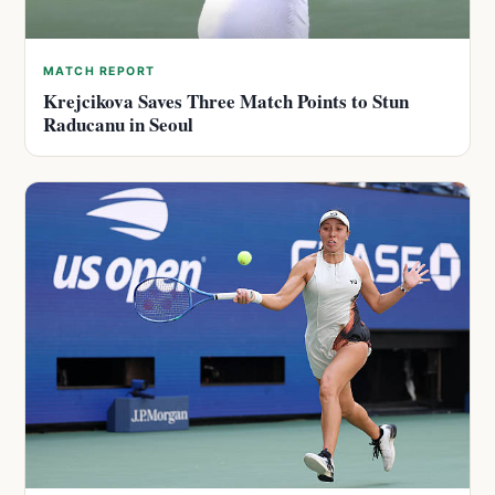
MATCH REPORT
Krejcikova Saves Three Match Points to Stun
Raducanu in Seoul