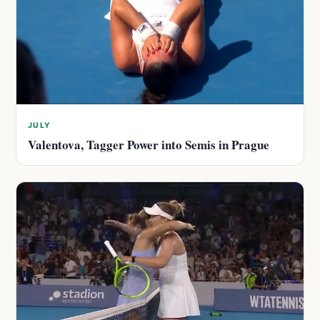
JULY
Valentova, Tagger Power into Semis in Prague