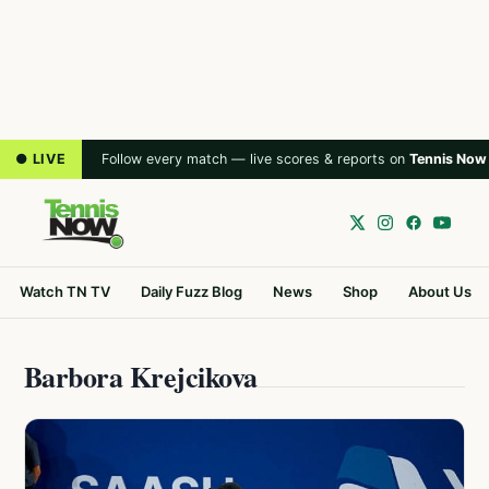
● LIVE
Follow every match — live scores & reports on
Tennis Now
Watch TN TV
Daily Fuzz Blog
News
Shop
About Us
Barbora Krejcikova