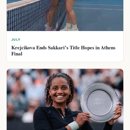
JULY
Krejcikova Ends Sakkari’s Title Hopes in Athens
Final