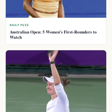
DAILY FUZZ
Australian Open: 5 Women’s First-Rounders to
Watch