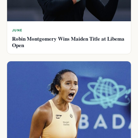
JUNE
Robin Montgomery Wins Maiden Title at Libema
Open