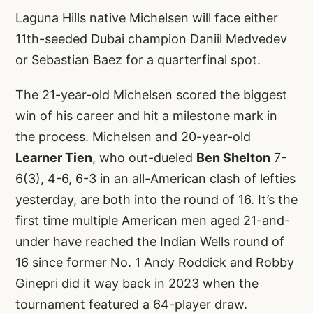
Laguna Hills native Michelsen will face either
11th-seeded Dubai champion Daniil Medvedev
or Sebastian Baez for a quarterfinal spot.
The 21-year-old Michelsen scored the biggest
win of his career and hit a milestone mark in
the process. Michelsen and 20-year-old
Learner Tien
, who out-dueled
Ben Shelton
7-
6(3), 4-6, 6-3 in an all-American clash of lefties
yesterday, are both into the round of 16. It’s the
first time multiple American men aged 21-and-
under have reached the Indian Wells round of
16 since former No. 1 Andy Roddick and Robby
Ginepri did it way back in 2023 when the
tournament featured a 64-player draw.