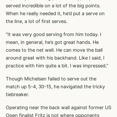
served incredible on a lot of the big points.
When he really needed it, he’d put a serve on
the line, a lot of first serves.
“It was very good serving from him today. I
mean, in general, he’s got great hands. He
comes to the net well. He can move the ball
around great with his backhand. Like I said, I
practice with him quite a bit. I was impressed.”
Though Michelsen failed to serve out the
match up 5-4, 30-15, he navigated the tricky
tiebreaker.
Operating near the back wall against former US
Open finalist Fritz is not where opponents