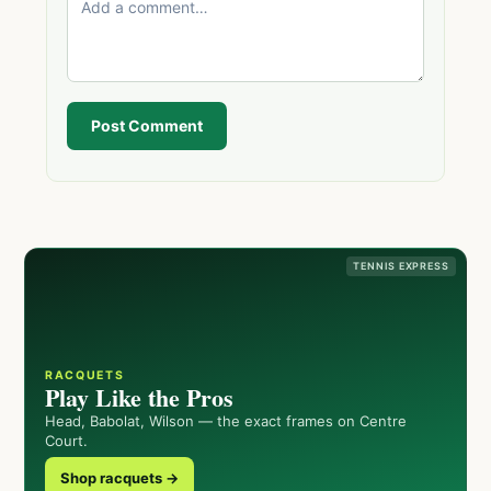
Post Comment
TENNIS EXPRESS
RACQUETS
Play Like the Pros
Head, Babolat, Wilson — the exact frames on Centre
Court.
Shop racquets →