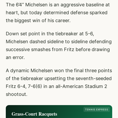
The 6’4” Michelsen is an aggressive baseline at
heart, but today determined defense sparked
the biggest win of his career.
Down set point in the tiebreaker at 5-6,
Michelsen dashed sideline to sideline defending
successive smashes from Fritz before drawing
an error.
A dynamic Michelsen won the final three points
of the tiebreaker upsetting the seventh-seeded
Fritz 6-4, 7-6(6) in an all-American Stadium 2
shootout.
TENNIS EXPRESS
Grass-Court Racquets