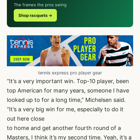
The frames the pros swing
Shop racquets →
tennis express pro player gear
“It’s a very important win. Top-10 player, been
top American for many years, someone I have
looked up to for a long time,” Michelsen said.
“It’s a very big win for me, especially to do it
out here close
to home and get another fourth round of a
Masters, I think it’s my second time. Yeah, it’s a