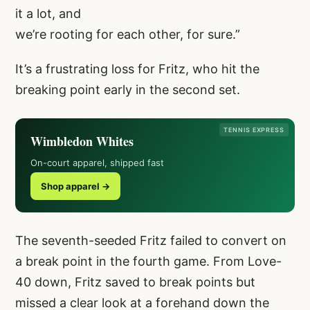
it a lot, and
we’re rooting for each other, for sure.”
It’s a frustrating loss for Fritz, who hit the
breaking point early in the second set.
TENNIS EXPRESS
Wimbledon Whites
On-court apparel, shipped fast
Shop apparel →
The seventh-seeded Fritz failed to convert on
a break point in the fourth game. From Love-
40 down, Fritz saved to break points but
missed a clear look at a forehand down the