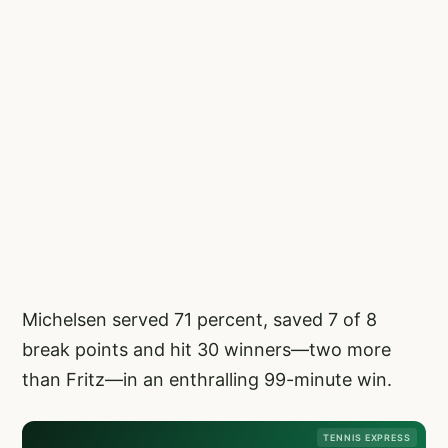
Michelsen served 71 percent, saved 7 of 8
break points and hit 30 winners—two more
than Fritz—in an enthralling 99-minute win.
TENNIS EXPRESS