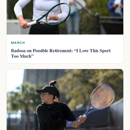
MARCH
Badosa on Possible Retirement: “I Love This Sport
Too Much”