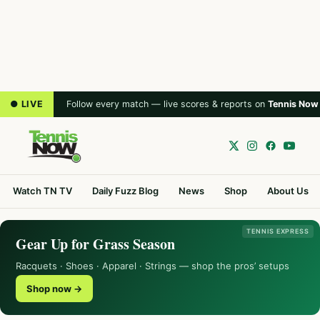
● LIVE
Follow every match — live scores & reports on
Tennis Now
Watch TN TV
Daily Fuzz Blog
News
Shop
About Us
TENNIS EXPRESS
Gear Up for Grass Season
Racquets · Shoes · Apparel · Strings — shop the pros’ setups
Shop now →