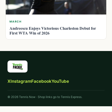
MARCH
Andreescu Enjoys Victorious Charleston Debut for
First WTA Win of 2026
X
Instagram
Facebook
YouTube
© 2026 Tennis Now · Shop links go to Tennis Express.