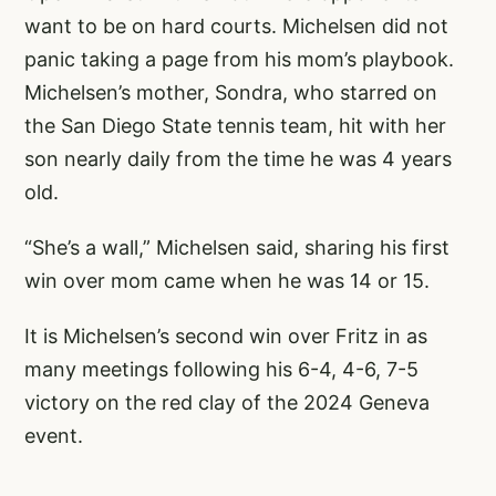
want to be on hard courts. Michelsen did not
panic taking a page from his mom’s playbook.
Michelsen’s mother, Sondra, who starred on
the San Diego State tennis team, hit with her
son nearly daily from the time he was 4 years
old.
“She’s a wall,” Michelsen said, sharing his first
win over mom came when he was 14 or 15.
It is Michelsen’s second win over Fritz in as
many meetings following his 6-4, 4-6, 7-5
victory on the red clay of the 2024 Geneva
event.