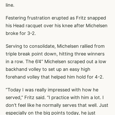
line.
Festering frustration erupted as Fritz snapped
his Head racquet over his knee after Michelsen
broke for 3-2.
Serving to consolidate, Michelsen rallied from
triple break point down, hitting three winners
in a row. The 6’4” Michelsen scraped out a low
backhand volley to set up an easy high
forehand volley that helped him hold for 4-2.
“Today I was really impressed with how he
served,” Fritz said. “I practice with him a lot. I
don’t feel like he normally serves that well. Just
especially on the big points today, he just