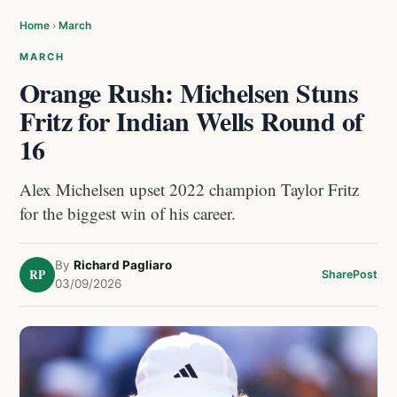
Home
›
March
MARCH
Orange Rush: Michelsen Stuns
Fritz for Indian Wells Round of
16
Alex Michelsen upset 2022 champion Taylor Fritz
for the biggest win of his career.
By
Richard Pagliaro
RP
Share
Post
03/09/2026