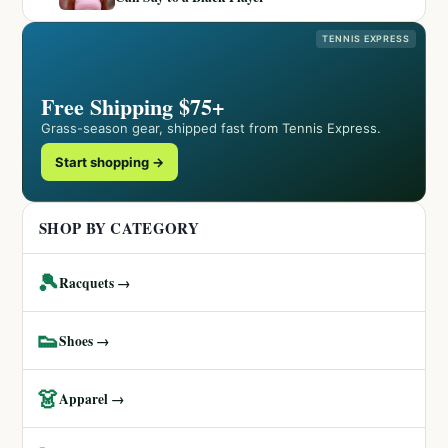
TENNIS EXPRESS
Free Shipping $75+
Grass-season gear, shipped fast from Tennis Express.
Start shopping →
SHOP BY CATEGORY
🎾
Racquets →
👟
Shoes →
👗
Apparel →