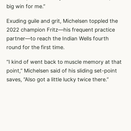
big win for me.”
Exuding guile and grit, Michelsen toppled the
2022 champion Fritz—his frequent practice
partner—to reach the Indian Wells fourth
round for the first time.
“I kind of went back to muscle memory at that
point,” Michelsen said of his sliding set-point
saves, “Also got a little lucky twice there.”