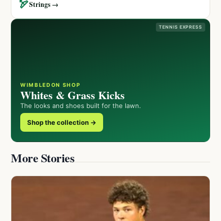
🏹
Strings →
TENNIS EXPRESS
WIMBLEDON SHOP
Whites & Grass Kicks
The looks and shoes built for the lawn.
Shop the collection →
More Stories