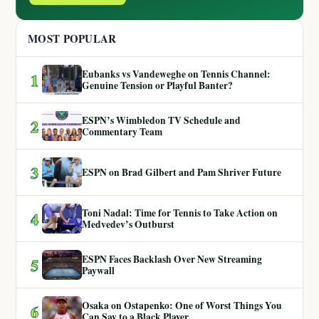
MOST POPULAR
Eubanks vs Vandeweghe on Tennis Channel:
1
Genuine Tension or Playful Banter?
ESPN’s Wimbledon TV Schedule and
2
Commentary Team
3
ESPN on Brad Gilbert and Pam Shriver Future
Toni Nadal: Time for Tennis to Take Action on
4
Medvedev’s Outburst
ESPN Faces Backlash Over New Streaming
5
Paywall
Osaka on Ostapenko: One of Worst Things You
6
Can Say to a Black Player