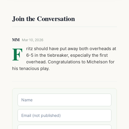
Join the Conversation
MM
Mar 10, 2026
F
ritz should have put away both overheads at
6-5 in the tiebreaker, especially the first
overhead. Congratulations to Michelson for
his tenacious play.