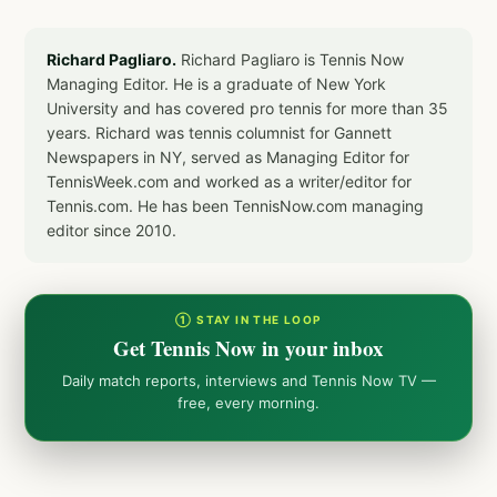
Richard Pagliaro.
Richard Pagliaro is Tennis Now
Managing Editor. He is a graduate of New York
University and has covered pro tennis for more than 35
years. Richard was tennis columnist for Gannett
Newspapers in NY, served as Managing Editor for
TennisWeek.com and worked as a writer/editor for
Tennis.com. He has been TennisNow.com managing
editor since 2010.
① STAY IN THE LOOP
Get Tennis Now in your inbox
Daily match reports, interviews and Tennis Now TV —
free, every morning.