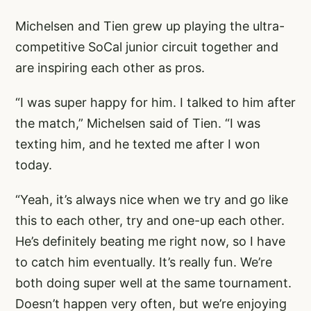
Michelsen and Tien grew up playing the ultra-
competitive SoCal junior circuit together and
are inspiring each other as pros.
“I was super happy for him. I talked to him after
the match,” Michelsen said of Tien. “I was
texting him, and he texted me after I won
today.
“Yeah, it’s always nice when we try and go like
this to each other, try and one-up each other.
He’s definitely beating me right now, so I have
to catch him eventually. It’s really fun. We’re
both doing super well at the same tournament.
Doesn’t happen very often, but we’re enjoying