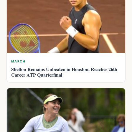
MARCH
Shelton Remains Unbeaten in Houston, Reaches 26th
Career ATP Quarterfinal