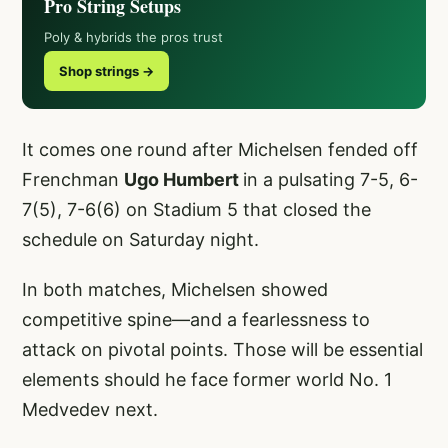
Pro String Setups
Poly & hybrids the pros trust
Shop strings →
It comes one round after Michelsen fended off
Frenchman
Ugo Humbert
in a pulsating 7-5, 6-
7(5), 7-6(6) on Stadium 5 that closed the
schedule on Saturday night.
In both matches, Michelsen showed
competitive spine—and a fearlessness to
attack on pivotal points. Those will be essential
elements should he face former world No. 1
Medvedev next.