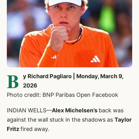
B
y Richard Pagliaro | Monday, March 9,
2026
Photo credit: BNP Paribas Open Facebook
INDIAN WELLS—
Alex Michelsen’s
back was
against the wall stuck in the shadows as
Taylor
Fritz
fired away.