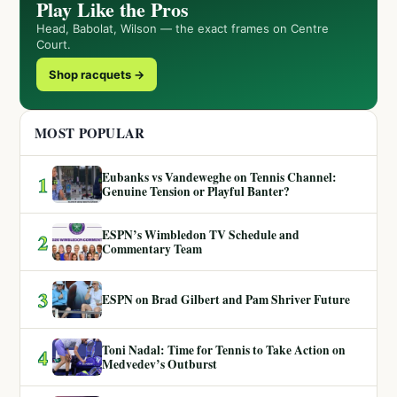
Play Like the Pros
Head, Babolat, Wilson — the exact frames on Centre
Court.
Shop racquets →
MOST POPULAR
Eubanks vs Vandeweghe on Tennis Channel:
1
Genuine Tension or Playful Banter?
ESPN’s Wimbledon TV Schedule and
2
Commentary Team
3
ESPN on Brad Gilbert and Pam Shriver Future
Toni Nadal: Time for Tennis to Take Action on
4
Medvedev’s Outburst