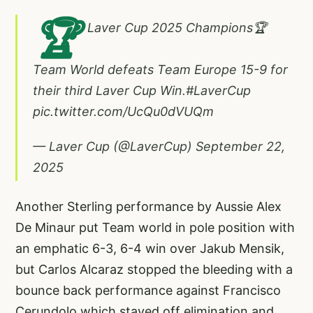
🏆
Laver Cup 2025 Champions🏆
Team World defeats Team Europe 15-9 for
their third Laver Cup Win.
#LaverCup
pic.twitter.com/UcQu0dVUQm
— Laver Cup (@LaverCup)
September 22,
2025
Another Sterling performance by Aussie Alex
De Minaur put Team world in pole position with
an emphatic 6-3, 6-4 win over Jakub Mensik,
but Carlos Alcaraz stopped the bleeding with a
bounce back performance against Francisco
Cerundolo which staved off elimination and