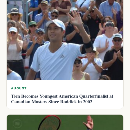
AUGUST
Tien Becomes Youngest American Quarterfinalist at
Canadian Masters Since Roddick in 2002