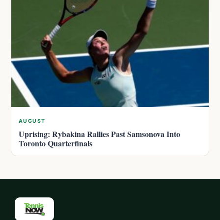
AUGUST
Uprising: Rybakina Rallies Past Samsonova Into
Toronto Quarterfinals