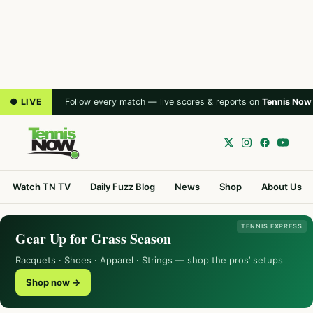
● LIVE
Follow every match — live scores & reports on
Tennis Now
Watch TN TV
Daily Fuzz Blog
News
Shop
About Us
TENNIS EXPRESS
Gear Up for Grass Season
Racquets · Shoes · Apparel · Strings — shop the pros’ setups
Shop now →