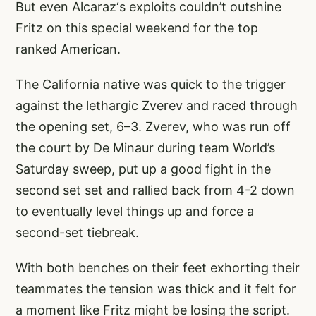
But even Alcaraz‘s exploits couldn’t outshine
Fritz on this special weekend for the top
ranked American.
The California native was quick to the trigger
against the lethargic Zverev and raced through
the opening set, 6–3. Zverev, who was run off
the court by De Minaur during team World’s
Saturday sweep, put up a good fight in the
second set set and rallied back from 4-2 down
to eventually level things up and force a
second-set tiebreak.
With both benches on their feet exhorting their
teammates the tension was thick and it felt for
a moment like Fritz might be losing the script.