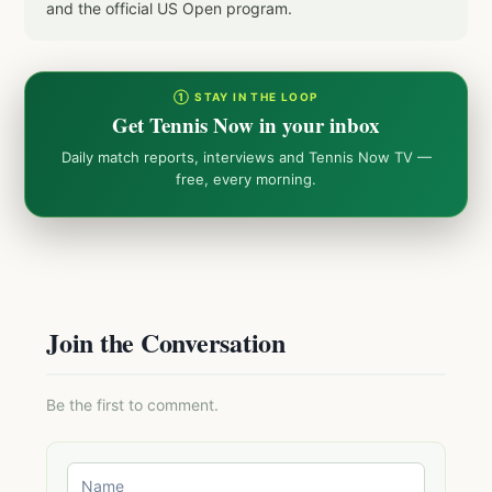
and the official US Open program.
① STAY IN THE LOOP
Get Tennis Now in your inbox
Daily match reports, interviews and Tennis Now TV —
free, every morning.
Join the Conversation
Be the first to comment.