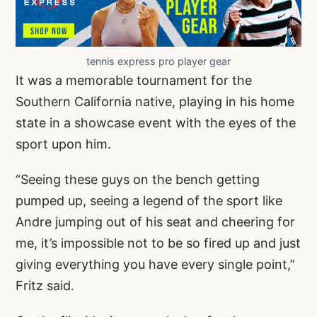
tennis express pro player gear
It was a memorable tournament for the
Southern California native, playing in his home
state in a showcase event with the eyes of the
sport upon him.
“Seeing these guys on the bench getting
pumped up, seeing a legend of the sport like
Andre jumping out of his seat and cheering for
me, it’s impossible not to be so fired up and just
giving everything you have every single point,”
Fritz said.