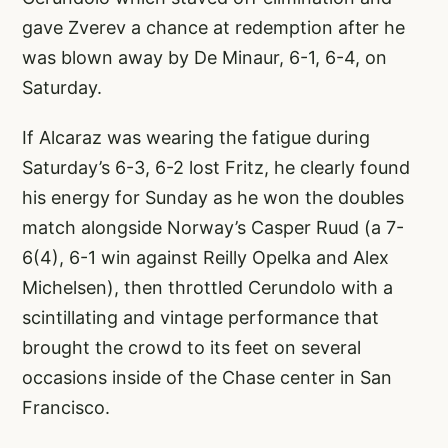
gave Zverev a chance at redemption after he
was blown away by De Minaur, 6-1, 6-4, on
Saturday.
If Alcaraz was wearing the fatigue during
Saturday’s 6-3, 6-2 lost Fritz, he clearly found
his energy for Sunday as he won the doubles
match alongside Norway’s Casper Ruud (a 7-
6(4), 6-1 win against Reilly Opelka and Alex
Michelsen), then throttled Cerundolo with a
scintillating and vintage performance that
brought the crowd to its feet on several
occasions inside of the Chase center in San
Francisco.