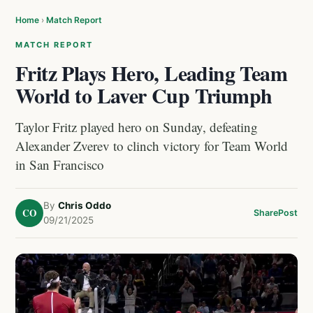
Home
›
Match Report
MATCH REPORT
Fritz Plays Hero, Leading Team
World to Laver Cup Triumph
Taylor Fritz played hero on Sunday, defeating
Alexander Zverev to clinch victory for Team World
in San Francisco
By
Chris Oddo
CO
Share
Post
09/21/2025