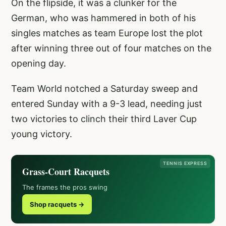
On the flipside, it was a clunker for the
German, who was hammered in both of his
singles matches as team Europe lost the plot
after winning three out of four matches on the
opening day.
Team World notched a Saturday sweep and
entered Sunday with a 9-3 lead, needing just
two victories to clinch their third Laver Cup
young victory.
TENNIS EXPRESS
Grass-Court Racquets
The frames the pros swing
Shop racquets →