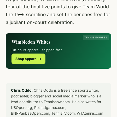
four of the final five points to give Team World
the 15–9 scoreline and set the benches free for
a jubilant on-court celebration.
TENNIS EXPRESS
Wimbledon Whites
On-court apparel, shipped fast
Shop apparel →
Chris Oddo.
Chris Oddo is a freelance sportswriter,
podcaster, blogger and social media marker who is a
lead contributor to Tennisnow.com. He also writes for
USOpen.org, Rolandgarros.com,
BNPParibasOpen.com, TennisTV.com, WTAtennis.com