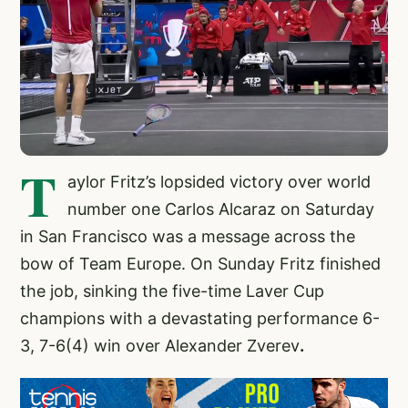
T
aylor Fritz’s lopsided victory over world
number one Carlos Alcaraz on Saturday
in San Francisco was a message across the
bow of Team Europe. On Sunday Fritz finished
the job, sinking the five-time Laver Cup
champions with a devastating performance 6-
3, 7-6(4) win over Alexander Zverev
.