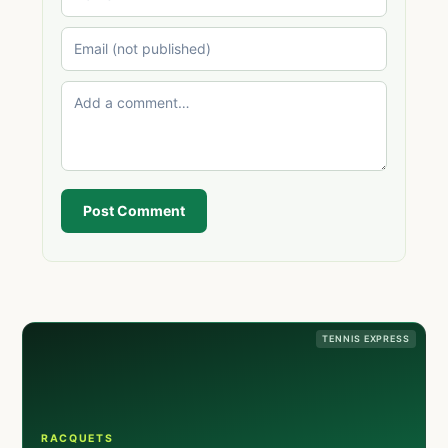
Post Comment
TENNIS EXPRESS
RACQUETS