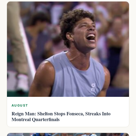
AUGUST
Reign Man: Shelton Stops Fonseca, Streaks Into
Montreal Quarterfinals