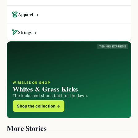
👗
Apparel →
🏹
Strings →
TENNIS EXPRESS
WIMBLEDON SHOP
Whites & Grass Kicks
The looks and shoes built for the lawn.
Shop the collection →
More Stories