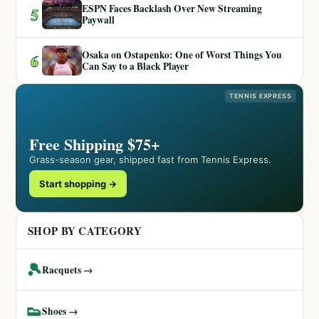
ESPN Faces Backlash Over New Streaming
5
Paywall
Osaka on Ostapenko: One of Worst Things You
6
Can Say to a Black Player
TENNIS EXPRESS
Free Shipping $75+
Grass-season gear, shipped fast from Tennis Express.
Start shopping →
SHOP BY CATEGORY
🎾
Racquets →
👟
Shoes →