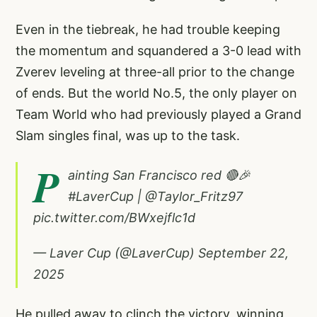
Even in the tiebreak, he had trouble keeping
the momentum and squandered a 3-0 lead with
Zverev leveling at three-all prior to the change
of ends. But the world No.5, the only player on
Team World who had previously played a Grand
Slam singles final, was up to the task.
P
ainting San Francisco red 🔴🎉
#LaverCup
|
@Taylor_Fritz97
pic.twitter.com/BWxejflc1d
— Laver Cup (@LaverCup)
September 22,
2025
He pulled away to clinch the victory, winning