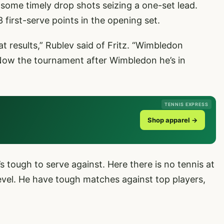
me timely drop shots seizing a one-set lead.
 first-serve points in the opening set.
at results,” Rublev said of Fritz. “Wimbledon
 Now the tournament after Wimbledon he’s in
TENNIS EXPRESS
Shop apparel →
’s tough to serve against. Here there is no tennis at
 level. He have tough matches against top players,