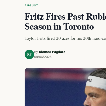
AUGUST
Fritz Fires Past Rubl
Season in Toronto
Taylor Fritz fired 20 aces for his 20th hard-c
By
Richard Pagliaro
RP
08/06/2025