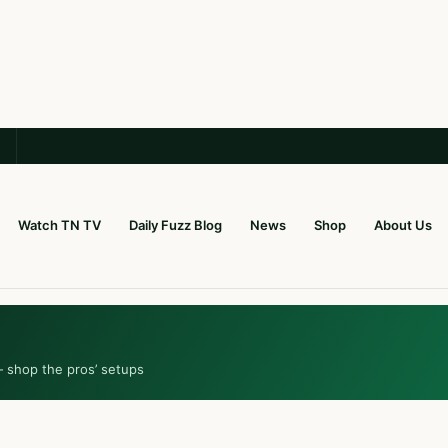
Watch TN TV
Daily Fuzz Blog
News
Shop
About Us
— shop the pros’ setups