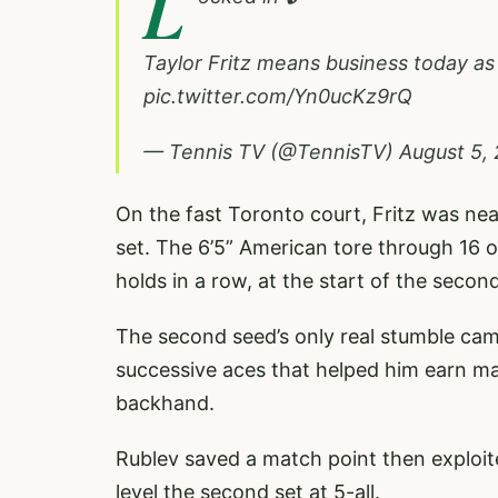
L
Taylor Fritz means business today as
pic.twitter.com/Yn0ucKz9rQ
— Tennis TV (@TennisTV)
August 5,
On the fast Toronto court, Fritz was nea
set. The 6’5” American tore through 16 of
holds in a row, at the start of the second
The second seed’s only real stumble cam
successive aces that helped him earn mat
backhand.
Rublev saved a match point then exploit
level the second set at 5-all.