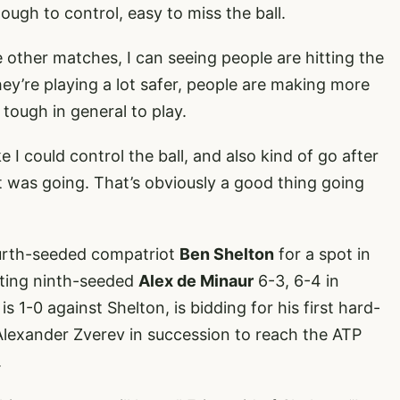
 tough to control, easy to miss the ball.
he other matches, I can seeing people are hitting the
they’re playing a lot safer, people are making more
t tough in general to play.
ke I could control the ball, and also kind of go after
 it was going. That’s obviously a good thing going
fourth-seeded compatriot
Ben Shelton
for a spot in
ating ninth-seeded
Alex de Minaur
6-3, 6-4 in
is 1-0 against Shelton, is bidding for his first hard-
 Alexander Zverev in succession to reach the ATP
.