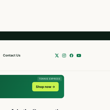
Contact Us
TENNIS EXPRESS
Shop now →