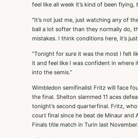
feel like all week it’s kind of been flying,
“It’s not just me, just watching any of t
ball a lot softer than they normally do, 
mistakes. I think conditions here, it’s jus
“Tonight for sure it was the most I felt li
it and feel like I was confident in where
into the semis.”
Wimbledon semifinalist Fritz will face 
the final. Shelton slammed 11 aces defe
tonight’s second quarterfinal. Fritz, who 
court final since he beat de Minaur and
Finals title match in Turin last November