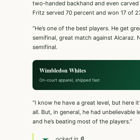
two-handed backhand and even carved so
Fritz served 70 percent and won 17 of 23
“He’s one of the best players. He get gre
semifinal, great match against Alcaraz.
semifinal.
Wimbledon Whites
On-court apparel, shipped fast
“I know he have a great level, but here it
all. But, in general, he had unbelievable
and he’s beating most of the players.”
ocked in 🔒