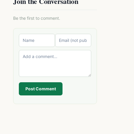
Join the Conversation
Be the first to comment.
Post Comment