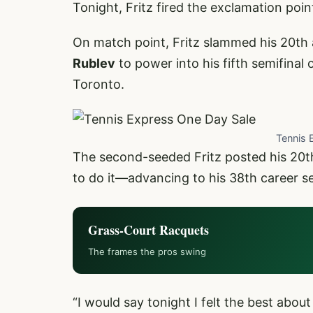
Tonight, Fritz fired the exclamation poin
On match point, Fritz slammed his 20th 
Rublev
to power into his fifth semifinal
Toronto.
Tennis 
The second-seeded Fritz posted his 20t
to do it—advancing to his 38th career se
Grass-Court Racquets
The frames the pros swing
“I would say tonight I felt the best about 