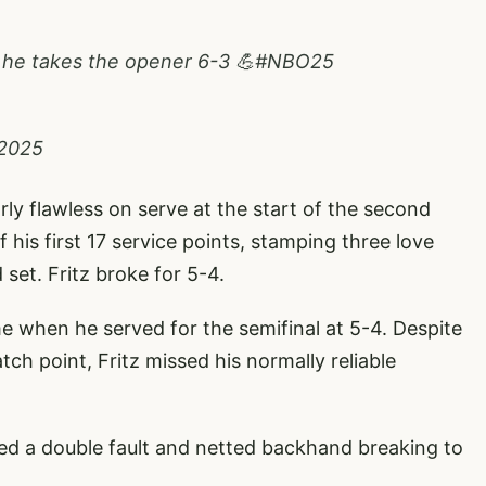
 he takes the opener 6-3 💪
#NBO25
 2025
rly flawless on serve at the start of the second
 his first 17 service points, stamping three love
 set. Fritz broke for 5-4.
e when he served for the semifinal at 5-4. Despite
ch point, Fritz missed his normally reliable
ed a double fault and netted backhand breaking to