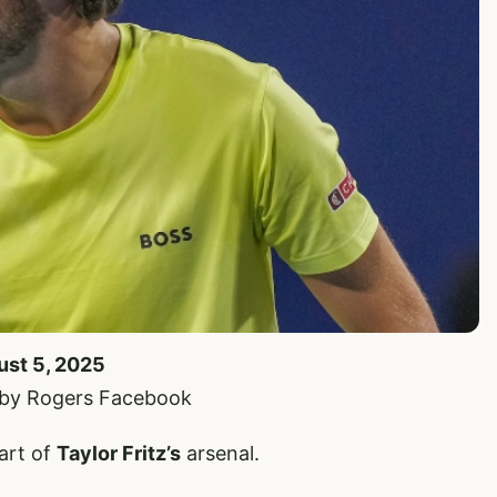
ust 5, 2025
 by Rogers Facebook
part of
Taylor Fritz’s
arsenal.