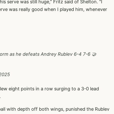
his serve was still huge,” Fritz said of Shelton. “I
erve was really good when I played him, whenever
 form as he defeats Andrey Rublev 6-4 7-6 🤝
 2025
flew eight points in a row surging to a 3-0 lead
.
all with depth off both wings, punished the Rublev