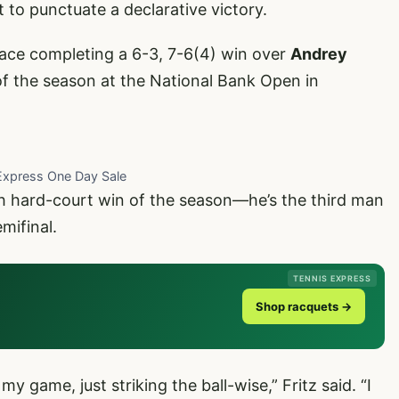
t to punctuate a declarative victory.
ace completing a 6-3, 7-6(4) win over
Andrey
 of the season at the National Bank Open in
Express One Day Sale
h hard-court win of the season—he’s the third man
mifinal.
TENNIS EXPRESS
Shop racquets →
my game, just striking the ball-wise,” Fritz said. “I