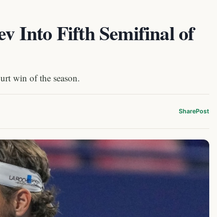
ev Into Fifth Semifinal of
ourt win of the season.
Share
Post