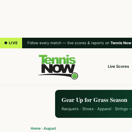
● LIVE
Follow every match — live scores & reports on
Tennis Now
Live Scores
Gear Up for Grass Season
Racquets · Shoes · Apparel · Strings 
Home
›
August