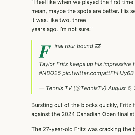
“I feel like when we played the first time 
mean, maybe the spots are better. His s
it was, like two, three
years ago, I’m not sure.”
F
inal four bound 🔜
Taylor Fritz keeps up his impressive
#NBO25
pic.twitter.com/attFhHJy6B
— Tennis TV (@TennisTV)
August 6,
Bursting out of the blocks quickly, Fritz 
against the 2024 Canadian Open finalist
The 27-year-old Fritz was cracking the b