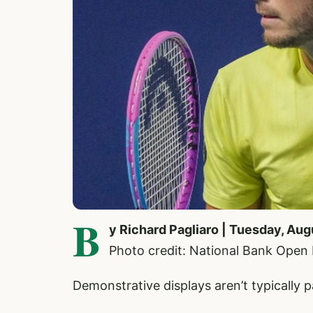
B
y Richard Pagliaro | Tuesday, Aug
Photo credit: National Bank Open
Demonstrative displays aren’t typically 