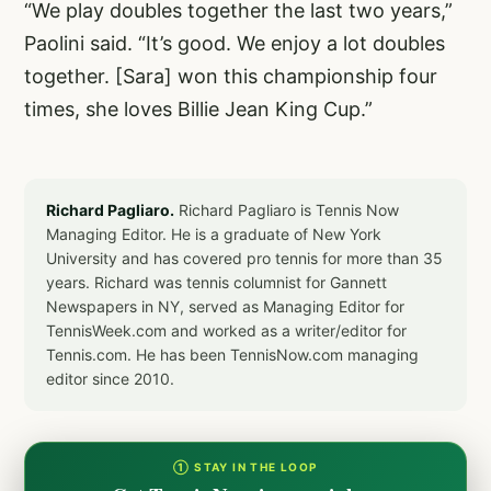
“We play doubles together the last two years,”
Paolini said. “It’s good. We enjoy a lot doubles
together. [Sara] won this championship four
times, she loves Billie Jean King Cup.”
Richard Pagliaro.
Richard Pagliaro is Tennis Now
Managing Editor. He is a graduate of New York
University and has covered pro tennis for more than 35
years. Richard was tennis columnist for Gannett
Newspapers in NY, served as Managing Editor for
TennisWeek.com and worked as a writer/editor for
Tennis.com. He has been TennisNow.com managing
editor since 2010.
① STAY IN THE LOOP