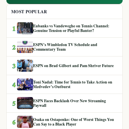
MOST POPULAR
Eubanks vs Vandeweghe on Tennis Channel:
1
Genuine Tension or Playful Banter?
ESPN’s Wimbledon TV Schedule and
2
Commentary Team
3
ESPN on Brad Gilbert and Pam Shriver Future
Toni Nadal: Time for Tennis to Take Action on
4
Medvedev’s Outburst
ESPN Faces Backlash Over New Streaming
5
Paywall
Osaka on Ostapenko: One of Worst Things You
6
Can Say to a Black Player