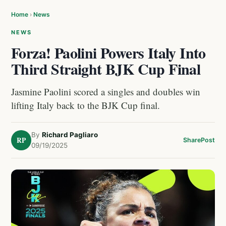
Home
›
News
NEWS
Forza! Paolini Powers Italy Into
Third Straight BJK Cup Final
Jasmine Paolini scored a singles and doubles win
lifting Italy back to the BJK Cup final.
By
Richard Pagliaro
RP
Share
Post
09/19/2025