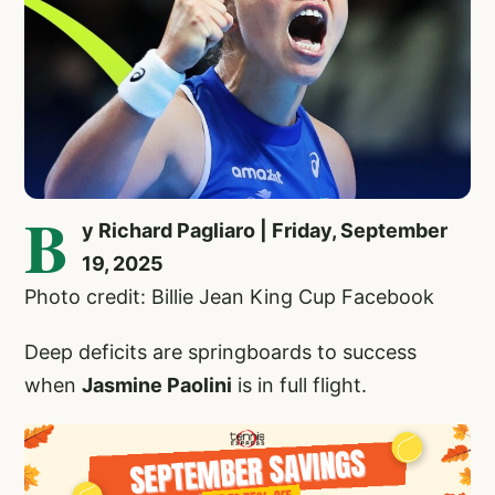
B
y Richard Pagliaro | Friday, September
19, 2025
Photo credit: Billie Jean King Cup Facebook
Deep deficits are springboards to success
when
Jasmine Paolini
is in full flight.