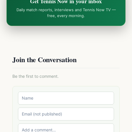
Get Tennis Now in your inbox
Daily match reports, interviews and Tennis Now TV —
free, every morning.
Join the Conversation
Be the first to comment.