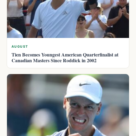
AUGUST
Tien Becomes Youngest American Quarterfinalist at
Canadian Masters Since Roddick in 2002