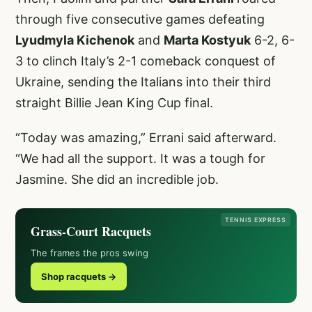
through five consecutive games defeating
Lyudmyla Kichenok
and
Marta Kostyuk
6-2, 6-
3 to clinch Italy’s 2-1 comeback conquest of
Ukraine, sending the Italians into their third
straight Billie Jean King Cup final.
“Today was amazing,” Errani said afterward.
“We had all the support. It was a tough for
Jasmine. She did an incredible job.
TENNIS EXPRESS
Grass-Court Racquets
The frames the pros swing
Shop racquets →