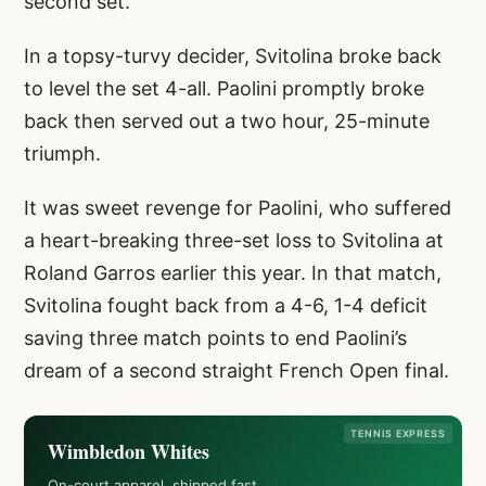
second set.
In a topsy-turvy decider, Svitolina broke back
to level the set 4-all. Paolini promptly broke
back then served out a two hour, 25-minute
triumph.
It was sweet revenge for Paolini, who suffered
a heart-breaking three-set loss to Svitolina at
Roland Garros earlier this year. In that match,
Svitolina fought back from a 4-6, 1-4 deficit
saving three match points to end Paolini’s
dream of a second straight French Open final.
TENNIS EXPRESS
Wimbledon Whites
On-court apparel, shipped fast