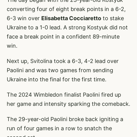
converting four of eight break points in a 6-2,
6-3 win over
Elisabetta Cocciaretto
to stake
Ukraine to a 1-0 lead. A strong Kostyuk did not
face a break point in a confident 89-minute
win.
Next up, Svitolina took a 6-3, 4-2 lead over
Paolini and was two games from sending
Ukraine into the final for the first time.
The 2024 Wimbledon finalist Paolini fired up
her game and intensity sparking the comeback.
The 29-year-old Paolini broke back igniting a
run of four games in a row to snatch the