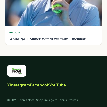
AUGUST
World No. 1 Sinner Withdraws from Cincinnati
X
Instagram
Facebook
YouTube
© 2026 Tennis Now · Shop links go to Tennis Express.