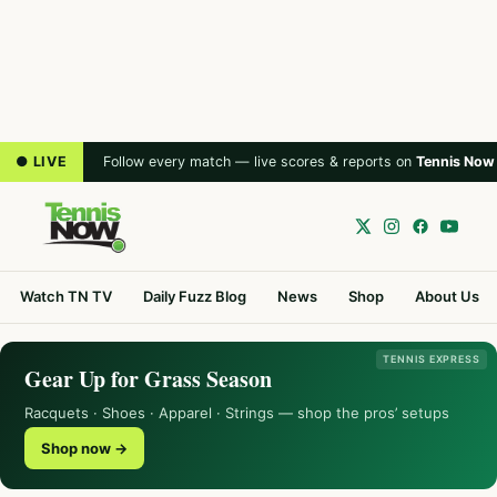
● LIVE
Follow every match — live scores & reports on
Tennis Now
Watch TN TV
Daily Fuzz Blog
News
Shop
About Us
TENNIS EXPRESS
Gear Up for Grass Season
Racquets · Shoes · Apparel · Strings — shop the pros’ setups
Shop now →