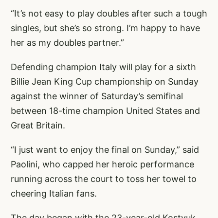
“It’s not easy to play doubles after such a tough
singles, but she’s so strong. I’m happy to have
her as my doubles partner.”
Defending champion Italy will play for a sixth
Billie Jean King Cup championship on Sunday
against the winner of Saturday’s semifinal
between 18-time champion United States and
Great Britain.
“I just want to enjoy the final on Sunday,” said
Paolini, who capped her heroic performance
running across the court to toss her towel to
cheering Italian fans.
The day began with the 23-year-old Kostyuk