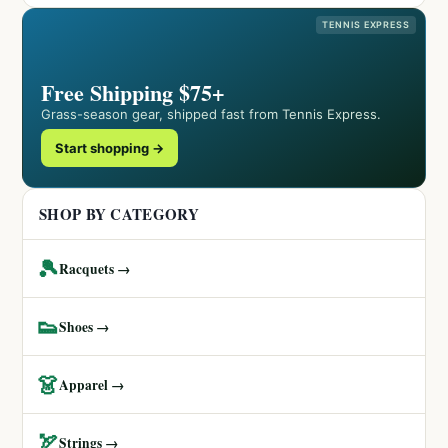
TENNIS EXPRESS
Free Shipping $75+
Grass-season gear, shipped fast from Tennis Express.
Start shopping →
SHOP BY CATEGORY
🎾
Racquets →
👟
Shoes →
👗
Apparel →
🏹
Strings →