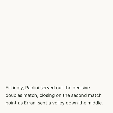
Fittingly, Paolini served out the decisive
doubles match, closing on the second match
point as Errani sent a volley down the middle.