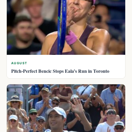
AUGUST
Pitch-Perfect Bencic Stops Eala’s Run in Toronto