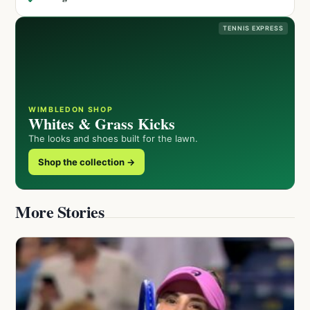
TENNIS EXPRESS
WIMBLEDON SHOP
Whites & Grass Kicks
The looks and shoes built for the lawn.
Shop the collection →
More Stories