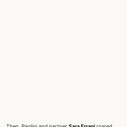
Then, Paolini and partner
Sara Errani
roared