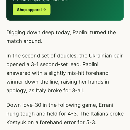
Shop apparel →
Digging down deep today, Paolini turned the
match around.
In the second set of doubles, the Ukrainian pair
opened a 3-1 second-set lead. Paolini
answered with a slightly mis-hit forehand
winner down the line, raising her hands in
apology, as Italy broke for 3-all.
Down love-30 in the following game, Errani
hung tough and held for 4-3. The Italians broke
Kostyuk on a forehand error for 5-3.