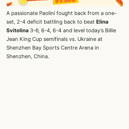
A passionate Paolini fought back from a one-
set, 2-4 deficit battling back to beat
Elina
Svitolina
3-6, 6-4, 6-4 and level today’s Billie
Jean King Cup semifinals vs. Ukraine at
Shenzhen Bay Sports Centre Arena in
Shenzhen, China.