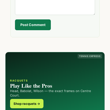
Post Comment
TENNIS EXPRESS
RACQUETS
Play Like the Pros
Head, Babolat, Wilson — the exact frames on Centre
Court.
Shop racquets →