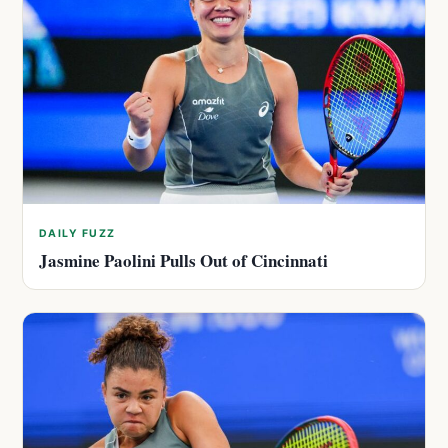
DAILY FUZZ
Jasmine Paolini Pulls Out of Cincinnati