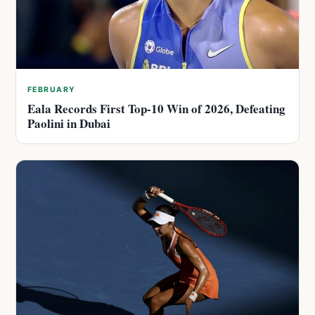
FEBRUARY
Eala Records First Top-10 Win of 2026, Defeating
Paolini in Dubai