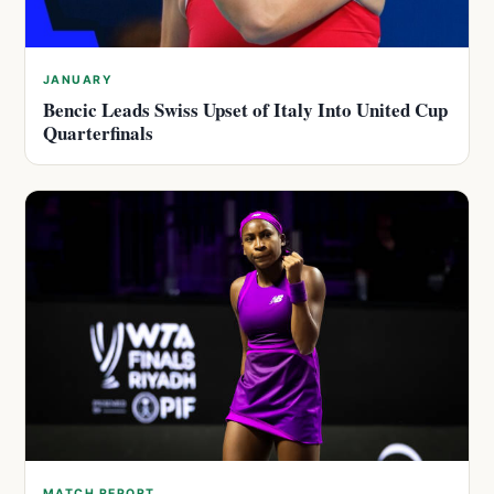
JANUARY
Bencic Leads Swiss Upset of Italy Into United Cup
Quarterfinals
MATCH REPORT