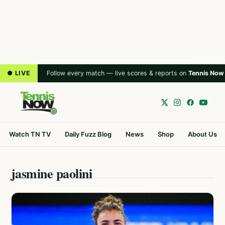
● LIVE
Follow every match — live scores & reports on
Tennis Now
Watch TN TV
Daily Fuzz Blog
News
Shop
About Us
jasmine paolini