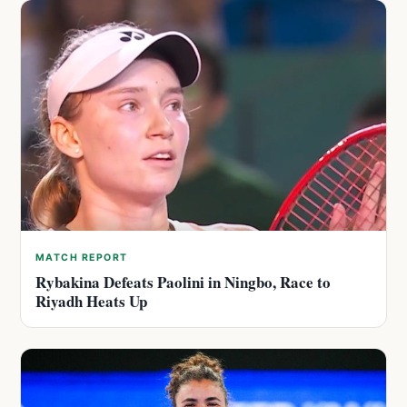
MATCH REPORT
Rybakina Defeats Paolini in Ningbo, Race to
Riyadh Heats Up