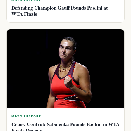
Defending Champion Gauff Pounds Paolini at
WTA Finals
MATCH REPORT
Cruise Control: Sabalenka Pounds Paolini in WTA
Finals Opener