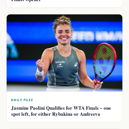
DAILY FUZZ
Jasmine Paolini Qualifies for WTA Finals – one
spot left, for either Rybakina or Andreeva