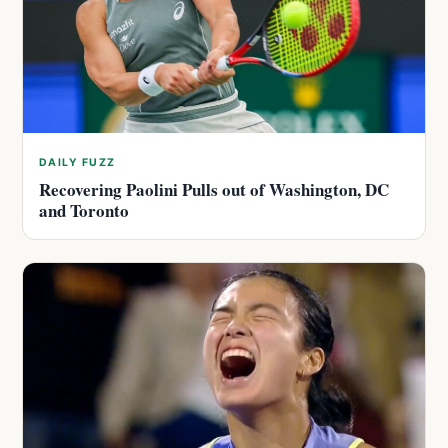
DAILY FUZZ
Recovering Paolini Pulls out of Washington, DC
and Toronto