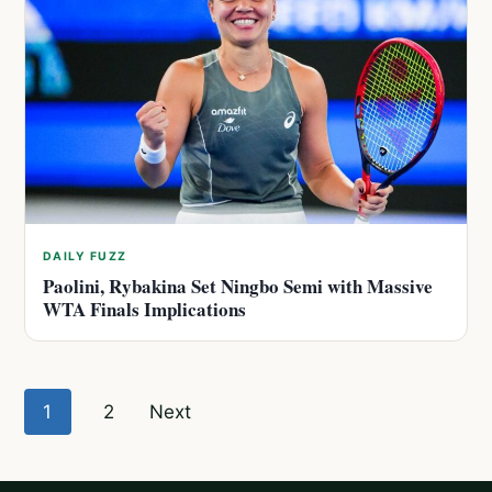
DAILY FUZZ
Paolini, Rybakina Set Ningbo Semi with Massive
WTA Finals Implications
Posts
1
2
Next
pagination