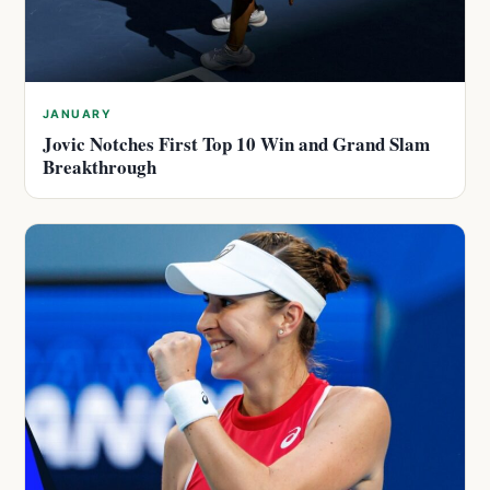
JANUARY
Jovic Notches First Top 10 Win and Grand Slam
Breakthrough