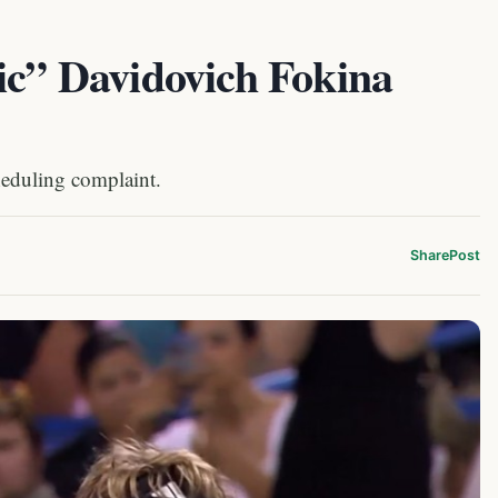
ic” Davidovich Fokina
eduling complaint.
Share
Post