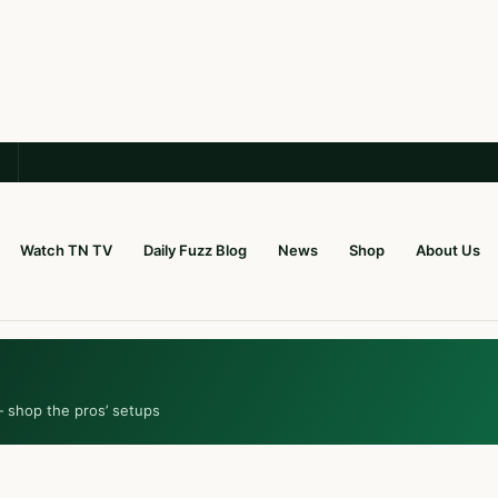
Watch TN TV
Daily Fuzz Blog
News
Shop
About Us
— shop the pros’ setups