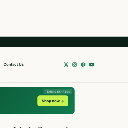
Contact Us
TENNIS EXPRESS
Shop now →