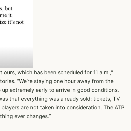
t ours, which has been scheduled for 11 a.m.,”
ories. “We’re staying one hour away from the
up extremely early to arrive in good conditions.
as that everything was already sold: tickets, TV
he players are not taken into consideration. The ATP
othing ever changes.”