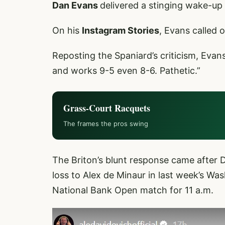
Dan Evans
delivered a stinging wake-up 
On his
Instagram Stories
, Evans called 
Reposting the Spaniard’s criticism, Eva
and works 9-5 even 8-6. Pathetic.”
Grass-Court Racquets
The frames the pros swing
The Briton’s blunt response came after 
loss to Alex de Minaur in last week’s Was
National Bank Open match for 11 a.m.