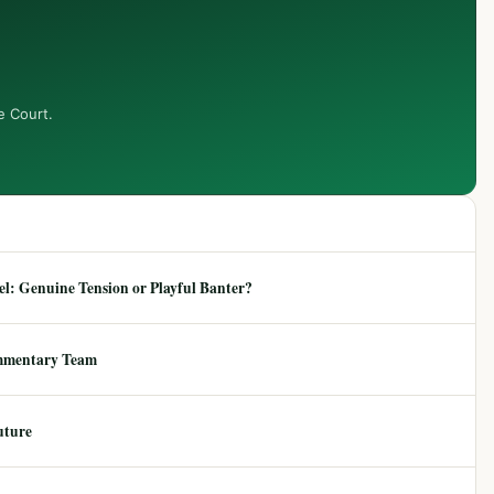
e Court.
: Genuine Tension or Playful Banter?
mmentary Team
uture