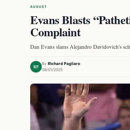
AUGUST
Evans Blasts “Pathet
Complaint
Dan Evans slams Alejandro Davidovich's sch
By
Richard Pagliaro
RP
08/01/2025