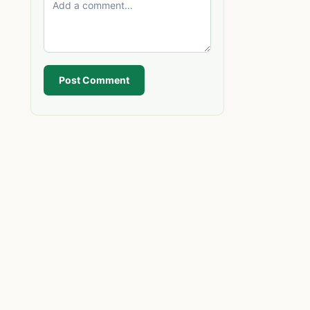
Post Comment