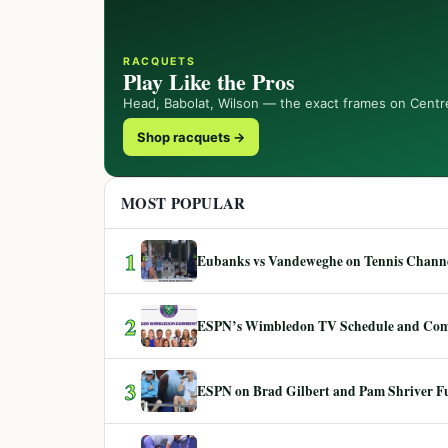
RACQUETS
Play Like the Pros
Head, Babolat, Wilson — the exact frames on Centr
Shop racquets →
MOST POPULAR
1
Eubanks vs Vandeweghe on Tennis Channel
2
ESPN’s Wimbledon TV Schedule and Co
3
ESPN on Brad Gilbert and Pam Shriver F