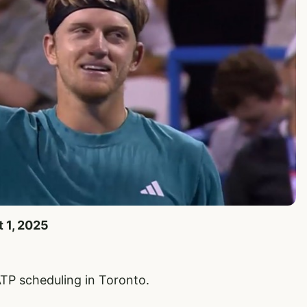
t 1, 2025
P scheduling in Toronto.