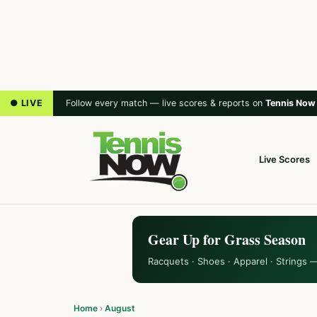
● LIVE
Follow every match — live scores & reports on
Tennis Now
Live Scores
Gear Up for Grass Season
Racquets · Shoes · Apparel · Strings 
Home
›
August