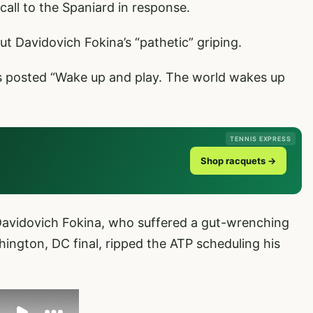
call to the Spaniard in response.
out Davidovich Fokina’s “pathetic” griping.
ns posted “Wake up and play. The world wakes up
TENNIS EXPRESS
Shop racquets →
Davidovich Fokina, who suffered a gut-wrenching
hington, DC final, ripped the ATP scheduling his