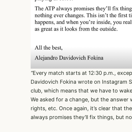
“
Every match starts at 12:30 p.m., excep
Davidovich Fokina wrote on Instagram St
club, which means that we have to wake 
We asked for a change, but the answer w
rights, etc. Once again, it’s clear that t
always promises they’ll fix things, but n