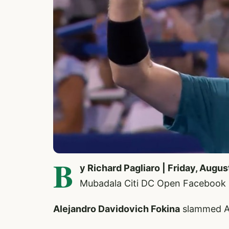
B
y Richard Pagliaro | Friday, Augus
Mubadala Citi DC Open Facebook
Alejandro Davidovich Fokina
slammed AT