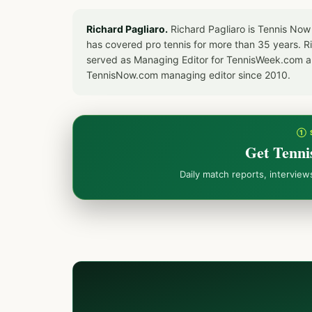
Richard Pagliaro.
Richard Pagliaro is Tennis Now
has covered pro tennis for more than 35 years. 
served as Managing Editor for TennisWeek.com an
TennisNow.com managing editor since 2010.
① 
Get Tenni
Daily match reports, intervie