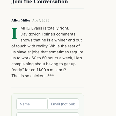
Join the Conversation
Allen Miller
Aug 1, 2025
I
MHO, Evans is totally right.
Davidovich Folina’s comments
shows that he is a whiner and out
of touch with reality. While the rest of
us slave at jobs that sometimes require
us to work 60 to 80 hours a week, He’s
complaining about having to get up
“early” for an 11:00 a.m. start?
That is so chicken s***.