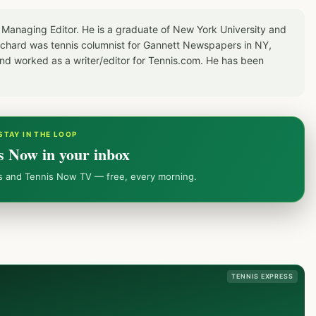
 Managing Editor. He is a graduate of New York University and
Richard was tennis columnist for Gannett Newspapers in NY,
d worked as a writer/editor for Tennis.com. He has been
STAY IN THE LOOP
s Now in your inbox
ws and Tennis Now TV — free, every morning.
TENNIS EXPRESS