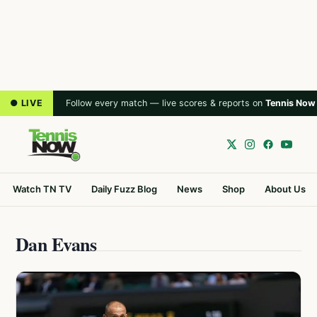
● LIVE
Follow every match — live scores & reports on
Tennis Now
Watch TN TV
Daily Fuzz Blog
News
Shop
About Us
Dan Evans