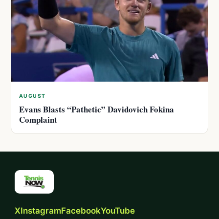
AUGUST
Evans Blasts “Pathetic” Davidovich Fokina
Complaint
X
Instagram
Facebook
YouTube