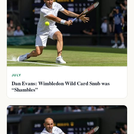
JULY
Dan Evans: Wimbledon Wild Card Snub was
“Shambles”