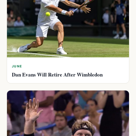
JUNE
Dan Evans Will Retire After Wimbledon