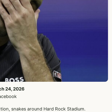
rch 24, 2026
Facebook
uction, snakes around Hard Rock Stadium.