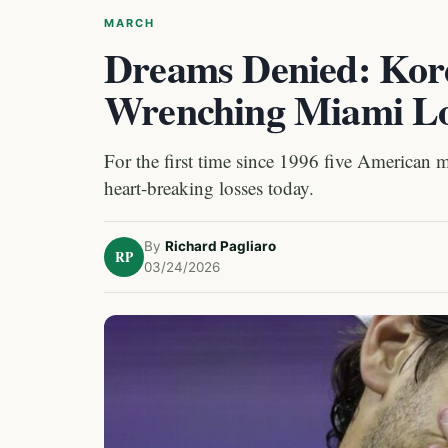
MARCH
Dreams Denied: Korda
Wrenching Miami Lo
For the first time since 1996 five American 
heart-breaking losses today.
By
Richard Pagliaro
RP
03/24/2026