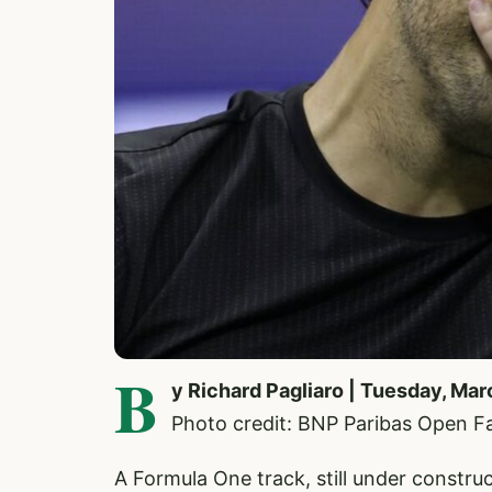
B
y Richard Pagliaro | Tuesday, Ma
Photo credit: BNP Paribas Open 
A Formula One track, still under constr