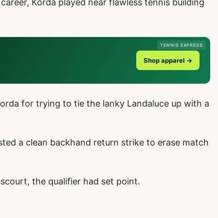
 career, Korda played near flawless tennis building
TENNIS EXPRESS
Shop apparel →
orda for trying to tie the lanky Landaluce up with a
asted a clean backhand return strike to erase match
ourt, the qualifier had set point.