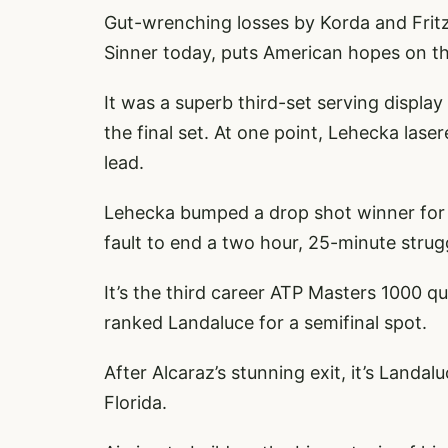
Gut-wrenching losses by Korda and Fritz
Sinner today, puts American hopes on th
It was a superb third-set serving displa
the final set. At one point, Lehecka las
lead.
Lehecka bumped a drop shot winner for a
fault to end a two hour, 25-minute strug
It’s the third career ATP Masters 1000 qu
ranked Landaluce for a semifinal spot.
After Alcaraz’s stunning exit, it’s Land
Florida.