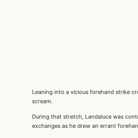
Leaning into a vicious forehand strike 
scream.
During that stretch, Landaluce was cont
exchanges as he drew an errant forehand