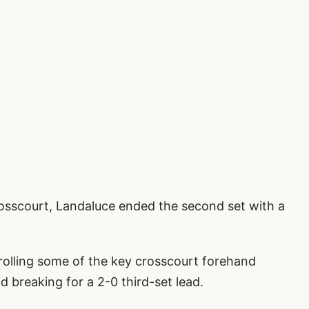
crosscourt, Landaluce ended the second set with a
rolling some of the key crosscourt forehand
 breaking for a 2-0 third-set lead.