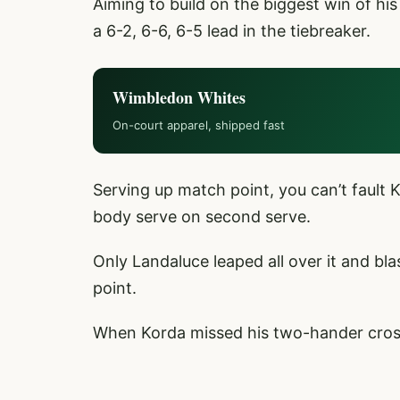
Aiming to build on the biggest win of his
a 6-2, 6-6, 6-5 lead in the tiebreaker.
Wimbledon Whites
On-court apparel, shipped fast
Serving up match point, you can’t fault K
body serve on second serve.
Only Landaluce leaped all over it and bl
point.
When Korda missed his two-hander crossc