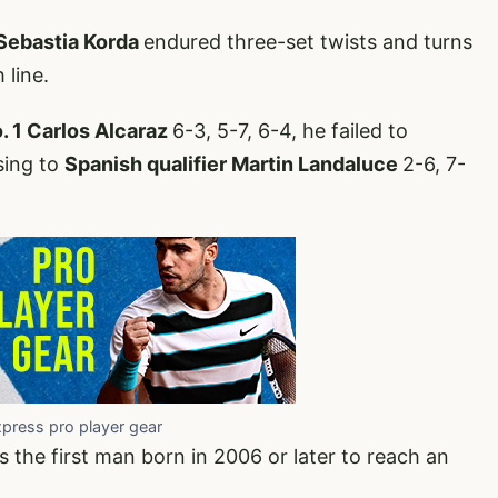
 Sebastia Korda
endured three-set twists and turns
 line.
. 1 Carlos Alcaraz
6-3, 5-7, 6-4, he failed to
sing to
Spanish qualifier Martin Landaluce
2-6, 7-
xpress pro player gear
 the first man born in 2006 or later to reach an