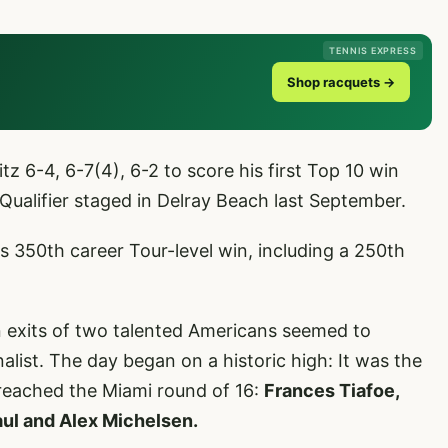
TENNIS EXPRESS
Shop racquets →
tz 6-4, 6-7(4), 6-2 to score his first Top 10 win
 Qualifier staged in Delray Beach last September.
s 350th career Tour-level win, including a 250th
on exits of two talented Americans seemed to
alist. The day began on a historic high: It was the
 reached the Miami round of 16:
Frances Tiafoe,
aul and Alex Michelsen.