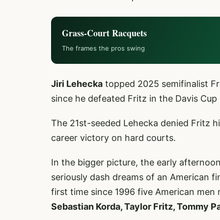
Grass-Court Racquets
The frames the pros swing
Jiri Lehecka
topped 2025 semifinalist Fri
since he defeated Fritz in the Davis Cup
The 21st-seeded Lehecka denied Fritz hi
career victory on hard courts.
In the bigger picture, the early afterno
seriously dash dreams of an American fin
first time since 1996 five American men
Sebastian Korda, Taylor Fritz, Tommy P