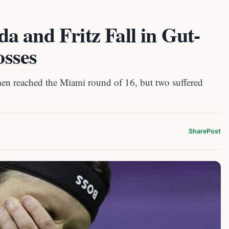
 and Fritz Fall in Gut-
sses
men reached the Miami round of 16, but two suffered
Share
Post