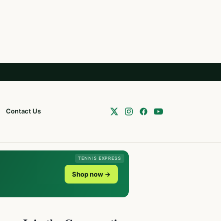
Contact Us
TENNIS EXPRESS
Shop now →