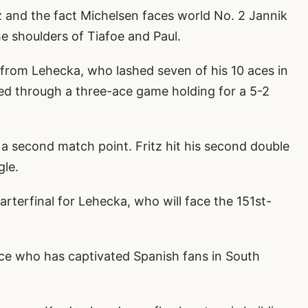
 and the fact Michelsen faces world No. 2 Jannik
e shoulders of Tiafoe and Paul.
y from Lehecka, who lashed seven of his 10 aces in
ered through a three-ace game holding for a 5-2
 second match point. Fritz hit his second double
gle.
arterfinal for Lehecka, who will face the 151st-
aluce who has captivated Spanish fans in South