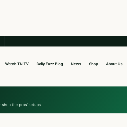
Watch TN TV
Daily Fuzz Blog
News
Shop
About Us
— shop the pros’ setups