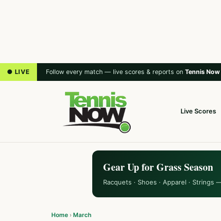
● LIVE
Follow every match — live scores & reports on
Tennis Now
Live Scores
Gear Up for Grass Season
Racquets · Shoes · Apparel · Strings 
Home
›
March