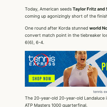
Today, American seeds
Taylor Fritz and
coming up agonizingly short of the finish
One round after Korda stunned
world No
convert match point in the tiebreaker lo
6(6), 6-4.
tennis e
The 20-year-old 20-year-old Landaluce is
ATP Masters 1000 quarterfinal.