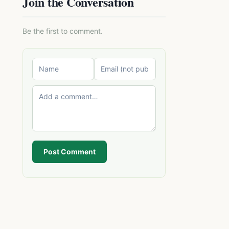
Join the Conversation
Be the first to comment.
Post Comment