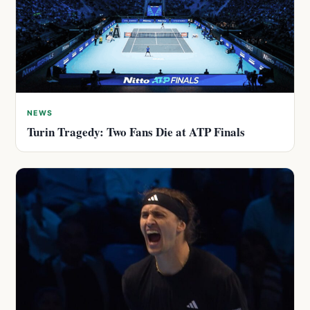
NEWS
Turin Tragedy: Two Fans Die at ATP Finals