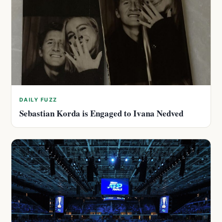
DAILY FUZZ
Sebastian Korda is Engaged to Ivana Nedved