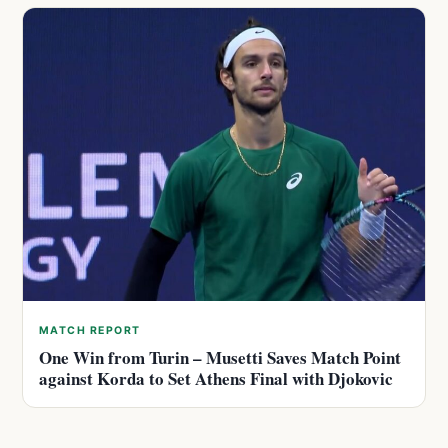
MATCH REPORT
One Win from Turin – Musetti Saves Match Point
against Korda to Set Athens Final with Djokovic