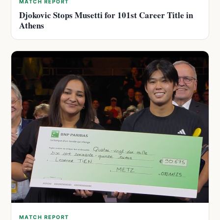
MATCH REPORT
Djokovic Stops Musetti for 101st Career Title in
Athens
MATCH REPORT