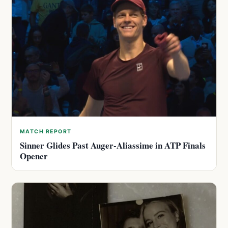
MATCH REPORT
Sinner Glides Past Auger-Aliassime in ATP Finals
Opener