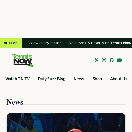
● LIVE
Follow every match — live scores & reports on
Tennis Now
Watch TN TV
Daily Fuzz Blog
News
Shop
About Us
News