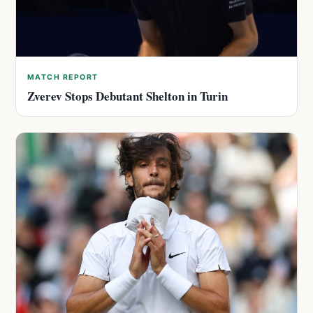
MATCH REPORT
Zverev Stops Debutant Shelton in Turin