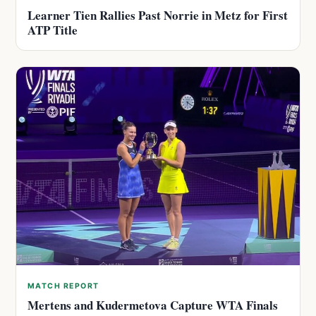
Learner Tien Rallies Past Norrie in Metz for First
ATP Title
MATCH REPORT
Mertens and Kudermetova Capture WTA Finals