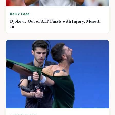
DAILY FUZZ
Djokovic Out of ATP Finals with Injury, Musetti
In