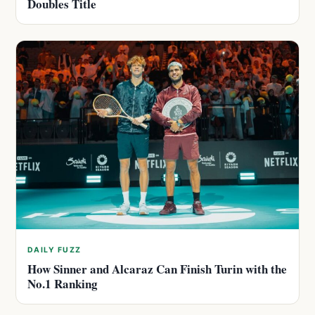
Doubles Title
DAILY FUZZ
How Sinner and Alcaraz Can Finish Turin with the
No.1 Ranking