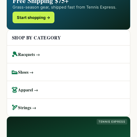
Free Shipping $75+
Grass-season gear, shipped fast from Tennis Express.
Start shopping →
SHOP BY CATEGORY
🎾
Racquets →
👟
Shoes →
👗
Apparel →
🏹
Strings →
TENNIS EXPRESS