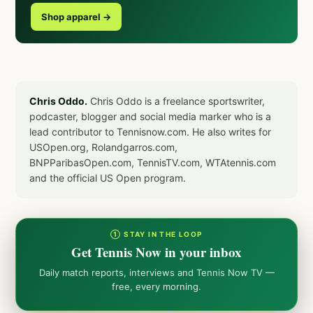
Shop apparel →
Chris Oddo.
Chris Oddo is a freelance sportswriter,
podcaster, blogger and social media marker who is a
lead contributor to Tennisnow.com. He also writes for
USOpen.org, Rolandgarros.com,
BNPParibasOpen.com, TennisTV.com, WTAtennis.com
and the official US Open program.
① STAY IN THE LOOP
Get Tennis Now in your inbox
Daily match reports, interviews and Tennis Now TV —
free, every morning.