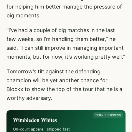
for helping him better manage the pressure of
big moments.
“I’ve had a couple of big matches in the last
few weeks, so I’m handling them better,” he
said. “I can still improve in managing important
moments, but for now, it’s working pretty well.”
Tomorrow’s tilt against the defending
champion will be yet another chance for
Blockx to show the top of the tour that he is a
worthy adversary.
TENNIS EXPRESS
Wimbledon Whites
On-court apparel, shipped fast