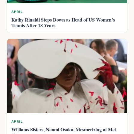
APRIL
Kathy Rinaldi Steps Down as Head of US Women’s
Tennis After 18 Years
APRIL
Williams Sisters, Naomi Osaka, Mesmerizing at Met