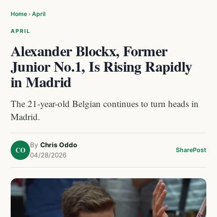
Home
›
April
APRIL
Alexander Blockx, Former
Junior No.1, Is Rising Rapidly
in Madrid
The 21-year-old Belgian continues to turn heads in
Madrid.
By
Chris Oddo
CO
Share
Post
04/28/2026