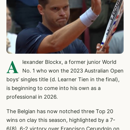
A
lexander Blockx, a former junior World
No. 1 who won the 2023 Australian Open
boys’ singles title (d. Learner Tien in the final),
is beginning to come into his own as a
professional in 2026.
The Belgian has now notched three Top 20
wins on clay this season, highlighted by a 7-
6(8), 6-2 victory over Francisco Cerundolo on