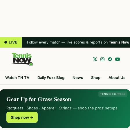
● LIVE
Follow every match — live scores & reports on
Tennis Now
Watch TN TV
Daily Fuzz Blog
News
Shop
About Us
TENNIS EXPRESS
Gear Up for Grass Season
Racquets · Shoes · Apparel · Strings — shop the pros’ setups
Shop now →