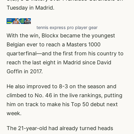
Tuesday in Madrid.
tennis express pro player gear
With the win, Blockx became the youngest
Belgian ever to reach a Masters 1000
quarterfinal—and the first from his country to
reach the last eight in Madrid since David
Goffin in 2017.
He also improved to 8-3 on the season and
climbed to No. 46 in the live rankings, putting
him on track to make his Top 50 debut next
week.
The 21-year-old had already turned heads