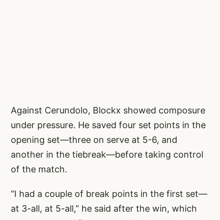
Against Cerundolo, Blockx showed composure
under pressure. He saved four set points in the
opening set—three on serve at 5-6, and
another in the tiebreak—before taking control
of the match.
“I had a couple of break points in the first set—
at 3-all, at 5-all,” he said after the win, which