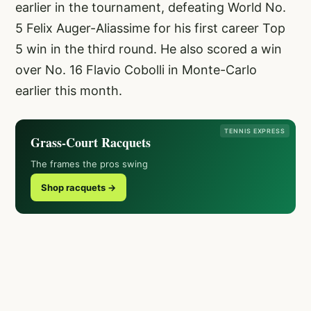
earlier in the tournament, defeating World No.
5 Felix Auger-Aliassime for his first career Top
5 win in the third round. He also scored a win
over No. 16 Flavio Cobolli in Monte-Carlo
earlier this month.
TENNIS EXPRESS
Grass-Court Racquets
The frames the pros swing
Shop racquets →