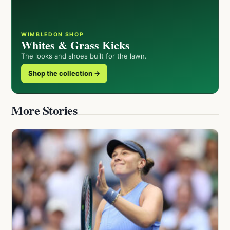
WIMBLEDON SHOP
Whites & Grass Kicks
The looks and shoes built for the lawn.
Shop the collection →
More Stories