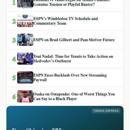
1
Genuine Tension or Playful Banter?
ESPN’s Wimbledon TV Schedule and
2
Commentary Team
3
ESPN on Brad Gilbert and Pam Shriver Future
Toni Nadal: Time for Tennis to Take Action on
4
Medvedev’s Outburst
ESPN Faces Backlash Over New Streaming
5
Paywall
Osaka on Ostapenko: One of Worst Things You
6
Can Say to a Black Player
TENNIS EXPRESS