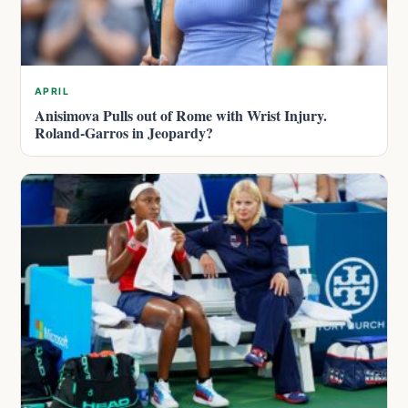
APRIL
Anisimova Pulls out of Rome with Wrist Injury.
Roland-Garros in Jeopardy?