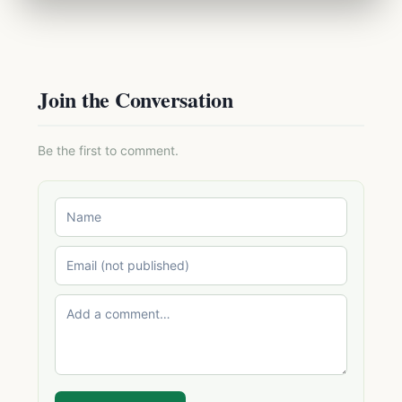
Join the Conversation
Be the first to comment.