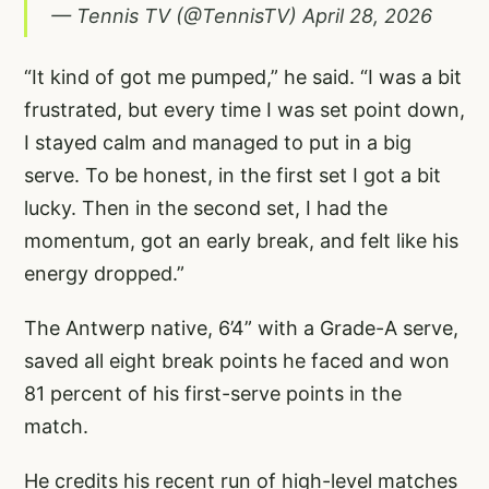
— Tennis TV (@TennisTV)
April 28, 2026
“It kind of got me pumped,” he said. “I was a bit
frustrated, but every time I was set point down,
I stayed calm and managed to put in a big
serve. To be honest, in the first set I got a bit
lucky. Then in the second set, I had the
momentum, got an early break, and felt like his
energy dropped.”
The Antwerp native, 6’4” with a Grade-A serve,
saved all eight break points he faced and won
81 percent of his first-serve points in the
match.
He credits his recent run of high-level matches