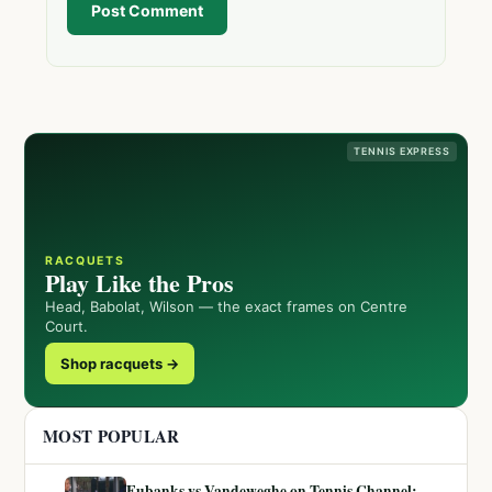
Post Comment
TENNIS EXPRESS
RACQUETS
Play Like the Pros
Head, Babolat, Wilson — the exact frames on Centre
Court.
Shop racquets →
MOST POPULAR
Eubanks vs Vandeweghe on Tennis Channel: