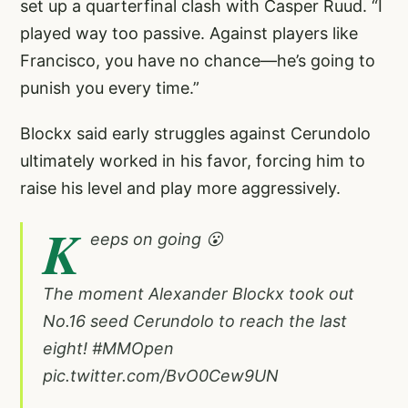
set up a quarterfinal clash with Casper Ruud. “I
played way too passive. Against players like
Francisco, you have no chance—he’s going to
punish you every time.”
Blockx said early struggles against Cerundolo
ultimately worked in his favor, forcing him to
raise his level and play more aggressively.
K
eeps on going 😮
The moment Alexander Blockx took out
No.16 seed Cerundolo to reach the last
eight!
#MMOpen
pic.twitter.com/BvO0Cew9UN