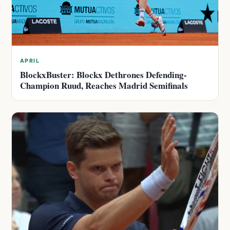
APRIL
BlockxBuster: Blockx Dethrones Defending-
Champion Ruud, Reaches Madrid Semifinals