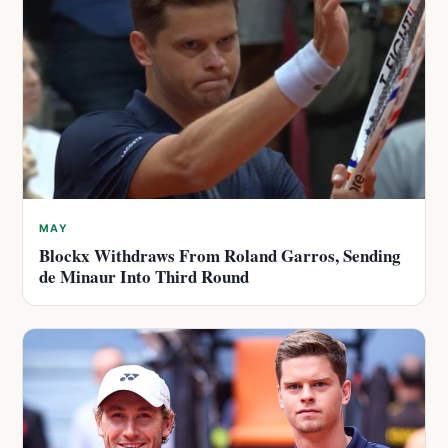
MAY
Blockx Withdraws From Roland Garros, Sending
de Minaur Into Third Round