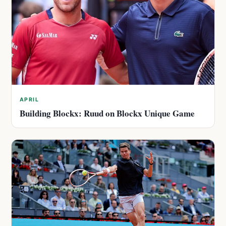
APRIL
Building Blockx: Ruud on Blockx Unique Game