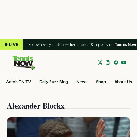
● LIVE
Follow every match — live scores & reports on
Tennis Now
Watch TN TV
Daily Fuzz Blog
News
Shop
About Us
Alexander Blockx