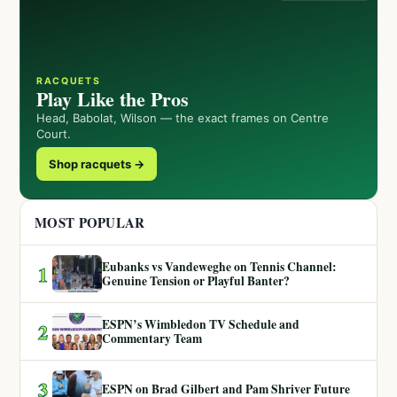
RACQUETS
Play Like the Pros
Head, Babolat, Wilson — the exact frames on Centre
Court.
Shop racquets →
MOST POPULAR
Eubanks vs Vandeweghe on Tennis Channel:
1
Genuine Tension or Playful Banter?
ESPN’s Wimbledon TV Schedule and
2
Commentary Team
3
ESPN on Brad Gilbert and Pam Shriver Future