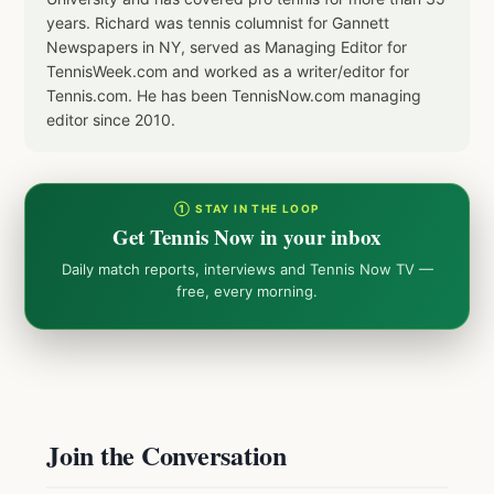
years. Richard was tennis columnist for Gannett
Newspapers in NY, served as Managing Editor for
TennisWeek.com and worked as a writer/editor for
Tennis.com. He has been TennisNow.com managing
editor since 2010.
① STAY IN THE LOOP
Get Tennis Now in your inbox
Daily match reports, interviews and Tennis Now TV —
free, every morning.
Join the Conversation