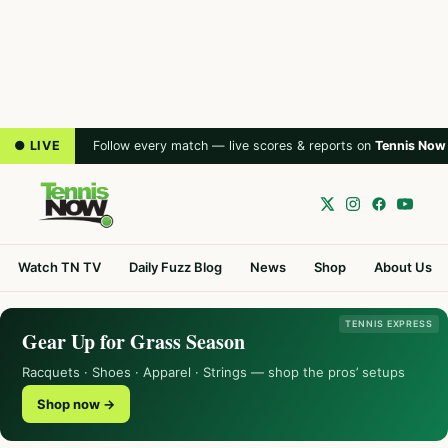
● LIVE
Follow every match — live scores & reports on
Tennis Now
Watch TN TV
Daily Fuzz Blog
News
Shop
About Us
TENNIS EXPRESS
Gear Up for Grass Season
Racquets · Shoes · Apparel · Strings — shop the pros’ setups
Shop now →