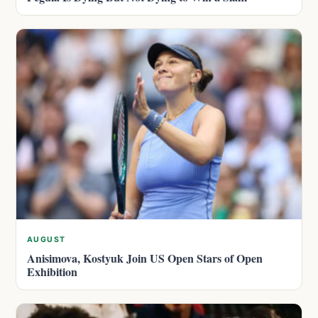
AUGUST
Anisimova, Kostyuk Join US Open Stars of Open
Exhibition