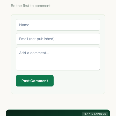
Be the first to comment.
Post Comment
TENNIS EXPRESS