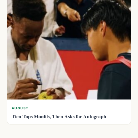
AUGUST
Tien Tops Monfils, Then Asks for Autograph