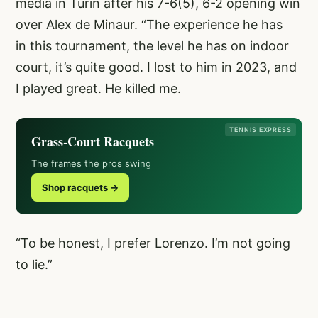
media in Turin after his 7-6(5), 6-2 opening win
over Alex de Minaur. “The experience he has
in this tournament, the level he has on indoor
court, it’s quite good. I lost to him in 2023, and
I played great. He killed me.
TENNIS EXPRESS
Grass-Court Racquets
The frames the pros swing
Shop racquets →
“To be honest, I prefer Lorenzo. I’m not going
to lie.”