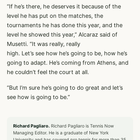
“If he’s there, he deserves it because of the
level he has put on the matches, the
tournaments he has done this year, and the
level he showed this year,” Alcaraz said of
Musetti. “It was really, really
high. Let’s see how he’s going to be, how he’s
going to adapt. He’s coming from Athens, and
he couldn’t feel the court at all.
“But I’m sure he’s going to do great and let’s
see how is going to be.”
Richard Pagliaro.
Richard Pagliaro is Tennis Now
Managing Editor. He is a graduate of New York
University and has covered pro tennis for more than 35