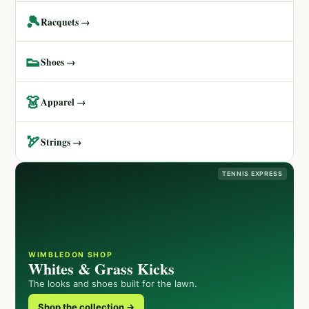
🎾
Racquets →
👟
Shoes →
👗
Apparel →
🏹
Strings →
TENNIS EXPRESS
WIMBLEDON SHOP
Whites & Grass Kicks
The looks and shoes built for the lawn.
Shop the collection →