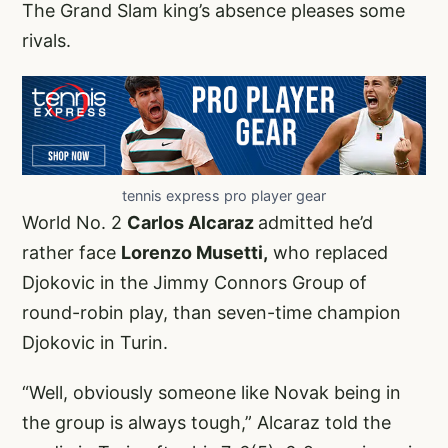
The Grand Slam king’s absence pleases some
rivals.
tennis express pro player gear
World No. 2
Carlos Alcaraz
admitted he’d
rather face
Lorenzo Musetti,
who replaced
Djokovic in the Jimmy Connors Group of
round-robin play, than seven-time champion
Djokovic in Turin.
“Well, obviously someone like Novak being in
the group is always tough,” Alcaraz told the