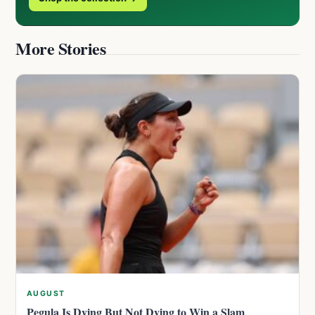
More Stories
AUGUST
Pegula Is Dying But Not Dying to Win a Slam