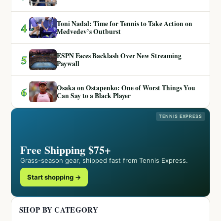
Toni Nadal: Time for Tennis to Take Action on
4
Medvedev’s Outburst
ESPN Faces Backlash Over New Streaming
5
Paywall
Osaka on Ostapenko: One of Worst Things You
6
Can Say to a Black Player
TENNIS EXPRESS
Free Shipping $75+
Grass-season gear, shipped fast from Tennis Express.
Start shopping →
SHOP BY CATEGORY