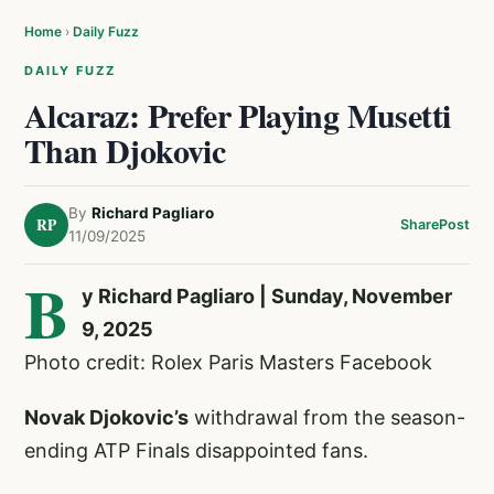
Home
›
Daily Fuzz
DAILY FUZZ
Alcaraz: Prefer Playing Musetti
Than Djokovic
By
Richard Pagliaro
RP
Share
Post
11/09/2025
B
y Richard Pagliaro | Sunday, November
9, 2025
Photo credit: Rolex Paris Masters Facebook
Novak Djokovic’s
withdrawal from the season-
ending ATP Finals disappointed fans.