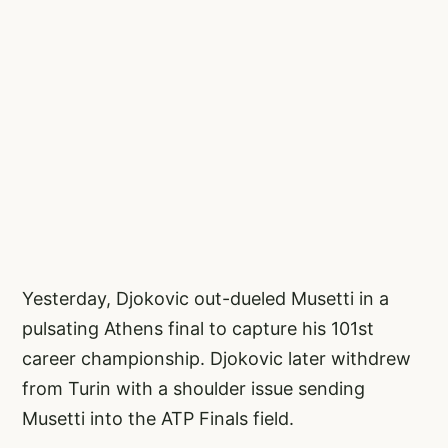
Yesterday, Djokovic out-dueled Musetti in a
pulsating Athens final to capture his 101st
career championship. Djokovic later withdrew
from Turin with a shoulder issue sending
Musetti into the ATP Finals field.