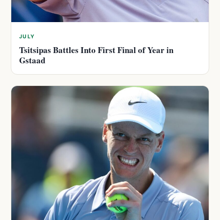
JULY
Tsitsipas Battles Into First Final of Year in
Gstaad