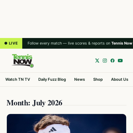
● LIVE
Follow every match — live scores & reports on
Tennis Now
Watch TN TV
Daily Fuzz Blog
News
Shop
About Us
Month: July 2026