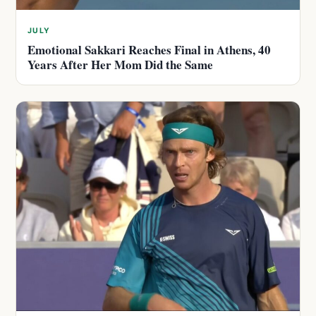
JULY
Emotional Sakkari Reaches Final in Athens, 40
Years After Her Mom Did the Same