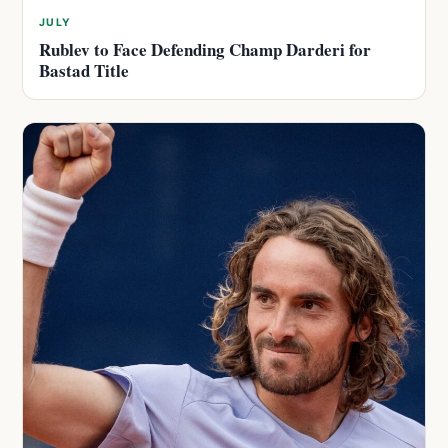
JULY
Rublev to Face Defending Champ Darderi for
Bastad Title