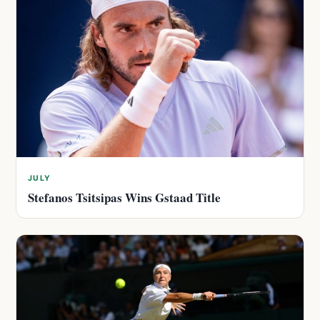
JULY
Stefanos Tsitsipas Wins Gstaad Title