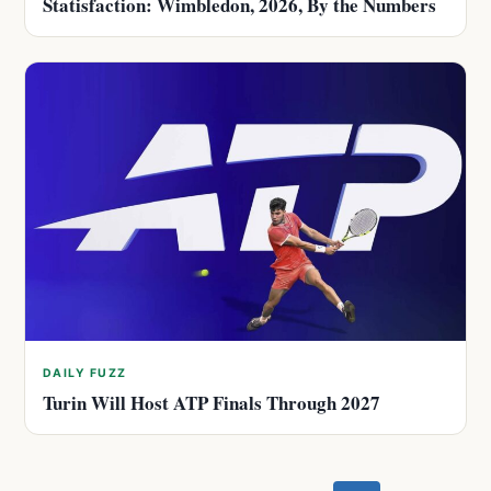
Statisfaction: Wimbledon, 2026, By the Numbers
DAILY FUZZ
Turin Will Host ATP Finals Through 2027