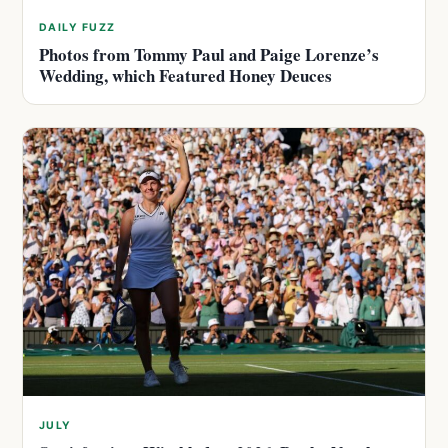
DAILY FUZZ
Photos from Tommy Paul and Paige Lorenze’s
Wedding, which Featured Honey Deuces
JULY