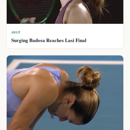
JULY
Surging Badosa Reaches Lasi Final