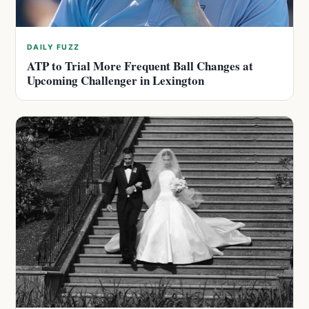
DAILY FUZZ
ATP to Trial More Frequent Ball Changes at
Upcoming Challenger in Lexington