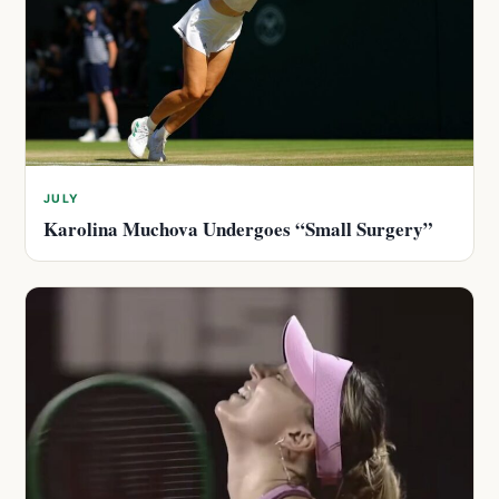
JULY
Karolina Muchova Undergoes “Small Surgery”