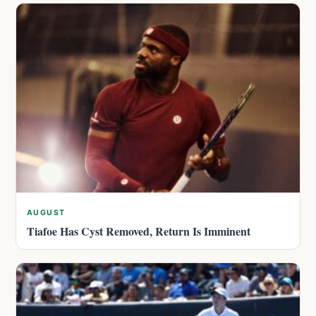
AUGUST
Tiafoe Has Cyst Removed, Return Is Imminent