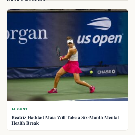
AUGUST
Beatriz Haddad Maia Will Take a Six-Month Mental
Health Break