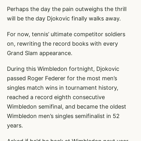
Perhaps the day the pain outweighs the thrill
will be the day Djokovic finally walks away.
For now, tennis’ ultimate competitor soldiers
on, rewriting the record books with every
Grand Slam appearance.
During this Wimbledon fortnight, Djokovic
passed Roger Federer for the most men’s
singles match wins in tournament history,
reached a record eighth consecutive
Wimbledon semifinal, and became the oldest
Wimbledon men’s singles semifinalist in 52
years.