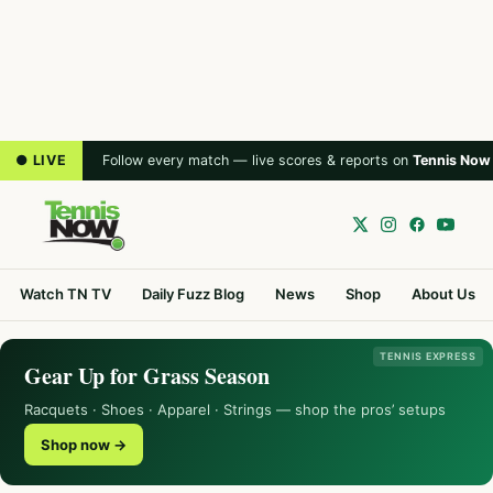
● LIVE
Follow every match — live scores & reports on
Tennis Now
Watch TN TV
Daily Fuzz Blog
News
Shop
About Us
TENNIS EXPRESS
Gear Up for Grass Season
Racquets · Shoes · Apparel · Strings — shop the pros’ setups
Shop now →