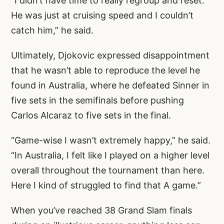
“I didn’t have time to really regroup and reset.
He was just at cruising speed and I couldn’t
catch him,” he said.
Ultimately, Djokovic expressed disappointment
that he wasn’t able to reproduce the level he
found in Australia, where he defeated Sinner in
five sets in the semifinals before pushing
Carlos Alcaraz to five sets in the final.
“Game-wise I wasn’t extremely happy,” he said.
“In Australia, I felt like I played on a higher level
overall throughout the tournament than here.
Here I kind of struggled to find that A game.”
When you’ve reached 38 Grand Slam finals