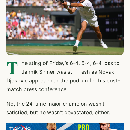
T
he sting of Friday’s 6-4, 6-4, 6-4 loss to
Jannik Sinner was still fresh as Novak
Djokovic approached the podium for his post-
match press conference.
No, the 24-time major champion wasn’t
satisfied, but he wasn’t devastated, either.