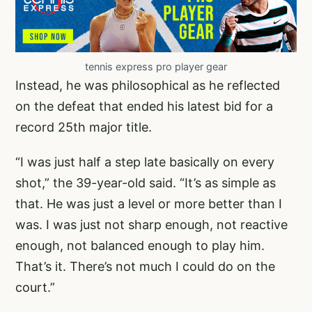
tennis express pro player gear
Instead, he was philosophical as he reflected
on the defeat that ended his latest bid for a
record 25th major title.
“I was just half a step late basically on every
shot,” the 39-year-old said. “It’s as simple as
that. He was just a level or more better than I
was. I was just not sharp enough, not reactive
enough, not balanced enough to play him.
That’s it. There’s not much I could do on the
court.”