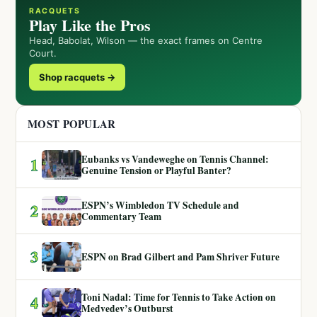
RACQUETS
Play Like the Pros
Head, Babolat, Wilson — the exact frames on Centre
Court.
Shop racquets →
MOST POPULAR
Eubanks vs Vandeweghe on Tennis Channel:
1
Genuine Tension or Playful Banter?
ESPN’s Wimbledon TV Schedule and
2
Commentary Team
3
ESPN on Brad Gilbert and Pam Shriver Future
Toni Nadal: Time for Tennis to Take Action on
4
Medvedev’s Outburst