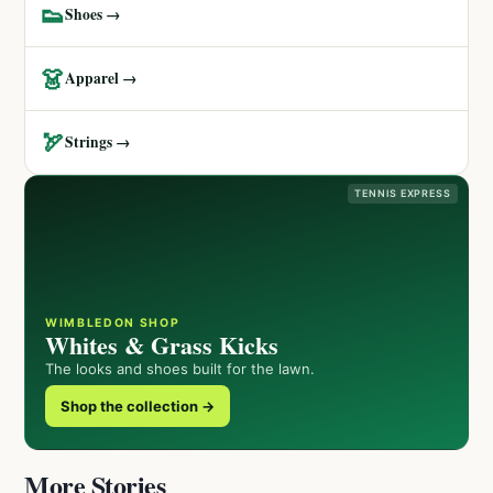
👟
Shoes →
👗
Apparel →
🏹
Strings →
TENNIS EXPRESS
WIMBLEDON SHOP
Whites & Grass Kicks
The looks and shoes built for the lawn.
Shop the collection →
More Stories