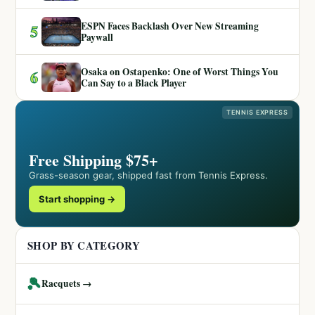
ESPN Faces Backlash Over New Streaming
5
Paywall
Osaka on Ostapenko: One of Worst Things You
6
Can Say to a Black Player
TENNIS EXPRESS
Free Shipping $75+
Grass-season gear, shipped fast from Tennis Express.
Start shopping →
SHOP BY CATEGORY
🎾
Racquets →