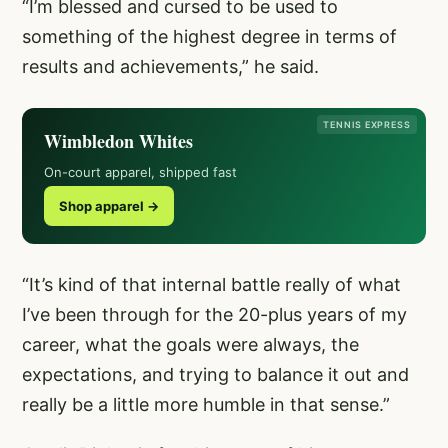
“I’m blessed and cursed to be used to
something of the highest degree in terms of
results and achievements,” he said.
TENNIS EXPRESS
Wimbledon Whites
On-court apparel, shipped fast
Shop apparel →
“It’s kind of that internal battle really of what
I’ve been through for the 20-plus years of my
career, what the goals were always, the
expectations, and trying to balance it out and
really be a little more humble in that sense.”