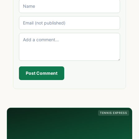
Post Comment
TENNIS EXPRESS