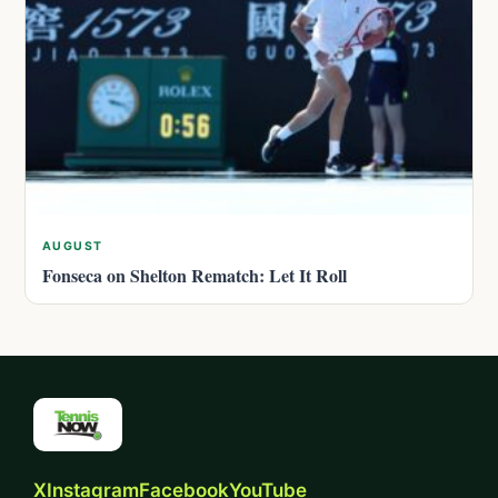
AUGUST
Fonseca on Shelton Rematch: Let It Roll
X
Instagram
Facebook
YouTube