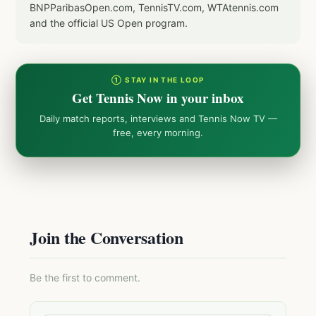
BNPParibasOpen.com, TennisTV.com, WTAtennis.com
and the official US Open program.
① STAY IN THE LOOP
Get Tennis Now in your inbox
Daily match reports, interviews and Tennis Now TV —
free, every morning.
Join the Conversation
Be the first to comment.