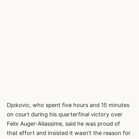
Djokovic, who spent five hours and 15 minutes
on court during his quarterfinal victory over
Felix Auger-Aliassime, said he was proud of
that effort and insisted it wasn’t the reason for