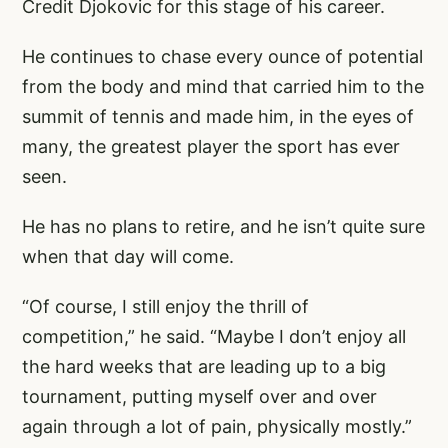
Credit Djokovic for this stage of his career.
He continues to chase every ounce of potential
from the body and mind that carried him to the
summit of tennis and made him, in the eyes of
many, the greatest player the sport has ever
seen.
He has no plans to retire, and he isn’t quite sure
when that day will come.
“Of course, I still enjoy the thrill of
competition,” he said. “Maybe I don’t enjoy all
the hard weeks that are leading up to a big
tournament, putting myself over and over
again through a lot of pain, physically mostly.”