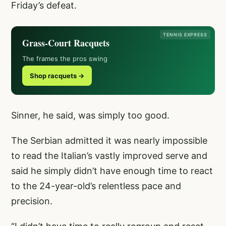
Friday’s defeat.
TENNIS EXPRESS
Grass-Court Racquets
The frames the pros swing
Shop racquets →
Sinner, he said, was simply too good.
The Serbian admitted it was nearly impossible
to read the Italian’s vastly improved serve and
said he simply didn’t have enough time to react
to the 24-year-old’s relentless pace and
precision.