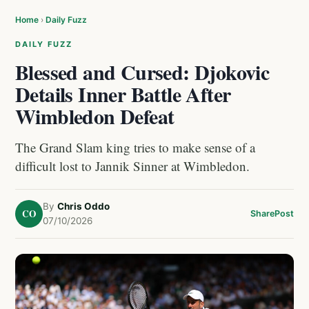
Home
›
Daily Fuzz
DAILY FUZZ
Blessed and Cursed: Djokovic
Details Inner Battle After
Wimbledon Defeat
The Grand Slam king tries to make sense of a
difficult lost to Jannik Sinner at Wimbledon.
By
Chris Oddo
CO
Share
Post
07/10/2026