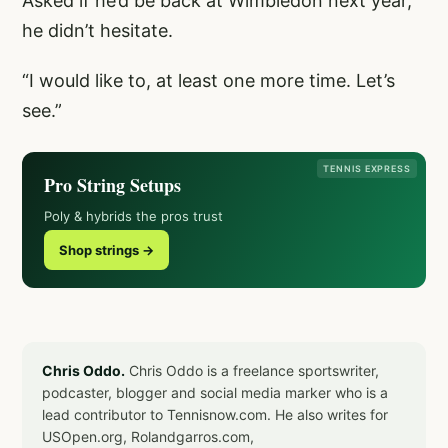
Asked if he’d be back at Wimbledon next year,
he didn’t hesitate.
“I would like to, at least one more time. Let’s
see.”
TENNIS EXPRESS
Pro String Setups
Poly & hybrids the pros trust
Shop strings →
Chris Oddo.
Chris Oddo is a freelance sportswriter,
podcaster, blogger and social media marker who is a
lead contributor to Tennisnow.com. He also writes for
USOpen.org, Rolandgarros.com,