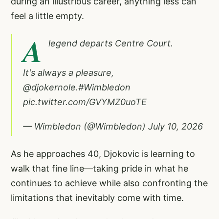
during an illustrious career, anything less can
feel a little empty.
A
legend departs Centre Court.
It's always a pleasure,
@djokernole
.
#Wimbledon
pic.twitter.com/GVYMZ0uoTE
— Wimbledon (@Wimbledon)
July 10, 2026
As he approaches 40, Djokovic is learning to
walk that fine line—taking pride in what he
continues to achieve while also confronting the
limitations that inevitably come with time.