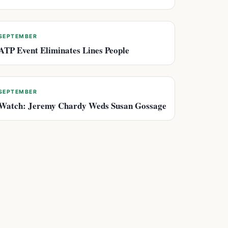
SEPTEMBER
ATP Event Eliminates Lines People
SEPTEMBER
Watch: Jeremy Chardy Weds Susan Gossage