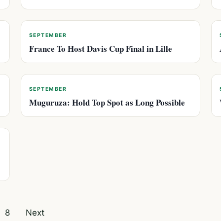
SEPTEMBER
France To Host Davis Cup Final in Lille
SEPTEMBER
Muguruza: Hold Top Spot as Long Possible
8
Next