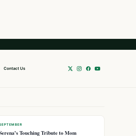
Contact Us
SEPTEMBER
Serena’s Touching Tribute to Mom