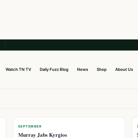
Watch TN TV
Daily Fuzz Blog
News
Shop
About Us
SEPTEMBER
Murray Jabs Kyrgios