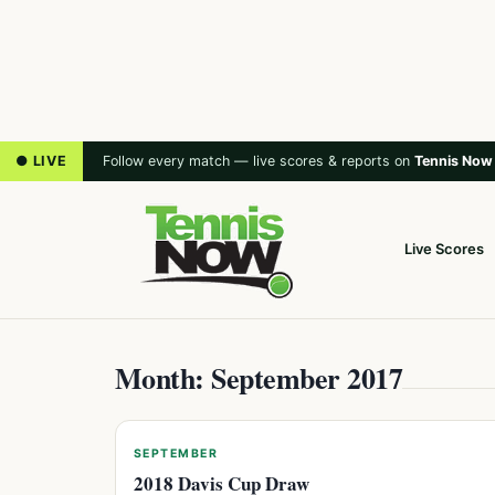
● LIVE
Follow every match — live scores & reports on
Tennis Now
Live Scores
Month: September 2017
SEPTEMBER
2018 Davis Cup Draw