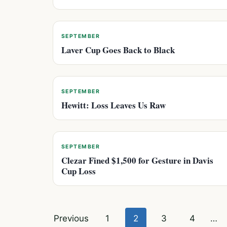
SEPTEMBER
Laver Cup Goes Back to Black
SEPTEMBER
Hewitt: Loss Leaves Us Raw
SEPTEMBER
Clezar Fined $1,500 for Gesture in Davis
Cup Loss
Posts
Previous
1
2
3
4
…