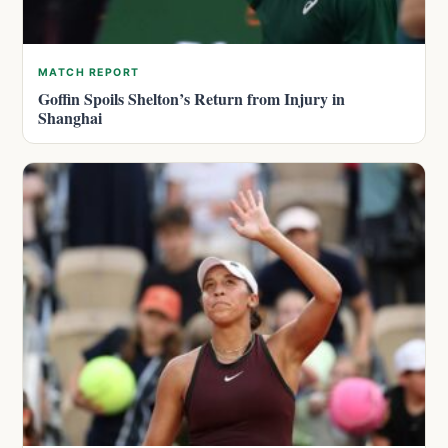
MATCH REPORT
Goffin Spoils Shelton’s Return from Injury in
Shanghai