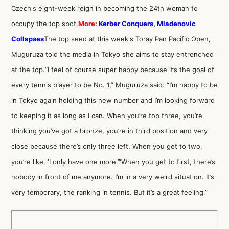
Czech's eight-week reign in becoming the 24th woman to
occupy the top spot.
More:
Kerber Conquers, Mladenovic
Collapses
The top seed at this week's Toray Pan Pacific Open,
Muguruza told the media in Tokyo she aims to stay entrenched
at the top.“I feel of course super happy because it’s the goal of
every tennis player to be No. 1,” Muguruza said. “I’m happy to be
in Tokyo again holding this new number and I’m looking forward
to keeping it as long as I can. When you’re top three, you’re
thinking you’ve got a bronze, you’re in third position and very
close because there’s only three left. When you get to two,
you’re like, ‘I only have one more.’“When you get to first, there’s
nobody in front of me anymore. I’m in a very weird situation. It’s
very temporary, the ranking in tennis. But it’s a great feeling.”