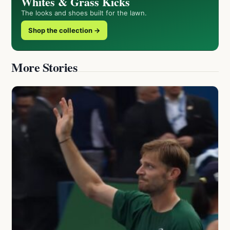
Whites & Grass Kicks
The looks and shoes built for the lawn.
Shop the collection →
More Stories