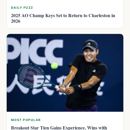
DAILY FUZZ
2025 AO Champ Keys Set to Return to Charleston in
2026
MOST POPULAR
Breakout Star Tien Gains Experience, Wins with