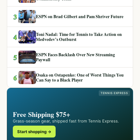
3
ESPN on Brad Gilbert and Pam Shriver Future
Toni Nadal: Time for Tennis to Take Action on
4
Medvedev’s Outburst
ESPN Faces Backlash Over New Streaming
5
Paywall
Osaka on Ostapenko: One of Worst Things You
6
Can Say to a Black Player
TENNIS EXPRESS
Free Shipping $75+
Grass-season gear, shipped fast from Tennis Express.
Start shopping →