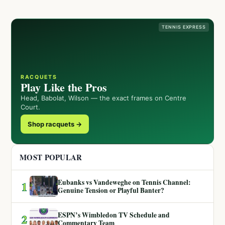
TENNIS EXPRESS
RACQUETS
Play Like the Pros
Head, Babolat, Wilson — the exact frames on Centre
Court.
Shop racquets →
MOST POPULAR
Eubanks vs Vandeweghe on Tennis Channel:
1
Genuine Tension or Playful Banter?
ESPN’s Wimbledon TV Schedule and
2
Commentary Team