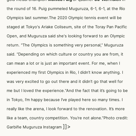
the round of 16. Puig pummeled Muguruza, 6-1, 6-1, at the Rio
Olympics last summer.The 2020 Olympic tennis event will be
staged at Tokyo's Ariake Coliseum, site of the Toray Pan Pacific
Open, and Muguruza said she's looking forward to an Olympic
return. "The Olympics is something very personal,” Muguruza
said. “Depending on which culture or country you are from, it
can mean a lot or is just an important event. For me, when I
experienced my first Olympics in Rio, I didn’t know anything. I
was very excited to go out there and it didn’t go that well for
me but I loved the experience.“And the fact that it’s going to be
in Tokyo, I’m happy because I’ve played here so many times. I
really like the arena, I look forward to the renovation. It’s more
like a team, country competition. You’re not alone.”Photo credit:
]]>
Garbiñe Muguruza Instagram