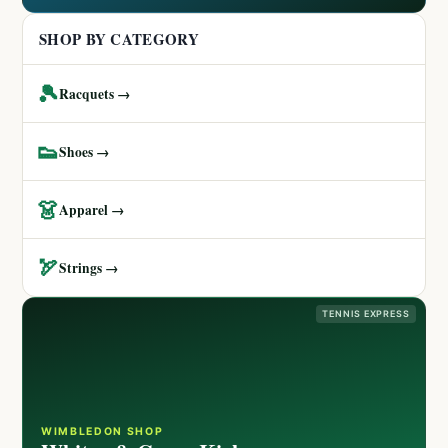
SHOP BY CATEGORY
🎾
Racquets →
👟
Shoes →
👗
Apparel →
🏹
Strings →
TENNIS EXPRESS
WIMBLEDON SHOP