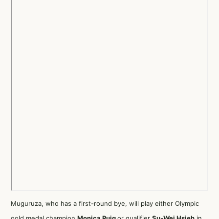
Muguruza, who has a first-round bye, will play either Olympic
gold medal champion
Monica Puig
or qualifier
Su-Wei Hsieh
in