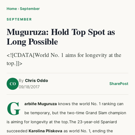
Home
›
September
SEPTEMBER
Muguruza: Hold Top Spot as
Long Possible
<![CDATA[World No. 1 aims for longevity at the
top.]]>
By
Chris Oddo
CO
Share
Post
09/18/2017
G
arbiñe Muguruza
knows the world No. 1 ranking can
be temporary, but the two-time Grand Slam champion
is aiming for longevity at the top.The 23-year-old Spaniard
succeeded
Karolina Pliskova
as world No. 1, ending the