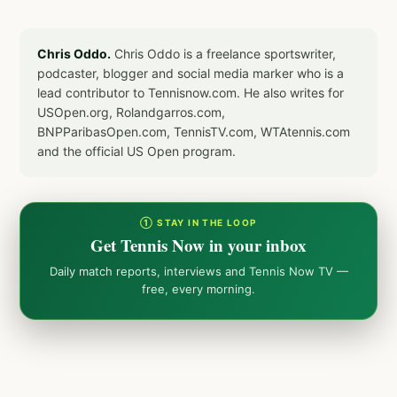
Chris Oddo.
Chris Oddo is a freelance sportswriter,
podcaster, blogger and social media marker who is a
lead contributor to Tennisnow.com. He also writes for
USOpen.org, Rolandgarros.com,
BNPParibasOpen.com, TennisTV.com, WTAtennis.com
and the official US Open program.
① STAY IN THE LOOP
Get Tennis Now in your inbox
Daily match reports, interviews and Tennis Now TV —
free, every morning.