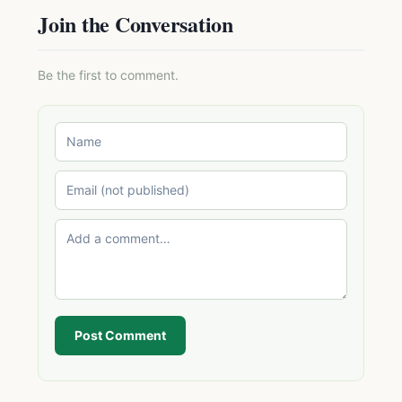
Join the Conversation
Be the first to comment.
Post Comment