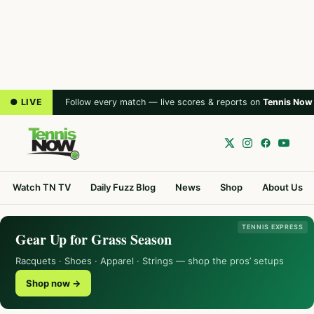
● LIVE
Follow every match — live scores & reports on
Tennis Now
Watch TN TV
Daily Fuzz Blog
News
Shop
About Us
TENNIS EXPRESS
Gear Up for Grass Season
Racquets · Shoes · Apparel · Strings — shop the pros’ setups
Shop now →