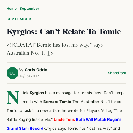
Home
›
September
SEPTEMBER
Kyrgios: Can’t Relate To Tomic
<![CDATA["Bernie has lost his way," says
Australian No. 1. ]]>
By
Chris Oddo
CO
Share
Post
09/15/2017
N
ick Kyrgios
has a message for tennis fans: Don't lump
me in with
Bernard Tomic
.The Australian No. 1 takes
Tomic to task in a new article he
wrote for Players Voice
, "The
Battle Raging Inside Me."
Uncle Toni:
Rafa Will Match Roger's
Grand Slam Record
Kyrgios says Tomic has "lost his way" and