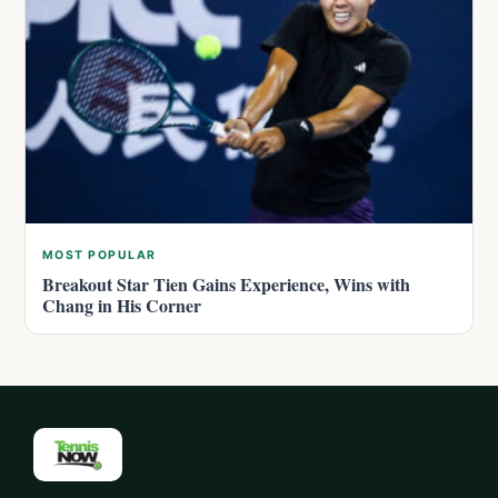
MOST POPULAR
Breakout Star Tien Gains Experience, Wins with
Chang in His Corner