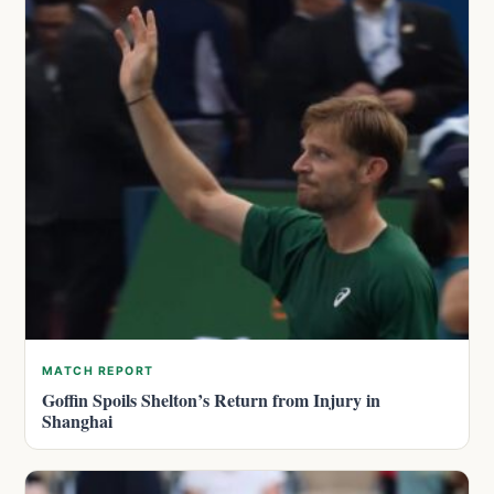
MATCH REPORT
Goffin Spoils Shelton’s Return from Injury in
Shanghai