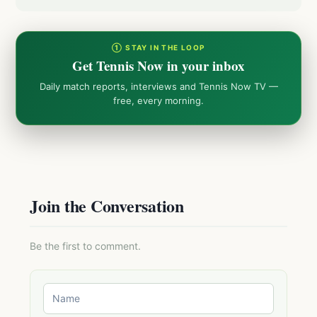
① STAY IN THE LOOP
Get Tennis Now in your inbox
Daily match reports, interviews and Tennis Now TV —
free, every morning.
Join the Conversation
Be the first to comment.