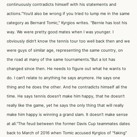
continuously contradicts himself with his statements and
actions."You’d also be wrong if you tried to lump me in the same
category as Bernard Tomic," Kyrgios writes. "Bernie has lost his
way. We were pretty good mates when I was younger. I
obviously didn’t know the tennis tour too well back then and we
were guys of similar age, representing the same country, on
the road at many of the same tournaments."But a lot has
changed since then. He needs to figure out what he wants to
do. I can’t relate to anything he says anymore. He says one
thing and he does the other. And he contradicts himself all the
time. He says tennis doesn’t make him happy, that he doesn’t
really like the game, yet he says the only thing that will really
make him happy is winning a grand slam. It doesn’t make sense
at all."The feud between the former Davis Cup teammates dates
back to March of 2016 when Tomic accused Kyrgios of "faking"