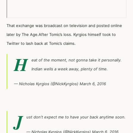
That exchange was broadcast on television and posted online
later by
The Age
.After Tomic’s loss. Kyrgios himself took to
Twitter to lash back at Tomic’s claims.
H
eat of the moment, not gonna take it personally.
Indian wells a week away, plenty of time.
— Nicholas Kyrgios (@NickKyrgios)
March 6, 2016
J
ust don't expect me to have your back anytime soon.
— Nicholas Kyrgios (@NickKyrgios)
March 6, 2016