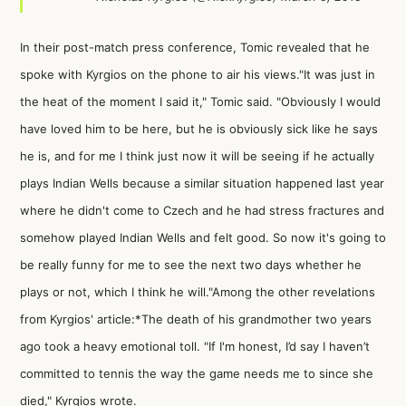
In their post-match press conference, Tomic revealed that he
spoke with Kyrgios on the phone to air his views."It was just in
the heat of the moment I said it," Tomic said. "Obviously I would
have loved him to be here, but he is obviously sick like he says
he is, and for me I think just now it will be seeing if he actually
plays Indian Wells because a similar situation happened last year
where he didn't come to Czech and he had stress fractures and
somehow played Indian Wells and felt good. So now it's going to
be really funny for me to see the next two days whether he
plays or not, which I think he will."
Among the other revelations
from Kyrgios' article:*The death of his grandmother two years
ago took a heavy emotional toll. "If I'm honest, I’d say I haven’t
committed to tennis the way the game needs me to since she
died," Kyrgios wrote.