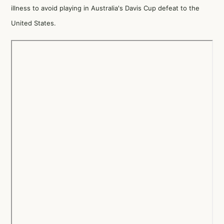
illness to avoid playing in Australia's Davis Cup defeat to the
United States.