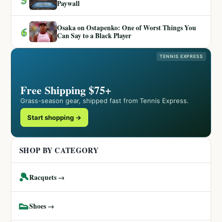
Paywall
Osaka on Ostapenko: One of Worst Things You
6
Can Say to a Black Player
TENNIS EXPRESS
Free Shipping $75+
Grass-season gear, shipped fast from Tennis Express.
Start shopping →
SHOP BY CATEGORY
🎾
Racquets →
👟
Shoes →