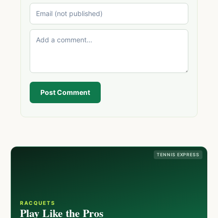
Post Comment
TENNIS EXPRESS
RACQUETS
Play Like the Pros