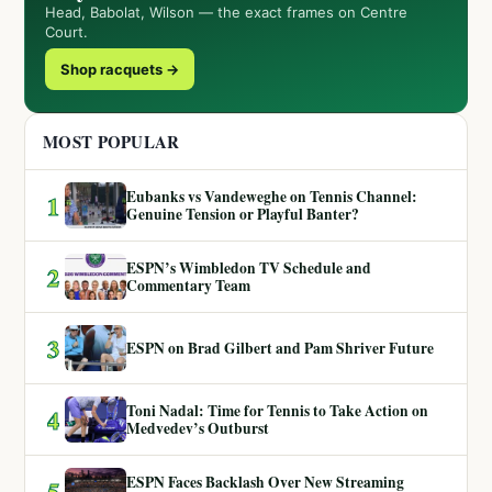
Head, Babolat, Wilson — the exact frames on Centre
Court.
Shop racquets →
MOST POPULAR
Eubanks vs Vandeweghe on Tennis Channel:
1
Genuine Tension or Playful Banter?
ESPN’s Wimbledon TV Schedule and
2
Commentary Team
3
ESPN on Brad Gilbert and Pam Shriver Future
Toni Nadal: Time for Tennis to Take Action on
4
Medvedev’s Outburst
ESPN Faces Backlash Over New Streaming
5