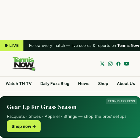
● LIVE
Follow every match — live scores & reports on
Tennis Now
Watch TN TV
Daily Fuzz Blog
News
Shop
About Us
TENNIS EXPRESS
Gear Up for Grass Season
Racquets · Shoes · Apparel · Strings — shop the pros’ setups
Shop now →