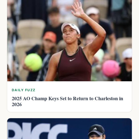
DAILY FUZZ
2025 AO Champ Keys Set to Return to Charleston in
2026