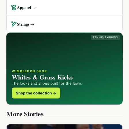
👗
Apparel →
🏹
Strings →
TENNIS EXPRESS
WIMBLEDON SHOP
Whites & Grass Kicks
The looks and shoes built for the lawn.
Shop the collection →
More Stories