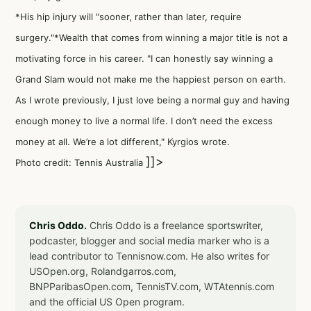
*His hip injury will "sooner, rather than later, require
surgery."*Wealth that comes from winning a major title is not a
motivating force in his career. "I can honestly say winning a
Grand Slam would not make me the happiest person on earth.
As I wrote previously, I just love being a normal guy and having
enough money to live a normal life. I don’t need the excess
money at all. We’re a lot different," Kyrgios wrote.
]]>
Photo credit: Tennis Australia
Chris Oddo.
Chris Oddo is a freelance sportswriter,
podcaster, blogger and social media marker who is a
lead contributor to Tennisnow.com. He also writes for
USOpen.org, Rolandgarros.com,
BNPParibasOpen.com, TennisTV.com, WTAtennis.com
and the official US Open program.