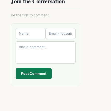
Join the Conversation
Be the first to comment.
Post Comment