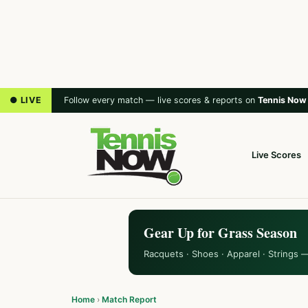
● LIVE
Follow every match — live scores & reports on
Tennis Now
Live Scores
Gear Up for Grass Season
Racquets · Shoes · Apparel · Strings 
Home
›
Match Report