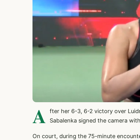
A
fter her 6-3, 6-2 victory over L
Sabalenka signed the camera with
On court, during the 75-minute encounte