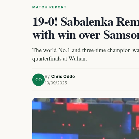
MATCH REPORT
19-0! Sabalenka Rem
with win over Samso
The world No.1 and three-time champion was r
quarterfinals at Wuhan.
By
Chris Oddo
CO
10/09/2025