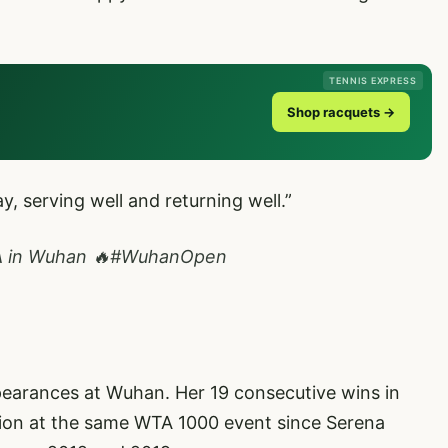
TENNIS EXPRESS
Shop racquets →
ay, serving well and returning well.”
A
in Wuhan 🔥
#WuhanOpen
ppearances at Wuhan. Her 19 consecutive wins in
sion at the same WTA 1000 event since Serena