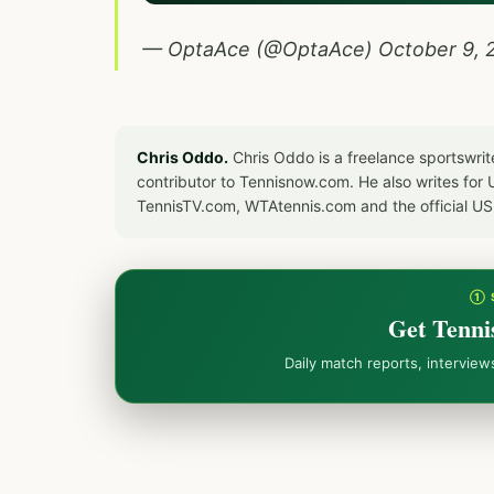
— OptaAce (@OptaAce)
October 9, 
Chris Oddo.
Chris Oddo is a freelance sportswrit
contributor to Tennisnow.com. He also writes f
TennisTV.com, WTAtennis.com and the official U
① 
Get Tenni
Daily match reports, intervie