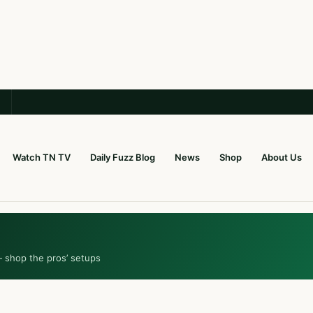
Watch TN TV
Daily Fuzz Blog
News
Shop
About Us
— shop the pros’ setups