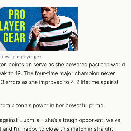
xpress pro player gear
 ten points on serve as she powered past the world
eak to 19. The four-time major champion never
3 errors as she improved to 4-2 lifetime against
 from a tennis power in her powerful prime.
 against Liudmila – she’s a tough opponent, we’ve
t and I’m happy to close this match in straight