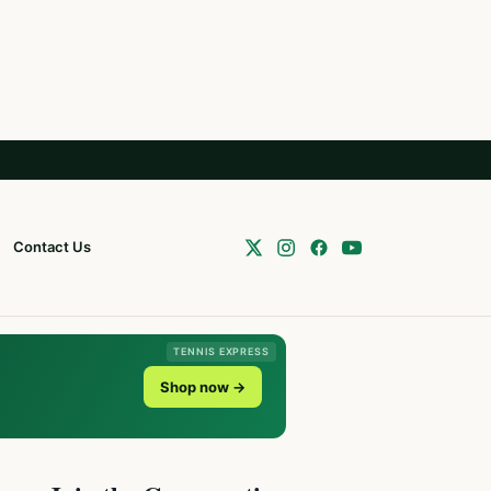
Contact Us
TENNIS EXPRESS
Shop now →