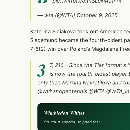
pic.twitter.com/SLckMtnfTx
— wta (@WTA)
October 9, 2025
Katerina Siniakova took out American tee
Siegemund became the fourth-oldest pal
7-6(2) win over Poland’s Magdalena Fre
3
7, 216 – Since the Tier format's
is now the fourth-oldest player 
only than Martina Navratilova and the 
@wuhanopentennis
@WTA
@WTA_ins
Wimbledon Whites
On-court apparel, shipped fast