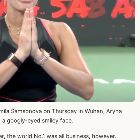
uidmila Samsonova on Thursday in Wuhan, Aryna
 a googly-eyed smiley face.
r, the world No.1 was all business, however.