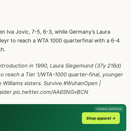
n Iva Jovic, 7-5, 6-3, while Germany’s Laura
eyr to reach a WTA 1000 quarterfinal with a 6-4
ch.
 introduction in 1990, Laura Siegemund (37y 216d)
to reach a Tier 1/WTA-1000 quarter-final, younger
Williams sisters. Survive.
#WuhanOpen
|
ider
pic.twitter.com/AA6SNGvBCN
TENNIS EXPRESS
Shop apparel →