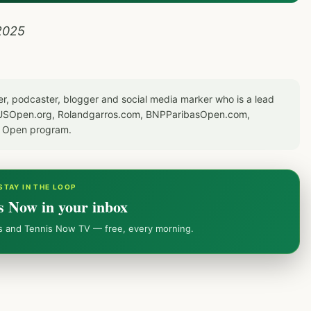
2025
er, podcaster, blogger and social media marker who is a lead
or USOpen.org, Rolandgarros.com, BNPParibasOpen.com,
S Open program.
STAY IN THE LOOP
s Now in your inbox
ws and Tennis Now TV — free, every morning.