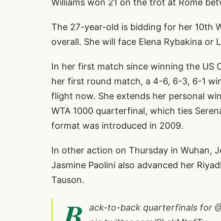
Williams won 21 on the trot at Rome be
The 27-year-old is bidding for her 10th
overall. She will face Elena Rybakina or
In her first match since winning the US 
her first round match, a 4-6, 6-3, 6-1 wi
flight now. She extends her personal win
WTA 1000 quarterfinal, which ties Serena 
format was introduced in 2009.
In other action on Thursday in Wuhan, Je
Jasmine Paolini also advanced her Riyadh
Tauson.
B
ack-to-back quarterfinals for
@