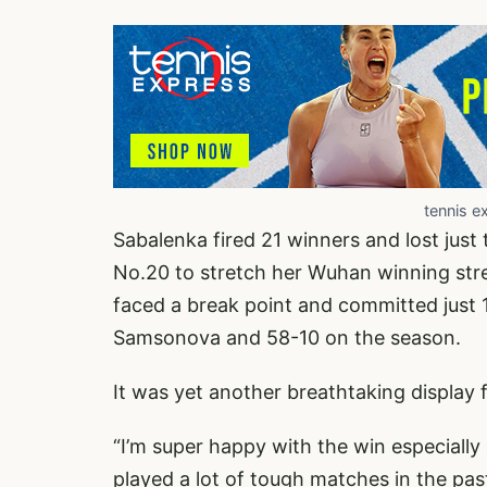
tennis e
Sabalenka fired 21 winners and lost just
No.20 to stretch her Wuhan winning str
faced a break point and committed just 1
Samsonova and 58-10 on the season.
It was yet another breathtaking display
“I’m super happy with the win especially
played a lot of tough matches in the pas