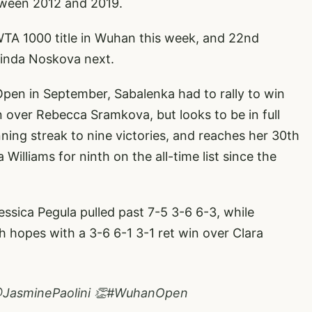
tween 2012 and 2019.
 WTA 1000 title in Wuhan this week, and 22nd
 Linda Noskova next.
Open in September, Sabalenka had to rally to win
n over Rebecca Sramkova, but looks to be in full
ning streak to nine victories, and reaches her 30th
Williams for ninth on the all-time list since the
ssica Pegula pulled past 7-5 3-6 6-3, while
 hopes with a 3-6 6-1 3-1 ret win over Clara
JasminePaolini
👏
#WuhanOpen