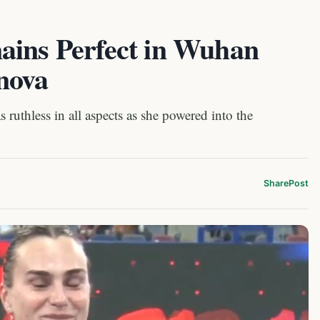
ains Perfect in Wuhan
nova
uthless in all aspects as she powered into the
Share
Post