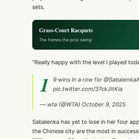
sets.
Grass-Court Racquets
The frames the pros swing
“Really happy with the level I played tod
1
9 wins in a row for
@Sabalenka
pic.twitter.com/37ckJItKia
— wta (@WTA)
October 9, 2025
Sabalenka has yet to lose in her four a
the Chinese city are the most in succes