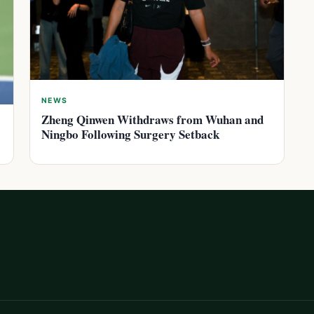
NEWS
Zheng Qinwen Withdraws from Wuhan and
Ningbo Following Surgery Setback