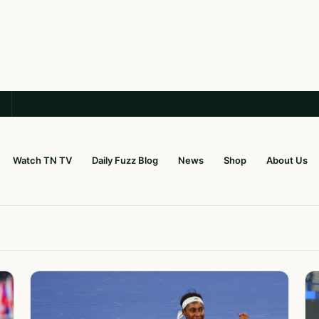
Watch TN TV
Daily Fuzz Blog
News
Shop
About Us