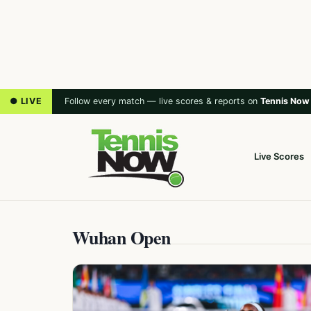
● LIVE
Follow every match — live scores & reports on
Tennis Now
Live Scores
Wuhan Open