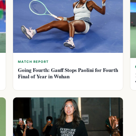
MATCH REPORT
Going Fourth: Gauff Stops Paolini for Fourth
Final of Year in Wuhan