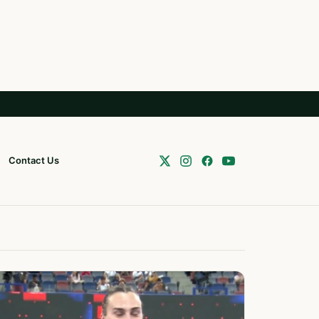
Contact Us