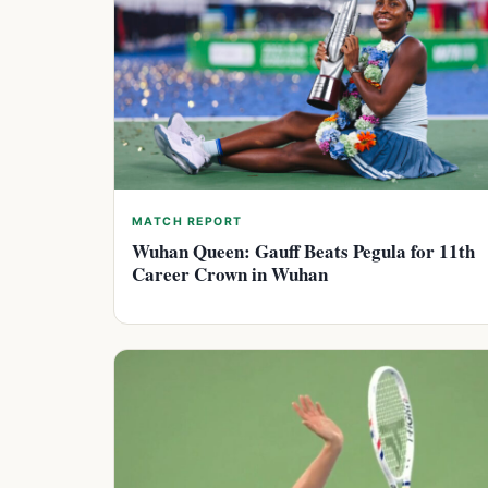
MATCH REPORT
Wuhan Queen: Gauff Beats Pegula for 11th
Career Crown in Wuhan