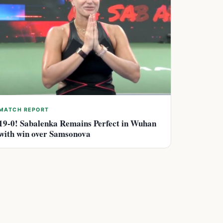
MATCH REPORT
19-0! Sabalenka Remains Perfect in Wuhan
with win over Samsonova