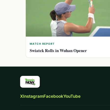
MATCH REPORT
Swiatek Rolls in Wuhan Opener
X
Instagram
Facebook
YouTube