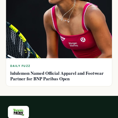
DAILY FUZZ
lululemon Named Official Apparel and Footwear
Partner for BNP Paribas Open