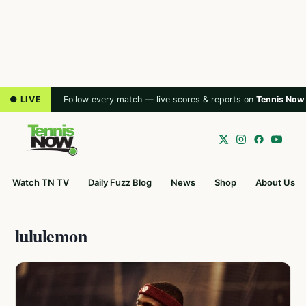
● LIVE
Follow every match — live scores & reports on
Tennis Now
Watch TN TV
Daily Fuzz Blog
News
Shop
About Us
lululemon