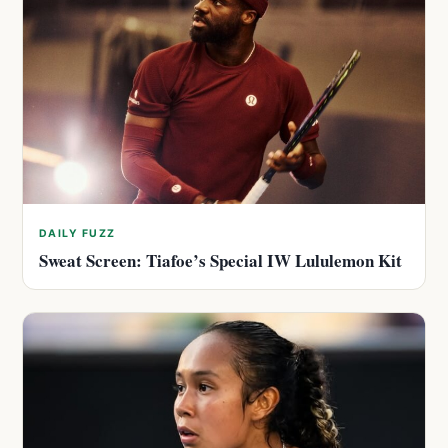
DAILY FUZZ
Sweat Screen: Tiafoe’s Special IW Lululemon Kit