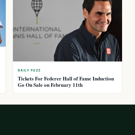
DAILY FUZZ
Tickets For Federer Hall of Fame Induction
Go On Sale on February 11th