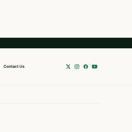
Contact Us