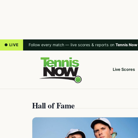
● LIVE
Follow every match — live scores & reports on
Tennis Now
Live Scores
Hall of Fame