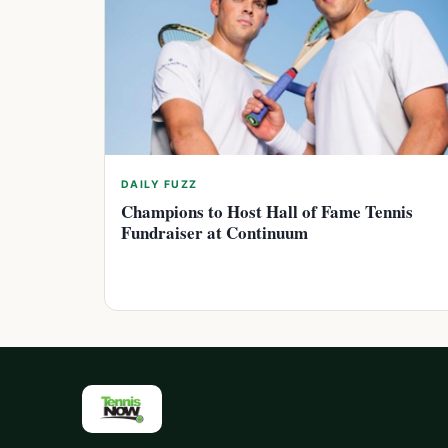
DAILY FUZZ
Champions to Host Hall of Fame Tennis
Fundraiser at Continuum