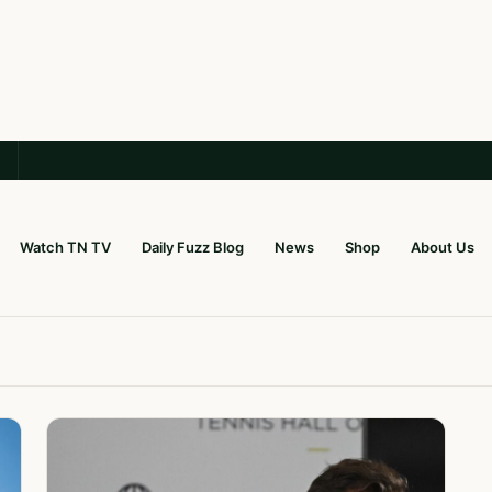
Watch TN TV
Daily Fuzz Blog
News
Shop
About Us