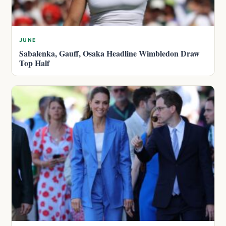
JUNE
Sabalenka, Gauff, Osaka Headline Wimbledon Draw
Top Half