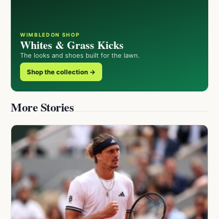
WIMBLEDON SHOP
Whites & Grass Kicks
The looks and shoes built for the lawn.
Shop the collection →
More Stories