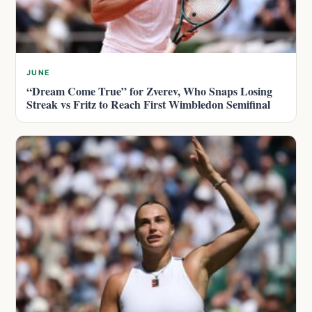
JUNE
“Dream Come True” for Zverev, Who Snaps Losing
Streak vs Fritz to Reach First Wimbledon Semifinal