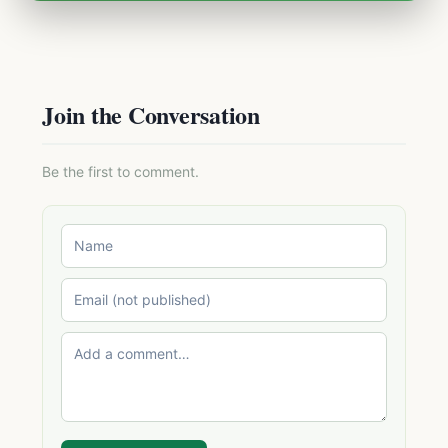
Join the Conversation
Be the first to comment.