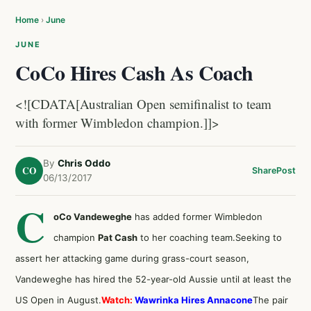
Home
›
June
JUNE
CoCo Hires Cash As Coach
<![CDATA[Australian Open semifinalist to team
with former Wimbledon champion.]]>
By
Chris Oddo
CO
Share
Post
06/13/2017
C
oCo Vandeweghe
has added former Wimbledon
champion
Pat Cash
to her coaching team.Seeking to
assert her attacking game during grass-court season,
Vandeweghe has hired the 52-year-old Aussie until at least the
US Open in August.
Watch:
Wawrinka Hires Annacone
The pair