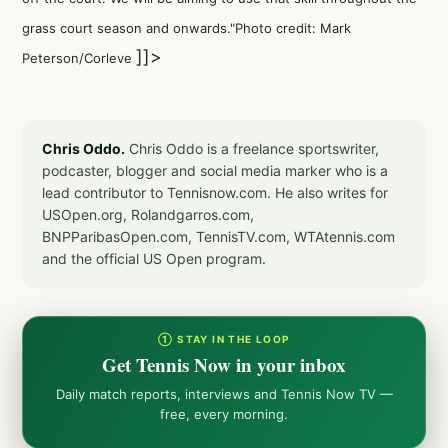
grass court season and onwards."Photo credit: Mark
]]>
Peterson/Corleve
Chris Oddo.
Chris Oddo is a freelance sportswriter,
podcaster, blogger and social media marker who is a
lead contributor to Tennisnow.com. He also writes for
USOpen.org, Rolandgarros.com,
BNPParibasOpen.com, TennisTV.com, WTAtennis.com
and the official US Open program.
① STAY IN THE LOOP
Get Tennis Now in your inbox
Daily match reports, interviews and Tennis Now TV —
free, every morning.