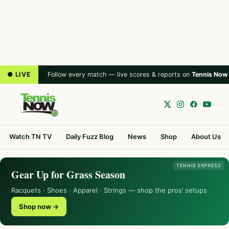
● LIVE
Follow every match — live scores & reports on
Tennis Now
Watch TN TV
Daily Fuzz Blog
News
Shop
About Us
TENNIS EXPRESS
Gear Up for Grass Season
Racquets · Shoes · Apparel · Strings — shop the pros’ setups
Shop now →