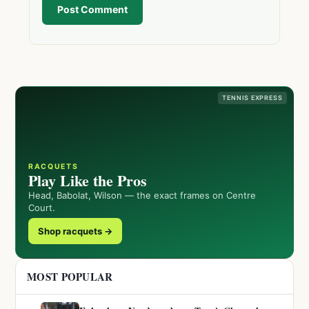
Post Comment
TENNIS EXPRESS
RACQUETS
Play Like the Pros
Head, Babolat, Wilson — the exact frames on Centre
Court.
Shop racquets →
MOST POPULAR