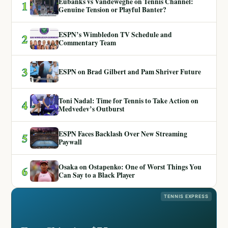
Eubanks vs Vandeweghe on Tennis Channel:
1
Genuine Tension or Playful Banter?
ESPN’s Wimbledon TV Schedule and
2
Commentary Team
3
ESPN on Brad Gilbert and Pam Shriver Future
Toni Nadal: Time for Tennis to Take Action on
4
Medvedev’s Outburst
ESPN Faces Backlash Over New Streaming
5
Paywall
Osaka on Ostapenko: One of Worst Things You
6
Can Say to a Black Player
TENNIS EXPRESS