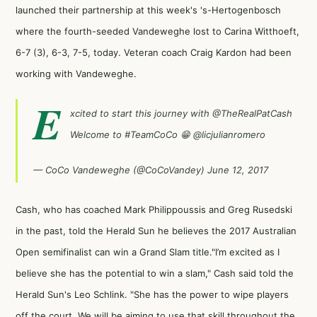
launched their partnership at this week's 's-Hertogenbosch
where the fourth-seeded Vandeweghe lost to Carina Witthoeft,
6-7 (3), 6-3, 7-5, today. Veteran coach Craig Kardon had been
working with Vandeweghe.
E
xcited to start this journey with
@TheRealPatCash
Welcome to
#TeamCoCo
😁
@licjulianromero
— CoCo Vandeweghe (@CoCoVandey)
June 12, 2017
Cash, who has coached Mark Philippoussis and Greg Rusedski
in the past,
told the Herald Sun
he believes the 2017 Australian
Open semifinalist can win a Grand Slam title."I’m excited as I
believe she has the potential to win a slam," Cash said told the
Herald Sun's Leo Schlink. "She has the power to wipe players
off the court. We will be aiming to use that skill throughout the