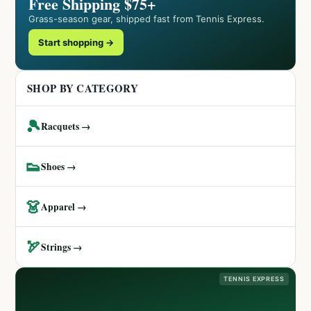
Free Shipping $75+
Grass-season gear, shipped fast from Tennis Express.
Start shopping →
SHOP BY CATEGORY
🎾
Racquets →
👟
Shoes →
👗
Apparel →
🏹
Strings →
TENNIS EXPRESS