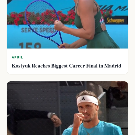
APRIL
Kostyuk Reaches Biggest Career Final in Madrid