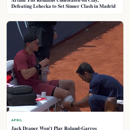
Defeating Lehecka to Set Sinner Clash in Madrid
APRIL
Jack Draper Won’t Play Roland-Garros