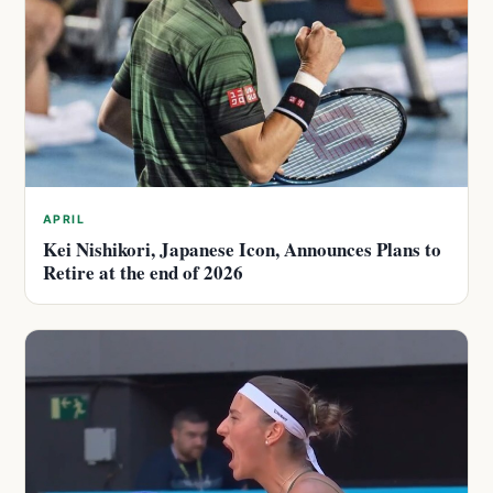
APRIL
Kei Nishikori, Japanese Icon, Announces Plans to
Retire at the end of 2026