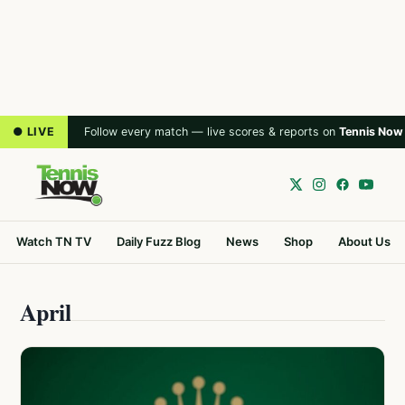
● LIVE
Follow every match — live scores & reports on
Tennis Now
Watch TN TV
Daily Fuzz Blog
News
Shop
About Us
April