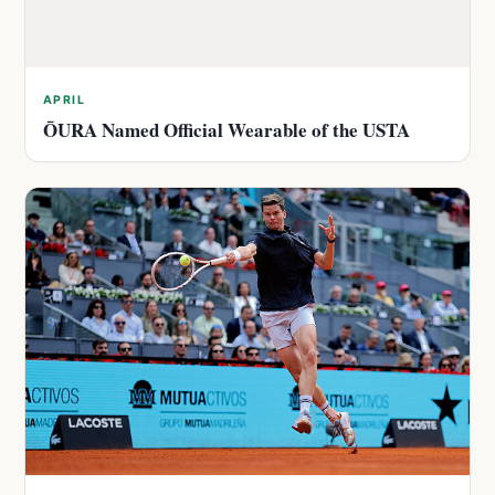
APRIL
ŌURA Named Official Wearable of the USTA