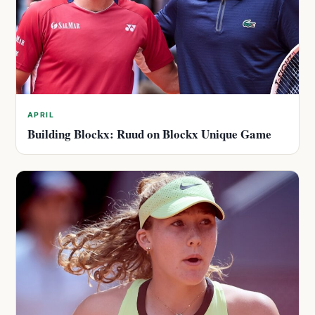
APRIL
Building Blockx: Ruud on Blockx Unique Game