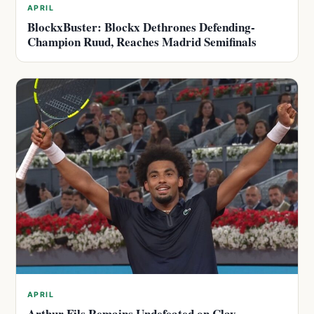
APRIL
BlockxBuster: Blockx Dethrones Defending-
Champion Ruud, Reaches Madrid Semifinals
APRIL
Arthur Fils Remains Undefeated on Clay,