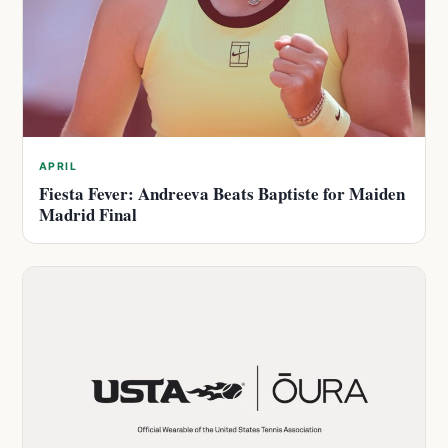
APRIL
Fiesta Fever: Andreeva Beats Baptiste for Maiden
Madrid Final