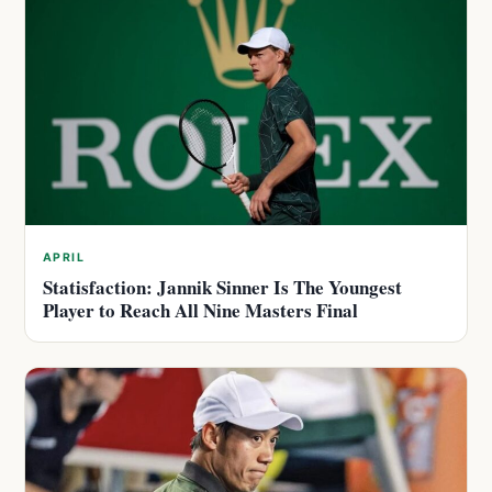
APRIL
Statisfaction: Jannik Sinner Is The Youngest
Player to Reach All Nine Masters Final