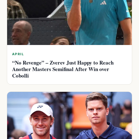
APRIL
“No Revenge” – Zverev Just Happy to Reach
Another Masters Semifinal After Win over
Cobolli