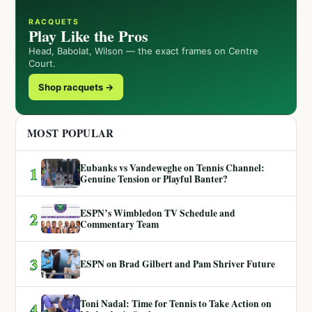
RACQUETS
Play Like the Pros
Head, Babolat, Wilson — the exact frames on Centre
Court.
Shop racquets →
MOST POPULAR
Eubanks vs Vandeweghe on Tennis Channel:
1
Genuine Tension or Playful Banter?
ESPN’s Wimbledon TV Schedule and
2
Commentary Team
3
ESPN on Brad Gilbert and Pam Shriver Future
Toni Nadal: Time for Tennis to Take Action on
4