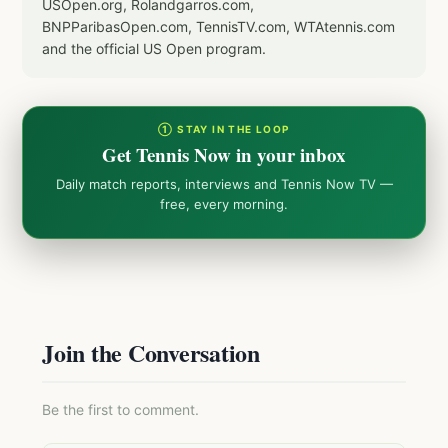
USOpen.org, Rolandgarros.com,
BNPParibasOpen.com, TennisTV.com, WTAtennis.com
and the official US Open program.
① STAY IN THE LOOP
Get Tennis Now in your inbox
Daily match reports, interviews and Tennis Now TV —
free, every morning.
Join the Conversation
Be the first to comment.