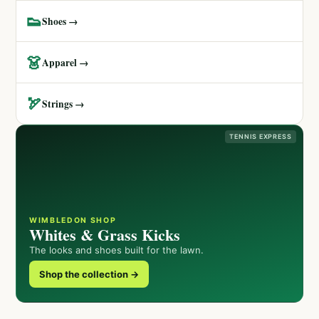
👟
Shoes →
👗
Apparel →
🏹
Strings →
TENNIS EXPRESS
WIMBLEDON SHOP
Whites & Grass Kicks
The looks and shoes built for the lawn.
Shop the collection →