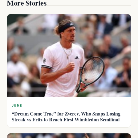
More Stories
JUNE
“Dream Come True” for Zverev, Who Snaps Losing
Streak vs Fritz to Reach First Wimbledon Semifinal