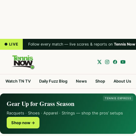
● LIVE
Follow every match — live scores & reports on
Tennis Now
Watch TN TV
Daily Fuzz Blog
News
Shop
About Us
TENNIS EXPRESS
Gear Up for Grass Season
Racquets · Shoes · Apparel · Strings — shop the pros’ setups
Shop now →