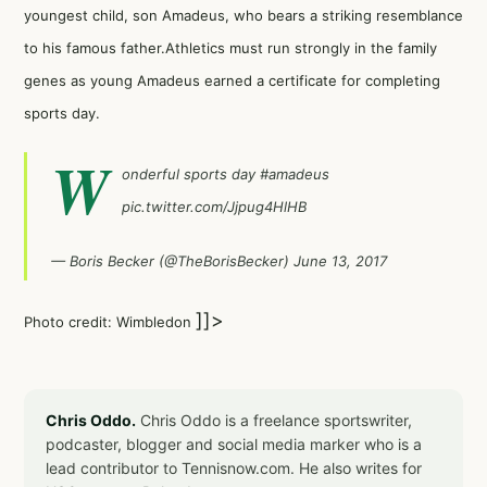
youngest child, son Amadeus, who bears a striking resemblance
to his famous father.Athletics must run strongly in the family
genes as young Amadeus earned a certificate for completing
sports day.
W
onderful sports day
#amadeus
pic.twitter.com/Jjpug4HlHB
— Boris Becker (@TheBorisBecker)
June 13, 2017
]]>
Photo credit: Wimbledon
Chris Oddo.
Chris Oddo is a freelance sportswriter,
podcaster, blogger and social media marker who is a
lead contributor to Tennisnow.com. He also writes for