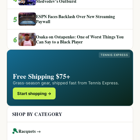
Medvedev’s Outburst
ESPN Faces Backlash Over New Streaming
5
Paywall
Osaka on Ostapenko: One of Worst Things You
6
Can Say to a Black Player
TENNIS EXPRESS
Free Shipping $75+
Grass-season gear, shipped fast from Tennis Express.
Start shopping →
SHOP BY CATEGORY
🎾
Racquets →