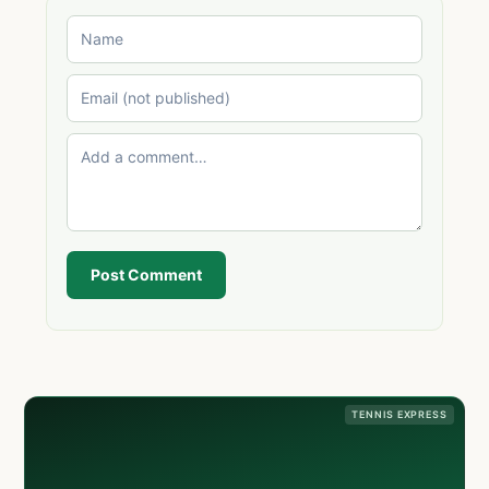
Post Comment
TENNIS EXPRESS