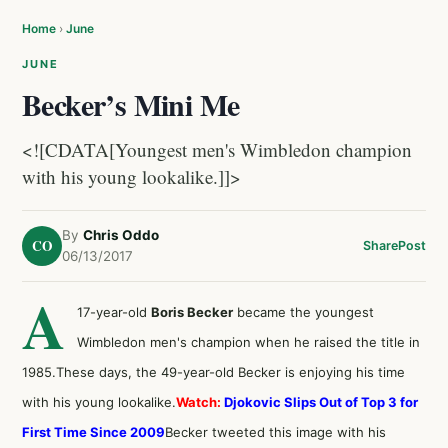
Home
›
June
JUNE
Becker’s Mini Me
<![CDATA[Youngest men's Wimbledon champion
with his young lookalike.]]>
By
Chris Oddo
CO
Share
Post
06/13/2017
A
17-year-old
Boris Becker
became the youngest
Wimbledon men's champion when he raised the title in
1985.These days, the 49-year-old Becker is enjoying his time
with his young lookalike.
Watch:
Djokovic Slips Out of Top 3 for
First Time Since 2009
Becker tweeted this image with his