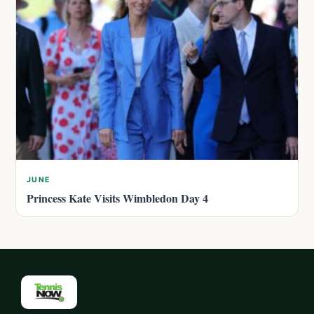
JUNE
Princess Kate Visits Wimbledon Day 4