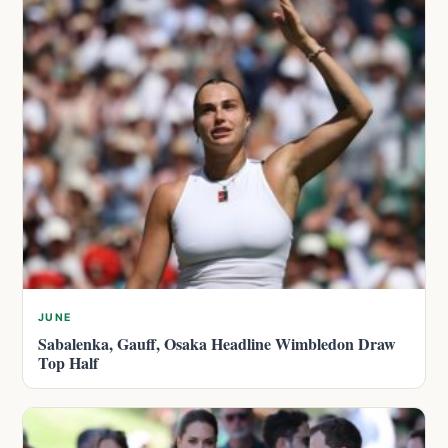
JUNE
Sabalenka, Gauff, Osaka Headline Wimbledon Draw
Top Half