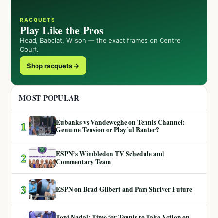
RACQUETS
Play Like the Pros
Head, Babolat, Wilson — the exact frames on Centre
Court.
Shop racquets →
MOST POPULAR
Eubanks vs Vandeweghe on Tennis Channel:
1
Genuine Tension or Playful Banter?
ESPN’s Wimbledon TV Schedule and
2
Commentary Team
3
ESPN on Brad Gilbert and Pam Shriver Future
Toni Nadal: Time for Tennis to Take Action on