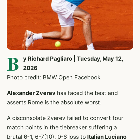
B
y Richard Pagliaro | Tuesday, May 12,
2026
Photo credit: BMW Open Facebook
Alexander Zverev
has faced the best and
asserts Rome is the absolute worst.
A disconsolate Zverev failed to convert four
match points in the tiebreaker suffering a
brutal 6-1, 6-7(10), 0-6 loss to
Italian Luciano