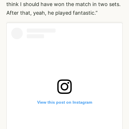
think I should have won the match in two sets.
After that, yeah, he played fantastic.”
View this post on Instagram