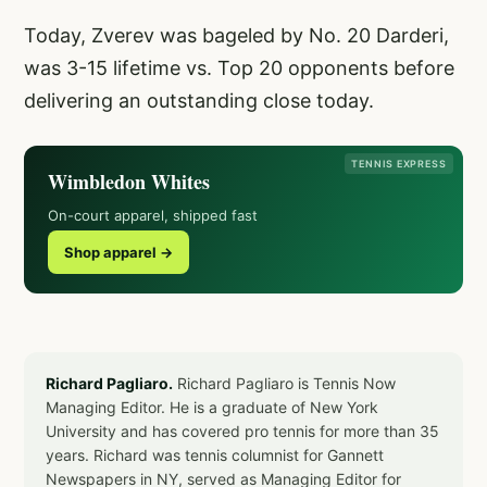
Today, Zverev was bageled by No. 20 Darderi,
was 3-15 lifetime vs. Top 20 opponents before
delivering an outstanding close today.
TENNIS EXPRESS
Wimbledon Whites
On-court apparel, shipped fast
Shop apparel →
Richard Pagliaro.
Richard Pagliaro is Tennis Now
Managing Editor. He is a graduate of New York
University and has covered pro tennis for more than 35
years. Richard was tennis columnist for Gannett
Newspapers in NY, served as Managing Editor for