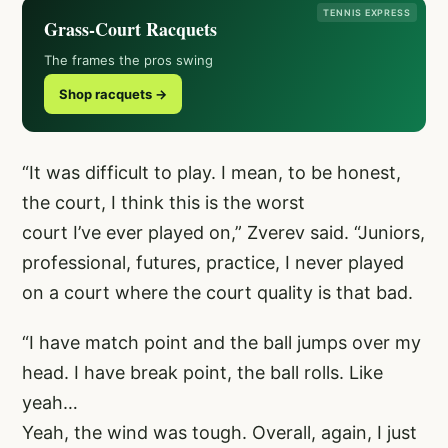
TENNIS EXPRESS
Grass-Court Racquets
The frames the pros swing
Shop racquets →
“It was difficult to play. I mean, to be honest,
the court, I think this is the worst
court I’ve ever played on,” Zverev said. “Juniors,
professional, futures, practice, I never played
on a court where the court quality is that bad.
“I have match point and the ball jumps over my
head. I have break point, the ball rolls. Like
yeah…
Yeah, the wind was tough. Overall, again, I just