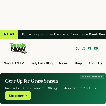
● LIVE
Follow every match — live scores & reports on
Tennis Now
Watch TN TV
Daily Fuzz Blog
News
Shop
About Us
TENNIS EXPRESS
Gear Up for Grass Season
Racquets · Shoes · Apparel · Strings — shop the pros’ setups
Shop now →