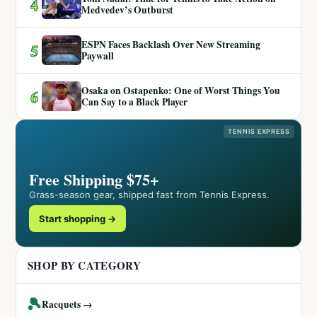
4
Medvedev’s Outburst
ESPN Faces Backlash Over New Streaming
5
Paywall
Osaka on Ostapenko: One of Worst Things You
6
Can Say to a Black Player
TENNIS EXPRESS
Free Shipping $75+
Grass-season gear, shipped fast from Tennis Express.
Start shopping →
SHOP BY CATEGORY
🎾
Racquets →