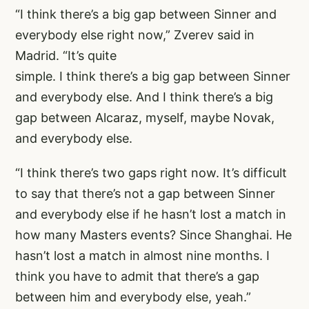
“I think there’s a big gap between Sinner and
everybody else right now,” Zverev said in
Madrid. “It’s quite
simple. I think there’s a big gap between Sinner
and everybody else. And I think there’s a big
gap between Alcaraz, myself, maybe Novak,
and everybody else.
“I think there’s two gaps right now. It’s difficult
to say that there’s not a gap between Sinner
and everybody else if he hasn’t lost a match in
how many Masters events? Since Shanghai. He
hasn’t lost a match in almost nine months. I
think you have to admit that there’s a gap
between him and everybody else, yeah.”