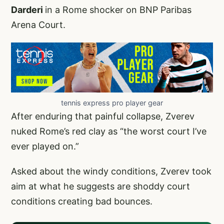
Darderi
in a Rome shocker on BNP Paribas
Arena Court.
tennis express pro player gear
After enduring that painful collapse, Zverev
nuked Rome’s red clay as “the worst court I’ve
ever played on.”
Asked about the windy conditions, Zverev took
aim at what he suggests are shoddy court
conditions creating bad bounces.