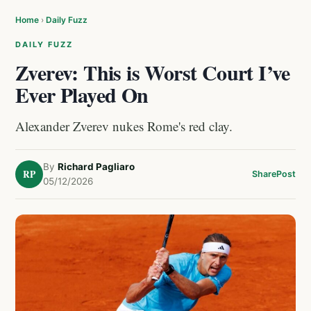
Home
›
Daily Fuzz
DAILY FUZZ
Zverev: This is Worst Court I’ve
Ever Played On
Alexander Zverev nukes Rome's red clay.
By
Richard Pagliaro
RP
Share
Post
05/12/2026