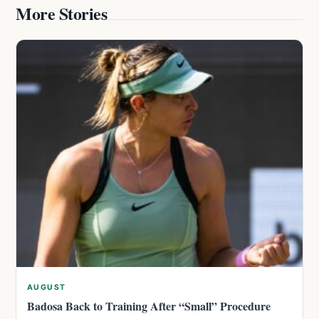
More Stories
AUGUST
Badosa Back to Training After “Small” Procedure