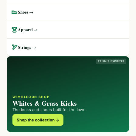
👟
Shoes →
👗
Apparel →
🏹
Strings →
TENNIS EXPRESS
WIMBLEDON SHOP
Whites & Grass Kicks
The looks and shoes built for the lawn.
Shop the collection →