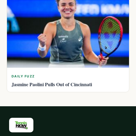
DAILY FUZZ
Jasmine Paolini Pulls Out of Cincinnati