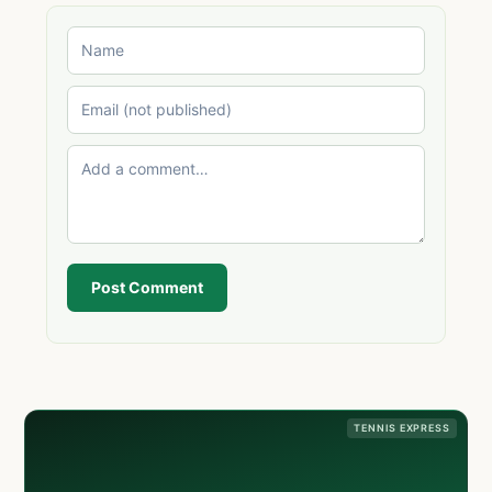
Post Comment
TENNIS EXPRESS