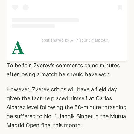
A
post shared by ATP Tour (@atptour)
To be fair, Zverev’s comments came minutes
after losing a match he should have won.
However, Zverev critics will have a field day
given the fact he placed himself at Carlos
Alcaraz level following the 58-minute thrashing
he suffered to No. 1 Jannik Sinner in the Mutua
Madrid Open final this month.