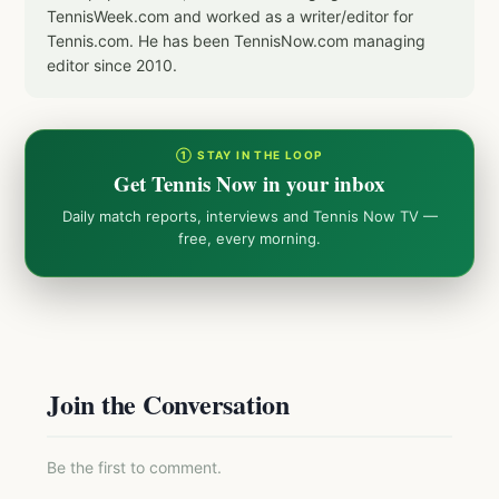
TennisWeek.com and worked as a writer/editor for
Tennis.com. He has been TennisNow.com managing
editor since 2010.
① STAY IN THE LOOP
Get Tennis Now in your inbox
Daily match reports, interviews and Tennis Now TV —
free, every morning.
Join the Conversation
Be the first to comment.