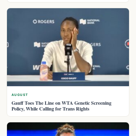
AUGUST
Gauff Toes The Line on WTA Genetic Screening
Policy, While Calling for Trans Rights