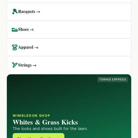
🎾
Racquets →
👟
Shoes →
👗
Apparel →
🏹
Strings →
TENNIS EXPRESS
WIMBLEDON SHOP
Whites & Grass Kicks
The looks and shoes built for the lawn.