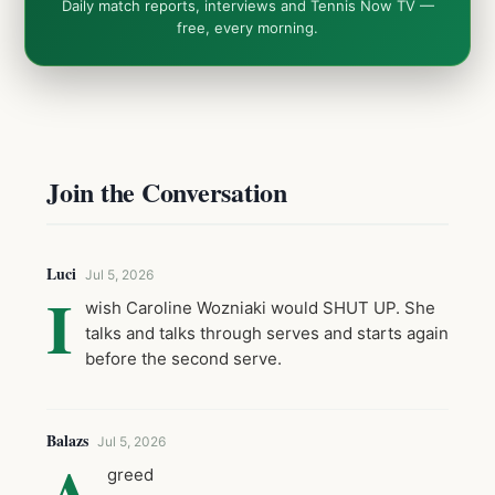
Daily match reports, interviews and Tennis Now TV —
free, every morning.
Join the Conversation
Luci
Jul 5, 2026
I
wish Caroline Wozniaki would SHUT UP. She
talks and talks through serves and starts again
before the second serve.
Balazs
Jul 5, 2026
A
greed