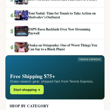
Toni Nadal: Time for Tennis to Take Action on
4
Medvedev’s Outburst
ESPN Faces Backlash Over New Streaming
5
Paywall
Osaka on Ostapenko: One of Worst Things You
6
Can Say to a Black Player
TENNIS EXPRESS
Free Shipping $75+
Grass-season gear, shipped fast from Tennis Express.
Start shopping →
SHOP BY CATEGORY