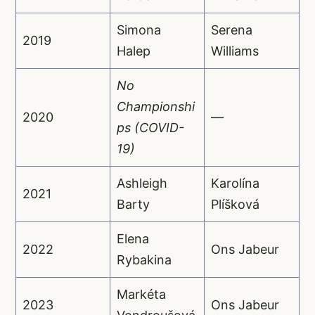
Simona
Serena
2019
Halep
Williams
No
Championshi
2020
—
ps (COVID-
19)
Ashleigh
Karolína
2021
Barty
Plíšková
Elena
2022
Ons Jabeur
Rybakina
Markéta
2023
Ons Jabeur