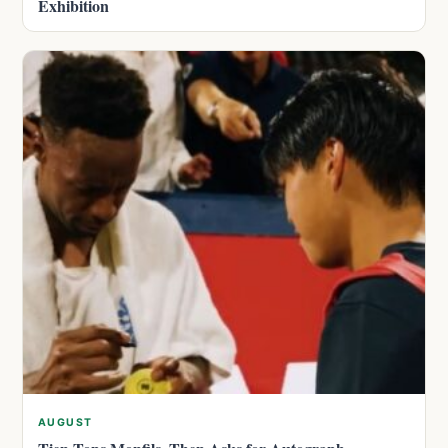
Exhibition
AUGUST