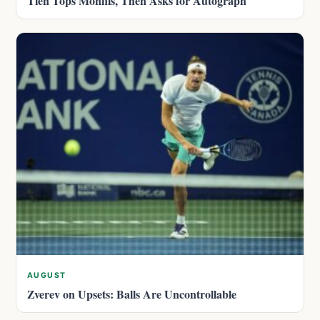
Tien Tops Monfils, Then Asks for Autograph
AUGUST
Zverev on Upsets: Balls Are Uncontrollable