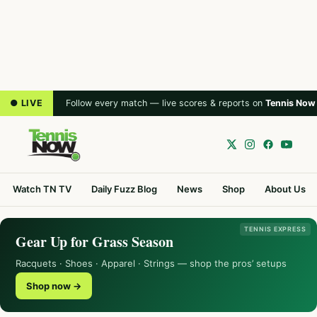
● LIVE
Follow every match — live scores & reports on
Tennis Now
Watch TN TV
Daily Fuzz Blog
News
Shop
About Us
TENNIS EXPRESS
Gear Up for Grass Season
Racquets · Shoes · Apparel · Strings — shop the pros’ setups
Shop now →