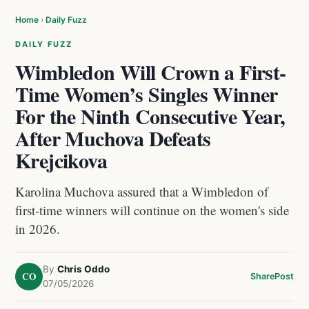
Home
›
Daily Fuzz
DAILY FUZZ
Wimbledon Will Crown a First-
Time Women’s Singles Winner
For the Ninth Consecutive Year,
After Muchova Defeats
Krejcikova
Karolina Muchova assured that a Wimbledon of
first-time winners will continue on the women's side
in 2026.
By
Chris Oddo
CO
Share
Post
07/05/2026