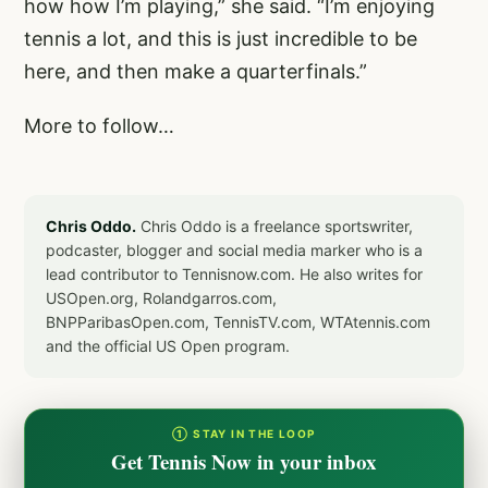
how how I’m playing,” she said. “I’m enjoying
tennis a lot, and this is just incredible to be
here, and then make a quarterfinals.”
More to follow…
Chris Oddo.
Chris Oddo is a freelance sportswriter,
podcaster, blogger and social media marker who is a
lead contributor to Tennisnow.com. He also writes for
USOpen.org, Rolandgarros.com,
BNPParibasOpen.com, TennisTV.com, WTAtennis.com
and the official US Open program.
① STAY IN THE LOOP
Get Tennis Now in your inbox