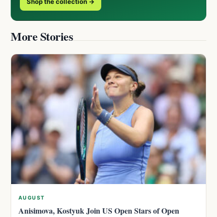
Shop the collection →
More Stories
AUGUST
Anisimova, Kostyuk Join US Open Stars of Open