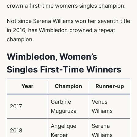
crown a first-time women’s singles champion.
Not since Serena Williams won her seventh title
in 2016, has Wimbledon crowned a repeat
champion.
Wimbledon, Women’s
Singles First-Time Winners
Year
Champion
Runner-up
Garbiñe
Venus
2017
Muguruza
Williams
Angelique
Serena
2018
Kerber
Williams