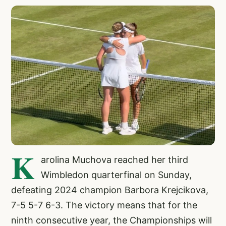
K
arolina Muchova reached her third
Wimbledon quarterfinal on Sunday,
defeating 2024 champion Barbora Krejcikova,
7-5 5-7 6-3. The victory means that for the
ninth consecutive year, the Championships will