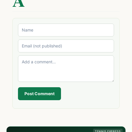
Post Comment
TENNIS EXPRESS