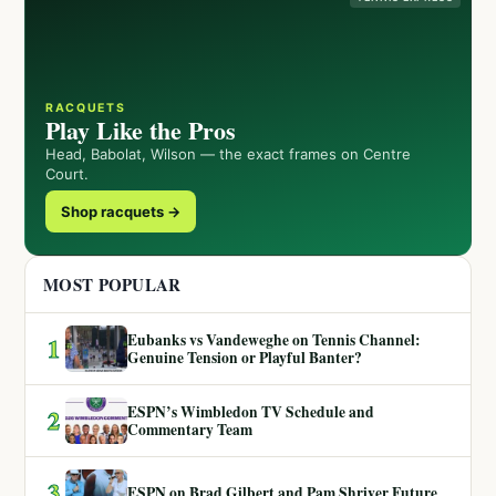
RACQUETS
Play Like the Pros
Head, Babolat, Wilson — the exact frames on Centre
Court.
Shop racquets →
MOST POPULAR
Eubanks vs Vandeweghe on Tennis Channel:
1
Genuine Tension or Playful Banter?
ESPN’s Wimbledon TV Schedule and
2
Commentary Team
3
ESPN on Brad Gilbert and Pam Shriver Future