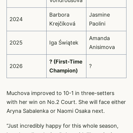
Vondroušová
Barbora
Jasmine
2024
Krejčíková
Paolini
Amanda
2025
Iga Świątek
Anisimova
? (First-Time
2026
?
Champion)
Muchova improved to 10-1 in three-setters
with her win on No.2 Court. She will face either
Aryna Sabalenka or Naomi Osaka next.
“Just incredibly happy for this whole season,