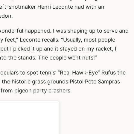
left-shotmaker Henri Leconte had with an
edon.
wonderful happened. I was shaping up to serve and
my feet,” Leconte recalls. “Usually, most people
but I picked it up and it stayed on my racket, I
into the stands. The people went nuts!”
culars to spot tennis’ “Real Hawk-Eye” Rufus the
the historic grass grounds Pistol Pete Sampras
e from pigeon party crashers.