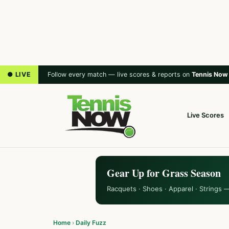
● LIVE
Follow every match — live scores & reports on
Tennis Now
Live Scores
Gear Up for Grass Season
Racquets · Shoes · Apparel · Strings 
Home
›
Daily Fuzz