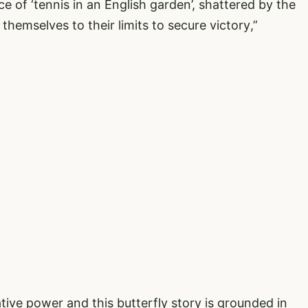
ce of ‘tennis in an English garden’, shattered by the
hemselves to their limits to secure victory,”
tive power and this butterfly story is grounded in