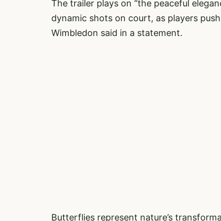
The trailer plays on “the peaceful elegan
dynamic shots on court, as players push t
Wimbledon said in a statement.
Butterflies represent nature’s transforma