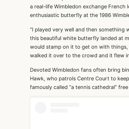
a real-life Wimbledon exchange French 
enthusiastic butterfly at the 1986 Wimbl
“I played very well and then something 
this beautiful white butterfly landed at 
would stamp on it to get on with things, 
walked it over to the crowd and it flew 
Devoted Wimbledon fans often bring bino
Hawk, who patrols Centre Court to keep 
famously called “a tennis cathedral” fre