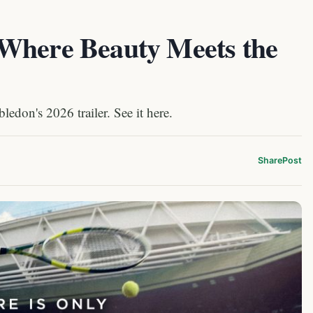
Where Beauty Meets the
edon's 2026 trailer. See it here.
Share
Post