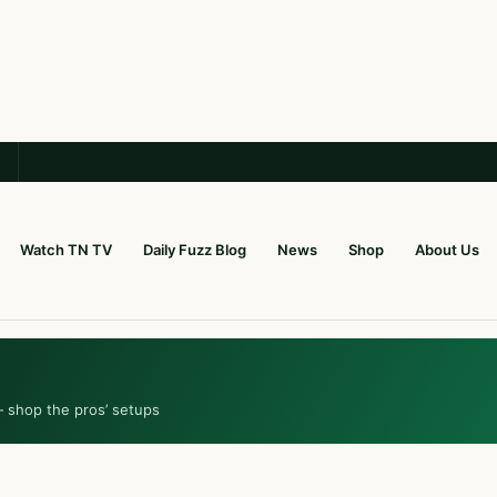
Watch TN TV
Daily Fuzz Blog
News
Shop
About Us
— shop the pros’ setups