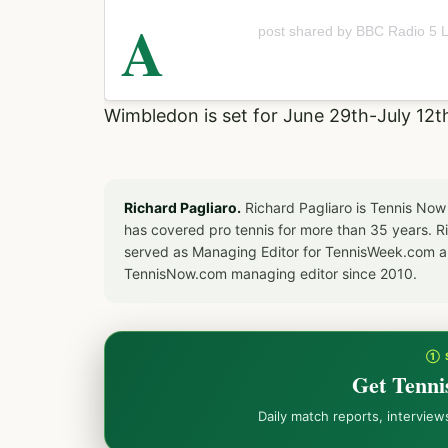
A
post shared by BBC Radio 5 L
Wimbledon is set for June 29th-July 12t
Richard Pagliaro.
Richard Pagliaro is Tennis Now
has covered pro tennis for more than 35 years. 
served as Managing Editor for TennisWeek.com an
TennisNow.com managing editor since 2010.
① 
Get Tenni
Daily match reports, intervie