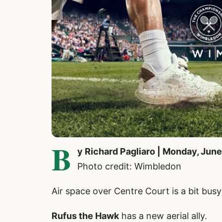
B
y Richard Pagliaro | Monday, June
Photo credit: Wimbledon
Air space over Centre Court is a bit bus
Rufus the Hawk
has a new aerial ally.