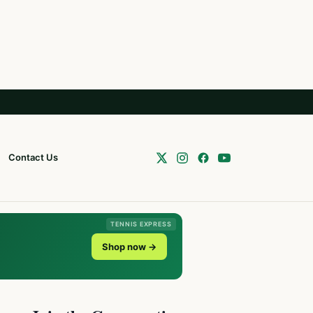
Contact Us
TENNIS EXPRESS
Shop now →