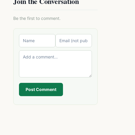
Join the Conversation
Be the first to comment.
Post Comment