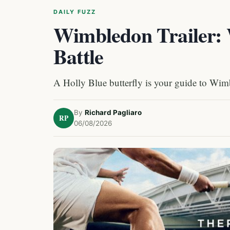
DAILY FUZZ
Wimbledon Trailer: 
Battle
A Holly Blue butterfly is your guide to Wimbl
By
Richard Pagliaro
RP
06/08/2026