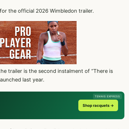
for the official 2026 Wimbledon trailer.
he trailer is the second instalment of “There is
aunched last year.
TENNIS EXPRESS
Shop racquets →