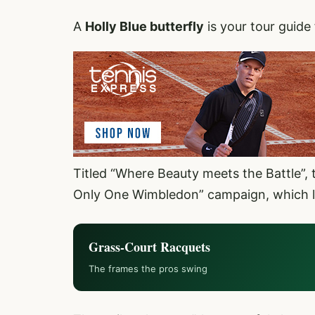
A
Holly Blue butterfly
is your tour guide 
Titled “Where Beauty meets the Battle”, t
Only One Wimbledon” campaign, which l
Grass-Court Racquets
The frames the pros swing