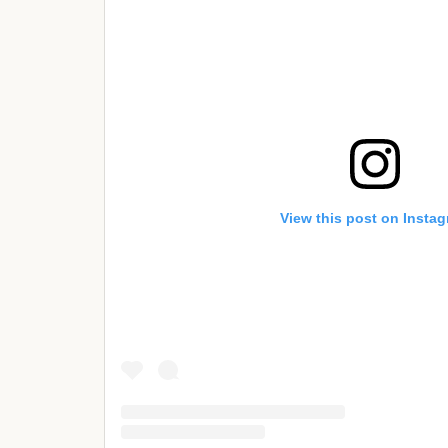
View this post on Insta