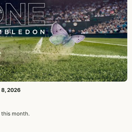
 8, 2026
y this month.