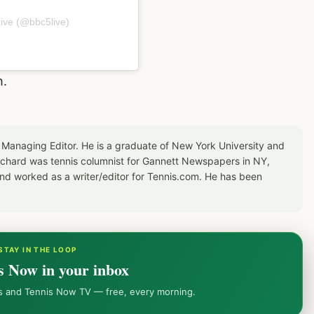
ive (@bbc5live)
h.
 Managing Editor. He is a graduate of New York University and
Richard was tennis columnist for Gannett Newspapers in NY,
d worked as a writer/editor for Tennis.com. He has been
STAY IN THE LOOP
s Now in your inbox
ws and Tennis Now TV — free, every morning.