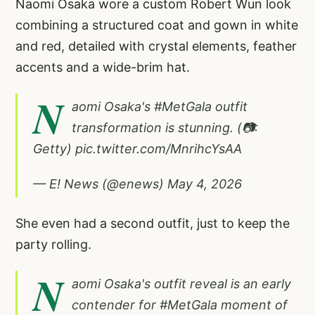
Naomi Osaka wore a custom Robert Wun look
combining a structured coat and gown in white
and red, detailed with crystal elements, feather
accents and a wide-brim hat.
N
aomi Osaka's
#MetGala
outfit
transformation is stunning. (📷:
Getty)
pic.twitter.com/MnrihcYsAA
— E! News (@enews)
May 4, 2026
She even had a second outfit, just to keep the
party rolling.
N
aomi Osaka's outfit reveal is an early
contender for
#MetGala
moment of