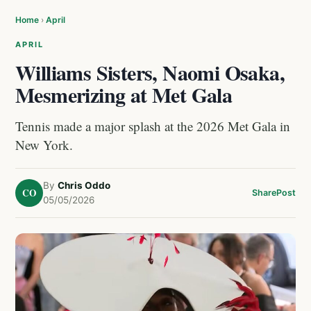
Home
›
April
APRIL
Williams Sisters, Naomi Osaka,
Mesmerizing at Met Gala
Tennis made a major splash at the 2026 Met Gala in
New York.
By
Chris Oddo
CO
Share
Post
05/05/2026