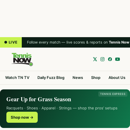
● LIVE
Follow every match — live scores & reports on
Tennis Now
Watch TN TV
Daily Fuzz Blog
News
Shop
About Us
TENNIS EXPRESS
Gear Up for Grass Season
Racquets · Shoes · Apparel · Strings — shop the pros’ setups
Shop now →