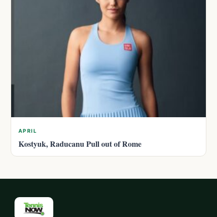
APRIL
Kostyuk, Raducanu Pull out of Rome