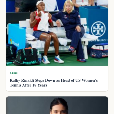
APRIL
Kathy Rinaldi Steps Down as Head of US Women’s
Tennis After 18 Years