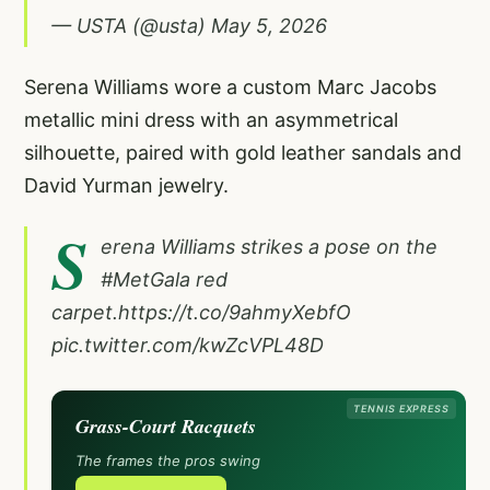
— USTA (@usta)
May 5, 2026
Serena Williams wore a custom Marc Jacobs
metallic mini dress with an asymmetrical
silhouette, paired with gold leather sandals and
David Yurman jewelry.
S
erena Williams strikes a pose on the
#MetGala
red
carpet.
https://t.co/9ahmyXebfO
pic.twitter.com/kwZcVPL48D
TENNIS EXPRESS
Grass-Court Racquets
The frames the pros swing