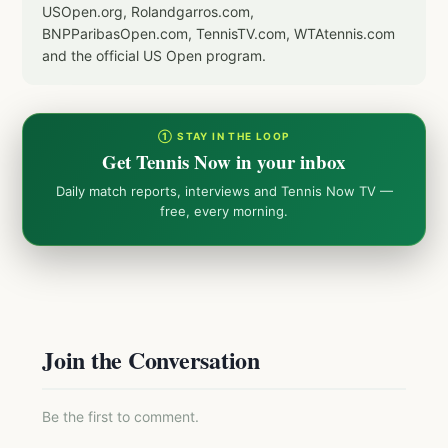
USOpen.org, Rolandgarros.com,
BNPParibasOpen.com, TennisTV.com, WTAtennis.com
and the official US Open program.
① STAY IN THE LOOP
Get Tennis Now in your inbox
Daily match reports, interviews and Tennis Now TV —
free, every morning.
Join the Conversation
Be the first to comment.