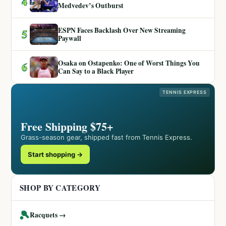
4
Medvedev’s Outburst
ESPN Faces Backlash Over New Streaming
5
Paywall
Osaka on Ostapenko: One of Worst Things You
6
Can Say to a Black Player
TENNIS EXPRESS
Free Shipping $75+
Grass-season gear, shipped fast from Tennis Express.
Start shopping →
SHOP BY CATEGORY
🎾
Racquets →