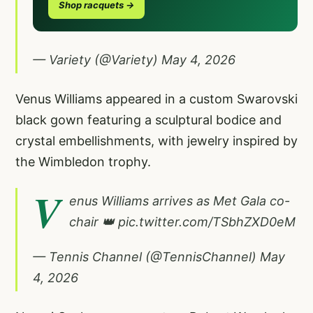
Shop racquets →
— Variety (@Variety)
May 4, 2026
Venus Williams appeared in a custom Swarovski
black gown featuring a sculptural bodice and
crystal embellishments, with jewelry inspired by
the Wimbledon trophy.
V
enus Williams arrives as Met Gala co-
chair 👑
pic.twitter.com/TSbhZXD0eM
— Tennis Channel (@TennisChannel)
May
4, 2026