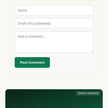
Post Comment
TENNIS EXPRESS