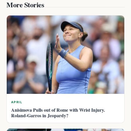
More Stories
APRIL
Anisimova Pulls out of Rome with Wrist Injury.
Roland-Garros in Jeopardy?