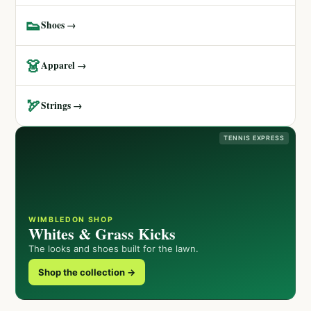
👟
Shoes →
👗
Apparel →
🏹
Strings →
TENNIS EXPRESS
WIMBLEDON SHOP
Whites & Grass Kicks
The looks and shoes built for the lawn.
Shop the collection →