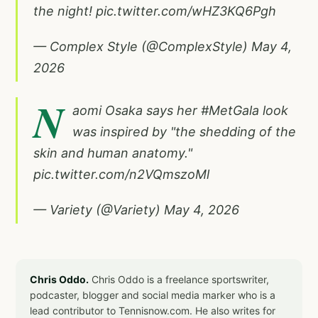
the night!
pic.twitter.com/wHZ3KQ6Pgh
— Complex Style (@ComplexStyle)
May 4,
2026
N
aomi Osaka says her
#MetGala
look
was inspired by "the shedding of the
skin and human anatomy."
pic.twitter.com/n2VQmszoMl
— Variety (@Variety)
May 4, 2026
Chris Oddo.
Chris Oddo is a freelance sportswriter,
podcaster, blogger and social media marker who is a
lead contributor to Tennisnow.com. He also writes for