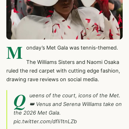
M
onday’s Met Gala was tennis-themed.
The Williams Sisters and Naomi Osaka
ruled the red carpet with cutting edge fashion,
drawing rave reviews on social media.
Q
ueens of the court, icons of the Met.
👑 Venus and Serena Williams take on
the 2026 Met Gala.
pic.twitter.com/dfIi1tnLZb