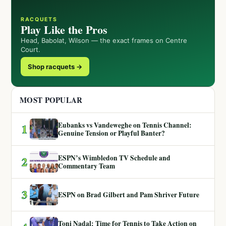
RACQUETS
Play Like the Pros
Head, Babolat, Wilson — the exact frames on Centre
Court.
Shop racquets →
MOST POPULAR
Eubanks vs Vandeweghe on Tennis Channel:
1
Genuine Tension or Playful Banter?
ESPN’s Wimbledon TV Schedule and
2
Commentary Team
3
ESPN on Brad Gilbert and Pam Shriver Future
Toni Nadal: Time for Tennis to Take Action on