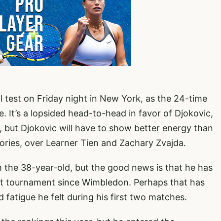
l test on Friday night in New York, as the 24-time
 It’s a lopsided head-to-head in favor of Djokovic,
t, but Djokovic will have to show better energy than
tories, over Learner Tien and Zachary Zvajda.
om the 38-year-old, but the good news is that he has
first tournament since Wimbledon. Perhaps that has
 fatigue he felt during his first two matches.