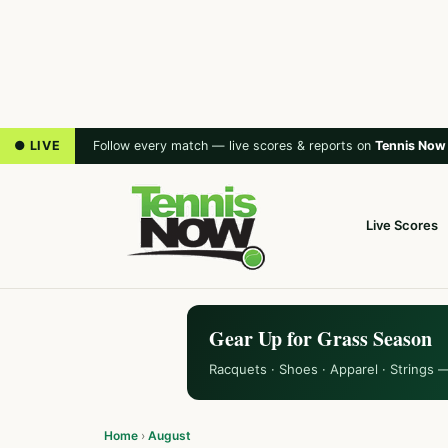
● LIVE
Follow every match — live scores & reports on
Tennis Now
Live Scores
Gear Up for Grass Season
Racquets · Shoes · Apparel · Strings 
Home
›
August