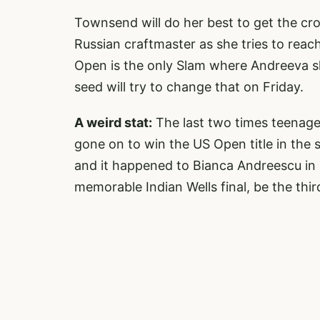
Townsend will do her best to get the cr
Russian craftmaster as she tries to reac
Open is the only Slam where Andreeva s
seed will try to change that on Friday.
A weird stat:
The last two times teenager
gone on to win the US Open title in the 
and it happened to Bianca Andreescu in 
memorable Indian Wells final, be the thir