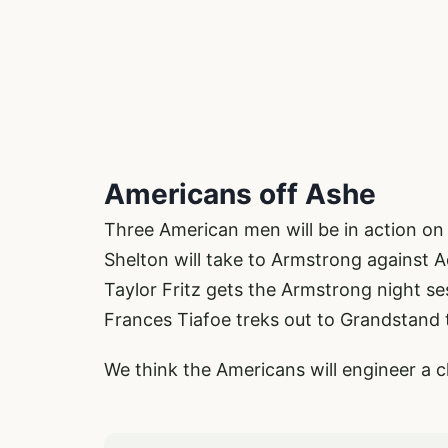
Americans off Ashe
Three American men will be in action on
Shelton will take to Armstrong against 
Taylor Fritz gets the Armstrong night se
Frances Tiafoe treks out to Grandstand 
We think the Americans will engineer a 