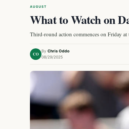
AUGUST
What to Watch on Da
Third-round action commences on Friday at
By
Chris Oddo
CO
08/29/2025