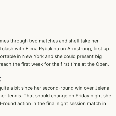
mes through two matches and she’ll take her
d clash with Elena Rybakina on Armstrong, first up.
ortable in New York and she could present big
each the first week for the first time at the Open.
t
ite a bit since her second-round win over Jelena
her tennis. That should change on Friday night she
-round action in the final night session match in