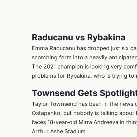
Raducanu vs Rybakina
Emma Raducanu has dropped just six ga
scorching form into a heavily anticipate
The 2021 champion is looking very comf
problems for Rybakina, who is trying to r
Townsend Gets Spotligh
Taylor Townsend has been in the news qu
Ostapenko, but nobody is talking about 
faces 18-year-old Mirra Andreeva in third
Arthur Ashe Stadium.