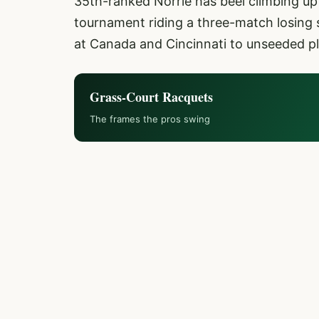
35th-ranked Norrie has beel climbing up 
tournament riding a three-match losing s
at Canada and Cincinnati to unseeded pl
Grass-Court Racquets
The frames the pros swing