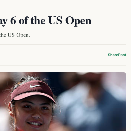
y 6 of the US Open
 the US Open.
Share
Post