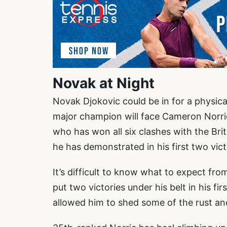
Novak at Night
Novak Djokovic could be in for a physica
major champion will face Cameron Norrie.
who has won all six clashes with the Bri
he has demonstrated in his first two vic
It’s difficult to know what to expect fr
put two victories under his belt in his 
allowed him to shed some of the rust and