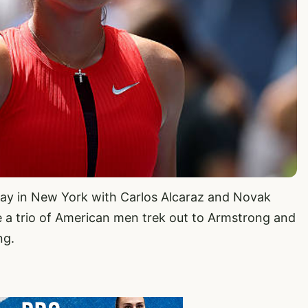
iday in New York with Carlos Alcaraz and Novak
 a trio of American men trek out to Armstrong and
ng.