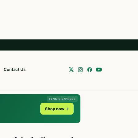
Contact Us
TENNIS EXPRESS
Shop now →