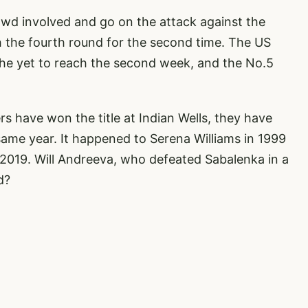
owd involved and go on the attack against the
h the fourth round for the second time. The US
he yet to reach the second week, and the No.5
s have won the title at Indian Wells, they have
same year. It happened to Serena Williams in 1999
2019. Will Andreeva, who defeated Sabalenka in a
d?