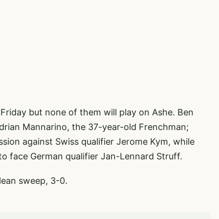
 Friday but none of them will play on Ashe. Ben
Adrian Mannarino, the 37-year-old Frenchman;
ssion against Swiss qualifier Jerome Kym, while
to face German qualifier Jan-Lennard Struff.
clean sweep, 3-0.