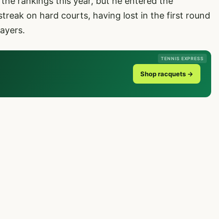
the rankings this year, but he entered the
treak on hard courts, having lost in the first round
ayers.
TENNIS EXPRESS
Shop racquets →