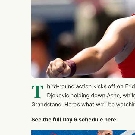
T
hird-round action kicks off on Fr
Djokovic holding down Ashe, while
Grandstand. Here’s what we’ll be watchi
See the full Day 6 schedule here