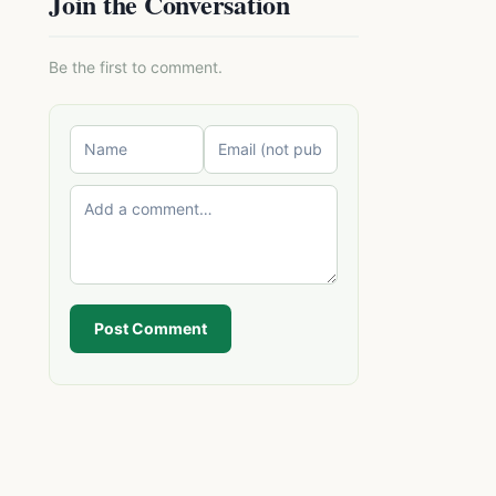
Join the Conversation
Be the first to comment.
Post Comment