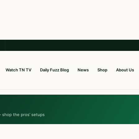
Watch TN TV
Daily Fuzz Blog
News
Shop
About Us
— shop the pros’ setups