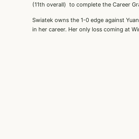
(11th overall) to complete the Career G
Swiatek owns the 1-0 edge against Yuan,
in her career. Her only loss coming at W