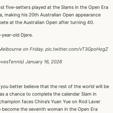
t five-setters played at the Slams in the Open Era
a, making his 20th Australian Open appearance
pete at the Australian Open after turning 40.
-year-old Djere.
 Melbourne on Friday.
pic.twitter.com/vT3GpoHogZ
ovesTennis)
January 16, 2026
 you better believe that the rest of the world will be
has a chance to complete the calendar Slam in
r champion faces China’s Yuan Yue on Rod Laver
 to become the seventh woman in the Open Era