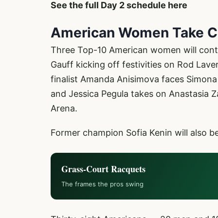
See the full Day 2 schedule here
American Women Take C
Three Top-10 American women will conte
Gauff kicking off festivities on Rod Lav
finalist Amanda Anisimova faces Simona
and Jessica Pegula takes on Anastasia 
Arena.
Former champion Sofia Kenin will also b
Grass-Court Racquets
The frames the pros swing