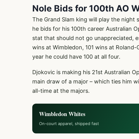
Nole Bids for 100th AO 
The Grand Slam king will play the night 
he bids for his 100th career Australian Op
stat that should not go unappreciated, 
wins at Wimbledon, 101 wins at Roland-
year he could have 100 at all four.
Djokovic is making his 21st Australian 
main draw of a major – which ties him w
all-time at the majors.
Wimbledon Whites
On-court apparel, shipped fast