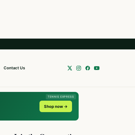
Contact Us
TENNIS EXPRESS
Shop now →