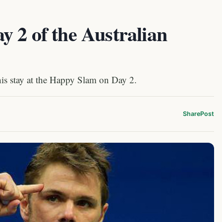
 2 of the Australian
is stay at the Happy Slam on Day 2.
Share
Post