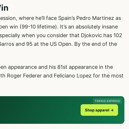
Win
session, where he’ll face Spain’s Pedro Martinez as
en win (99-10 lifetime). It’s an absolutely insane
especially when you consider that Djokovic has 102
Garros and 95 at the US Open. By the end of the
Open appearance and his 81st appearance in the
ith Roger Federer and Feliciano Lopez for the most
TENNIS EXPRESS
Shop apparel →