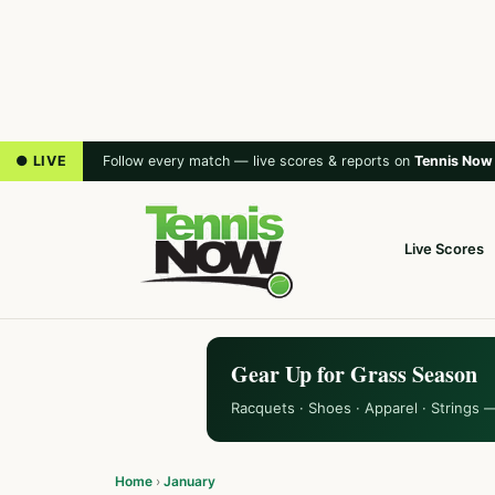
● LIVE
Follow every match — live scores & reports on
Tennis Now
Live Scores
Gear Up for Grass Season
Racquets · Shoes · Apparel · Strings 
Home
›
January