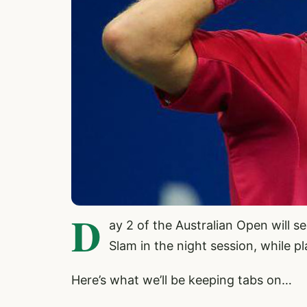
D
ay 2 of the Australian Open will s
Slam in the night session, while 
Here’s what we’ll be keeping tabs on…