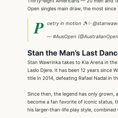
Thirty-eight Americans — 20 men and 18
Open singles main draw, the most since
P
oetry in motion 🎾✨
@stanwawr
— #AusOpen (@AustralianOpe
Stan the Man’s Last Dan
Stan Wawrinka takes to Kia Arena in the 
Laslo Djere. It has been 12 years since
title in 2014, defeating Rafael Nadal in th
Since then, the legend has only grown, 
become a fan favorite of iconic status,
his larger-than-life play style, combined 