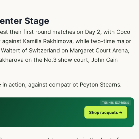
enter Stage
st their first round matches on Day 2, with Coco
er against Kamilla Rakhimova, while two-time major
 Waltert of Switzerland on Margaret Court Arena,
Zakharova on the No.3 show court, John Cain
e in action, against compatriot Peyton Stearns.
TENNIS EXPRESS
Shop racquets →