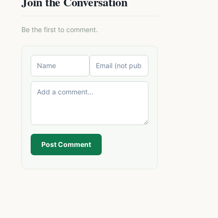
Join the Conversation
Be the first to comment.
Post Comment