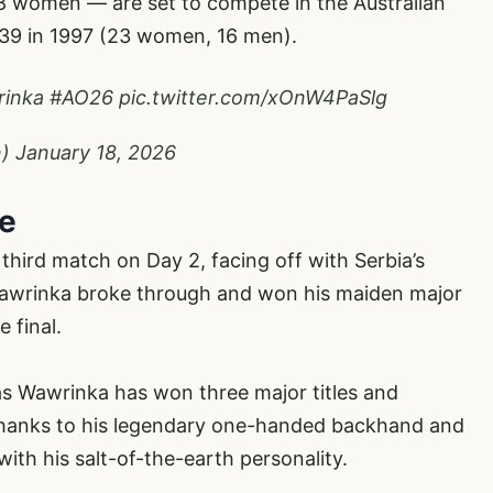
 women — are set to compete in the Australian
 39 in 1997 (23 women, 16 men).
inka
#AO26
pic.twitter.com/xOnW4PaSlg
n)
January 18, 2026
ce
third match on Day 2, facing off with Serbia’s
 Wawrinka broke through and won his maiden major
e final.
as Wawrinka has won three major titles and
 thanks to his legendary one-handed backhand and
with his salt-of-the-earth personality.