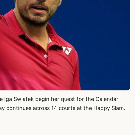
ee Iga Swiatek begin her quest for the Calendar
play continues across 14 courts at the Happy Slam.