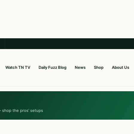
Watch TN TV
Daily Fuzz Blog
News
Shop
About Us
— shop the pros’ setups