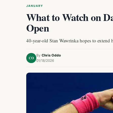
JANUARY
What to Watch on Day
Open
40-year-old Stan Wawrinka hopes to extend h
By
Chris Oddo
CO
01/18/2026