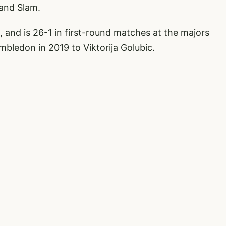
rand Slam.
 and is 26-1 in first-round matches at the majors
imbledon in 2019 to Viktorija Golubic.