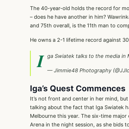
The 40-year-old holds the record for mos
– does he have another in him? Wawrink
and 75th overall, is the 11th man to com
He owns a 2-1 lifetime record against 30
I
ga Swiatek talks to the media in
— Jimmie48 Photography (@JJl
Iga’s Quest Commences
It’s not front and center in her mind, but
talking about the fact that Iga Swiatek 
Melbourne this year. The six-time majo
Arena in the night session, as she bids